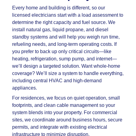
Every home and building is different, so our
licensed electricians start with a load assessment to
determine the right capacity and fuel source. We
install natural gas, liquid propane, and diesel
standby systems and will help you weigh run time,
refueling needs, and long-term operating costs. If
you prefer to back up only critical circuits—like
heating, refrigeration, sump pump, and internet—
we’ll design a targeted solution. Want whole-home
coverage? We’ll size a system to handle everything,
including central HVAC and high-demand
appliances.
For residences, we focus on quiet operation, small
footprints, and clean cable management so your
system blends into your property. For commercial
sites, we coordinate around business hours, secure
permits, and integrate with existing electrical
infrastructure to minimize disruption.