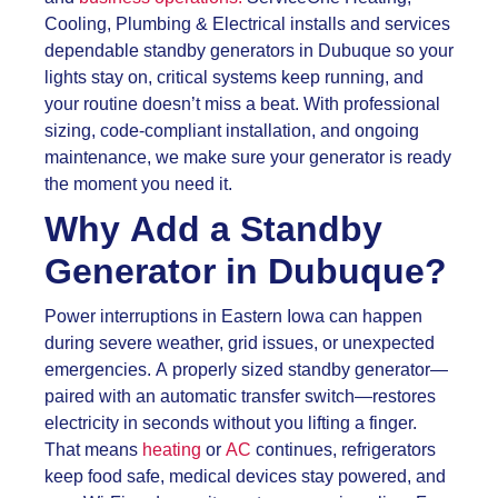
Cooling, Plumbing & Electrical installs and services
dependable standby generators in Dubuque so your
lights stay on, critical systems keep running, and
your routine doesn’t miss a beat. With professional
sizing, code-compliant installation, and ongoing
maintenance, we make sure your generator is ready
the moment you need it.
Why Add a Standby
Generator in Dubuque?
Power interruptions in Eastern Iowa can happen
during severe weather, grid issues, or unexpected
emergencies. A properly sized standby generator—
paired with an automatic transfer switch—restores
electricity in seconds without you lifting a finger.
That means
heating
or
AC
continues, refrigerators
keep food safe, medical devices stay powered, and