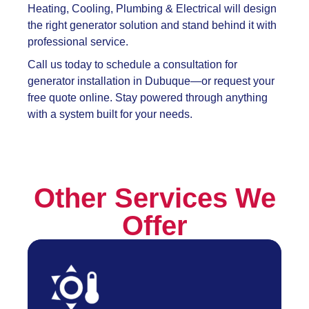
Heating, Cooling, Plumbing & Electrical will design
the right generator solution and stand behind it with
professional service.
Call us today to schedule a consultation for
generator installation in Dubuque—or request your
free quote online. Stay powered through anything
with a system built for your needs.
Other Services We
Offer