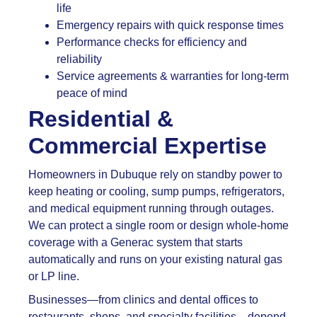
life
Emergency repairs with quick response times
Performance checks for efficiency and
reliability
Service agreements & warranties for long-term
peace of mind
Residential &
Commercial Expertise
Homeowners in Dubuque rely on standby power to
keep heating or cooling, sump pumps, refrigerators,
and medical equipment running through outages.
We can protect a single room or design whole-home
coverage with a Generac system that starts
automatically and runs on your existing natural gas
or LP line.
Businesses—from clinics and dental offices to
restaurants, shops, and specialty facilities—depend