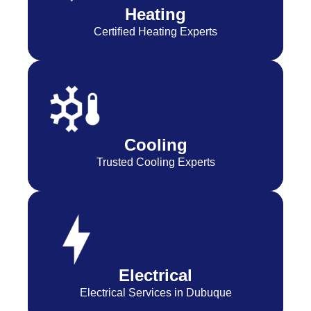
Heating
Certified Heating Experts
Cooling
Trusted Cooling Experts
Electrical
Electrical Services in Dubuque