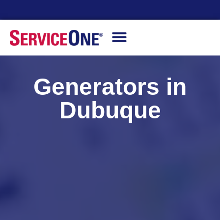
Financing Options Available
Generators in
Dubuque