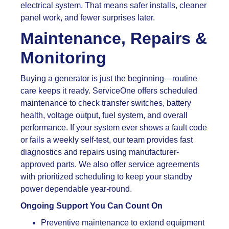
electrical system. That means safer installs, cleaner
panel work, and fewer surprises later.
Maintenance, Repairs &
Monitoring
Buying a generator is just the beginning—routine
care keeps it ready. ServiceOne offers scheduled
maintenance to check transfer switches, battery
health, voltage output, fuel system, and overall
performance. If your system ever shows a fault code
or fails a weekly self-test, our team provides fast
diagnostics and repairs using manufacturer-
approved parts. We also offer service agreements
with prioritized scheduling to keep your standby
power dependable year-round.
Ongoing Support You Can Count On
Preventive maintenance to extend equipment