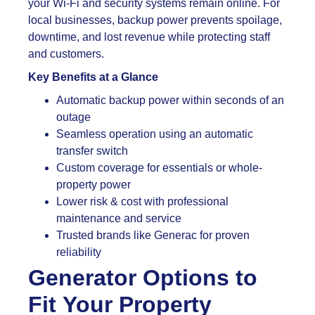
your Wi-Fi and security systems remain online. For
local businesses, backup power prevents spoilage,
downtime, and lost revenue while protecting staff
and customers.
Key Benefits at a Glance
Automatic backup power within seconds of an
outage
Seamless operation using an automatic
transfer switch
Custom coverage for essentials or whole-
property power
Lower risk & cost with professional
maintenance and service
Trusted brands like Generac for proven
reliability
Generator Options to
Fit Your Property