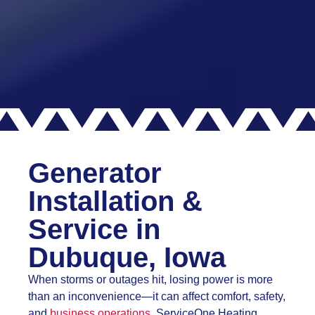
Generator
Installation &
Service in
Dubuque, Iowa
When storms or outages hit, losing power is more
than an inconvenience—it can affect comfort, safety,
and
business operations.
ServiceOne Heating,