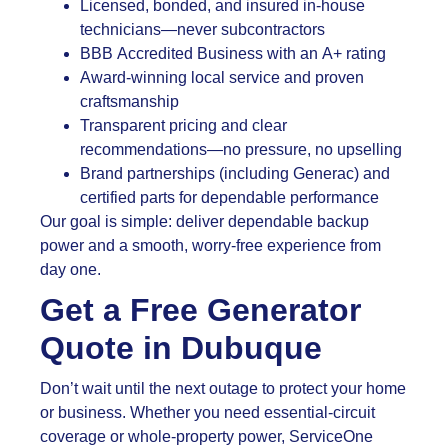
Licensed, bonded, and insured in-house
technicians—never subcontractors
BBB Accredited Business with an A+ rating
Award-winning local service and proven
craftsmanship
Transparent pricing and clear
recommendations—no pressure, no upselling
Brand partnerships (including Generac) and
certified parts for dependable performance
Our goal is simple: deliver dependable backup
power and a smooth, worry-free experience from
day one.
Get a Free Generator
Quote in Dubuque
Don’t wait until the next outage to protect your home
or business. Whether you need essential-circuit
coverage or whole-property power, ServiceOne