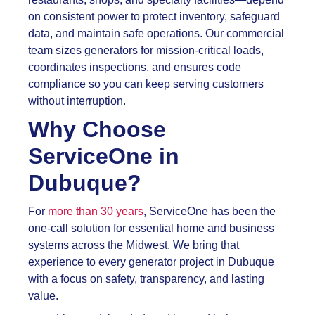
on consistent power to protect inventory, safeguard
data, and maintain safe operations. Our commercial
team sizes generators for mission-critical loads,
coordinates inspections, and ensures code
compliance so you can keep serving customers
without interruption.
Why Choose
ServiceOne in
Dubuque?
For
more than 30 years
, ServiceOne has been the
one-call solution for essential home and business
systems across the Midwest. We bring that
experience to every generator project in Dubuque
with a focus on safety, transparency, and lasting
value.