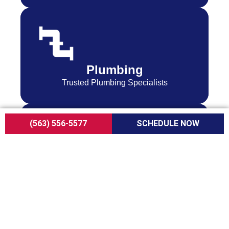
Plumbing
Trusted Plumbing Specialists
(563) 556-5577
SCHEDULE NOW
Indoor Air Quality
Services to Help You Breathe Easy