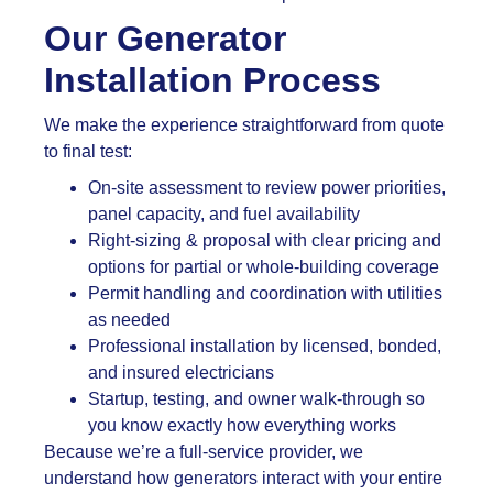
Our Generator
Installation Process
We make the experience straightforward from quote
to final test:
On-site assessment to review power priorities,
panel capacity, and fuel availability
Right-sizing & proposal with clear pricing and
options for partial or whole-building coverage
Permit handling and coordination with utilities
as needed
Professional installation by licensed, bonded,
and insured electricians
Startup, testing, and owner walk-through so
you know exactly how everything works
Because we’re a full-service provider, we
understand how generators interact with your entire