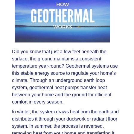
Did you know that just a few feet beneath the
surface, the ground maintains a consistent
temperature year-round? Geothermal systems use
this stable energy source to regulate your home’s
climate. Through an underground earth loop
system, geothermal heat pumps transfer heat
between your home and the ground for efficient
comfort in every season.
In winter, the system draws heat from the earth and
distributes it through your ductwork or radiant floor
system. In summer, the process is reversed,
removing heat from your home and transferring it