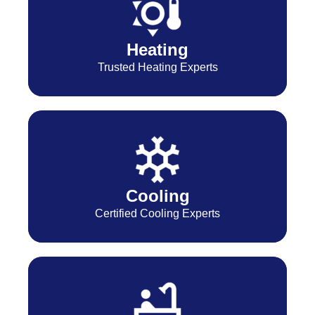
Heating
Trusted Heating Experts
Cooling
Certified Cooling Experts