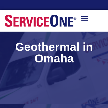
Financing Options Available
Geothermal in
Omaha