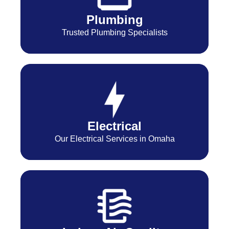
Plumbing
Trusted Plumbing Specialists
Electrical
Our Electrical Services in Omaha