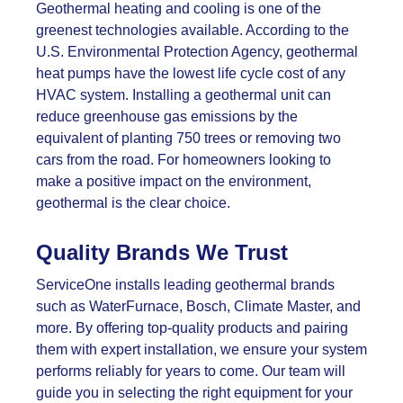
Geothermal heating and cooling is one of the
greenest technologies available. According to the
U.S. Environmental Protection Agency, geothermal
heat pumps have the lowest life cycle cost of any
HVAC system. Installing a geothermal unit can
reduce greenhouse gas emissions by the
equivalent of planting 750 trees or removing two
cars from the road. For homeowners looking to
make a positive impact on the environment,
geothermal is the clear choice.
Quality Brands We Trust
ServiceOne installs leading geothermal brands
such as WaterFurnace, Bosch, Climate Master, and
more. By offering top-quality products and pairing
them with expert installation, we ensure your system
performs reliably for years to come. Our team will
guide you in selecting the right equipment for your