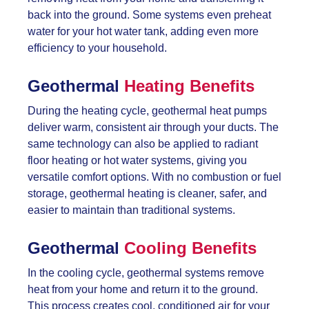
back into the ground. Some systems even preheat
water for your hot water tank, adding even more
efficiency to your household.
Geothermal
Heating Benefits
During the heating cycle, geothermal heat pumps
deliver warm, consistent air through your ducts. The
same technology can also be applied to radiant
floor heating or hot water systems, giving you
versatile comfort options. With no combustion or fuel
storage, geothermal heating is cleaner, safer, and
easier to maintain than traditional systems.
Geothermal
Cooling Benefits
In the cooling cycle, geothermal systems remove
heat from your home and return it to the ground.
This process creates cool, conditioned air for your