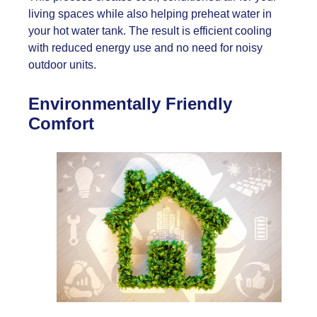
living spaces while also helping preheat water in
your hot water tank. The result is efficient cooling
with reduced energy use and no need for noisy
outdoor units.
Environmentally Friendly
Comfort