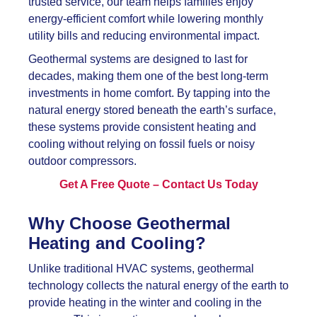
trusted service, our team helps families enjoy
energy-efficient comfort while lowering monthly
utility bills and reducing environmental impact.
Geothermal systems are designed to last for
decades, making them one of the best long-term
investments in home comfort. By tapping into the
natural energy stored beneath the earth’s surface,
these systems provide consistent heating and
cooling without relying on fossil fuels or noisy
outdoor compressors.
Get A Free Quote – Contact Us Today
Why Choose Geothermal
Heating and Cooling?
Unlike traditional HVAC systems, geothermal
technology collects the natural energy of the earth to
provide heating in the winter and cooling in the