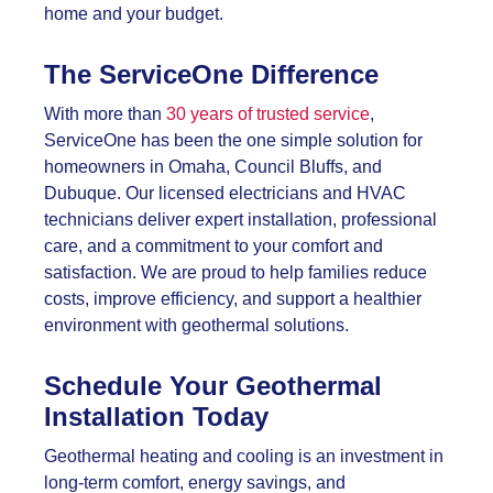
home and your budget.
The ServiceOne Difference
With more than
30 years of trusted service
,
ServiceOne has been the one simple solution for
homeowners in Omaha, Council Bluffs, and
Dubuque. Our licensed electricians and HVAC
technicians deliver expert installation, professional
care, and a commitment to your comfort and
satisfaction. We are proud to help families reduce
costs, improve efficiency, and support a healthier
environment with geothermal solutions.
Schedule Your Geothermal
Installation Today
Geothermal heating and cooling is an investment in
long-term comfort, energy savings, and