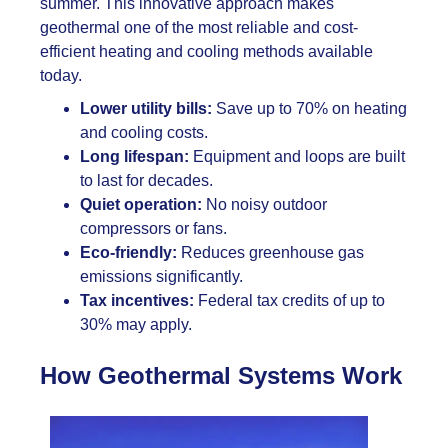
summer. This innovative approach makes
geothermal one of the most reliable and cost-
efficient heating and cooling methods available
today.
Lower utility bills:
Save up to 70% on heating
and cooling costs.
Long lifespan:
Equipment and loops are built
to last for decades.
Quiet operation:
No noisy outdoor
compressors or fans.
Eco-friendly:
Reduces greenhouse gas
emissions significantly.
Tax incentives:
Federal tax credits of up to
30% may apply.
How Geothermal Systems Work