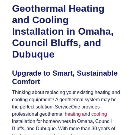
Geothermal Heating
and Cooling
Installation in Omaha,
Council Bluffs, and
Dubuque
Upgrade to Smart, Sustainable
Comfort
Thinking about replacing your existing heating and
cooling equipment? A geothermal system may be
the perfect solution. ServiceOne provides
professional geothermal
heating
and
cooling
installation for homeowners in Omaha, Council
Bluffs, and Dubuque. With more than 30 years of