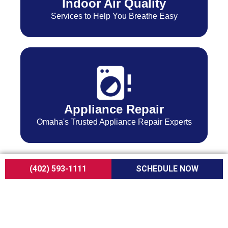
Indoor Air Quality
Services to Help You Breathe Easy
Appliance Repair
Omaha's Trusted Appliance Repair Experts
(402) 593-1111
SCHEDULE NOW
Expert Care for
Every Home