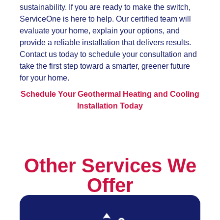
sustainability. If you are ready to make the switch,
ServiceOne is here to help. Our certified team will
evaluate your home, explain your options, and
provide a reliable installation that delivers results.
Contact us today to schedule your consultation and
take the first step toward a smarter, greener future
for your home.
Schedule Your Geothermal Heating and Cooling
Installation Today
Other Services We
Offer