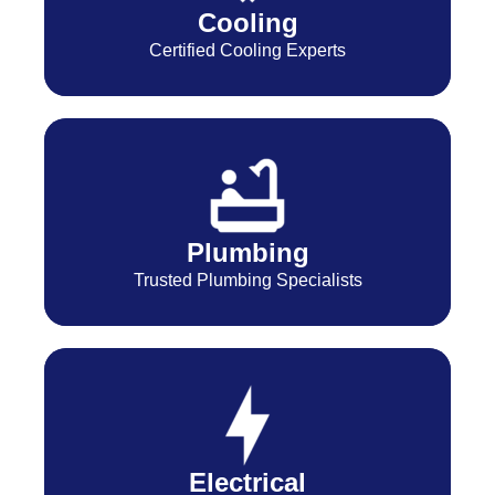
Cooling
Certified Cooling Experts
Plumbing
Trusted Plumbing Specialists
Electrical