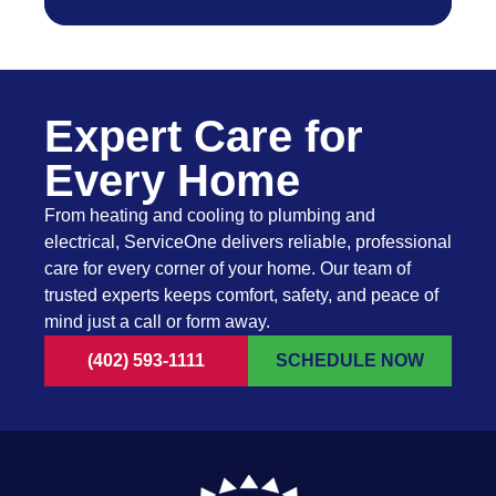
Expert Care for
Every Home
From heating and cooling to plumbing and
electrical, ServiceOne delivers reliable, professional
care for every corner of your home. Our team of
trusted experts keeps comfort, safety, and peace of
mind just a call or form away.
(402) 593-1111
SCHEDULE NOW