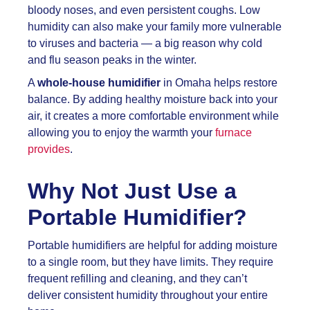
bloody noses, and even persistent coughs. Low
humidity can also make your family more vulnerable
to viruses and bacteria — a big reason why cold
and flu season peaks in the winter.
A
whole-house humidifier
in Omaha helps restore
balance. By adding healthy moisture back into your
air, it creates a more comfortable environment while
allowing you to enjoy the warmth your
furnace
provides
.
Why Not Just Use a
Portable Humidifier?
Portable humidifiers are helpful for adding moisture
to a single room, but they have limits. They require
frequent refilling and cleaning, and they can’t
deliver consistent humidity throughout your entire