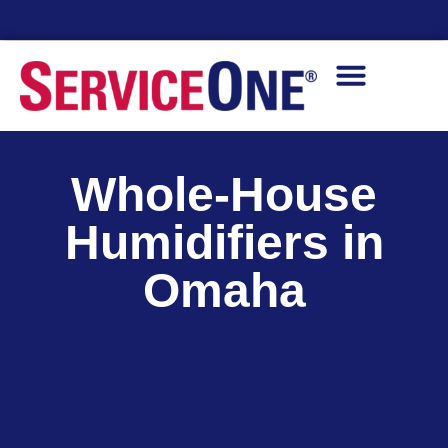
Financing Options Available
Whole-House
Humidifiers in
Omaha