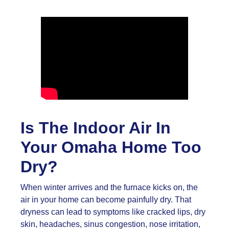
Is The Indoor Air In
Your Omaha Home Too
Dry?
When winter arrives and the furnace kicks on, the
air in your home can become painfully dry. That
dryness can lead to symptoms like cracked lips, dry
skin, headaches, sinus congestion, nose irritation,