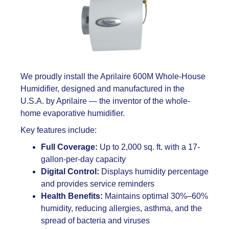
We proudly install the Aprilaire 600M Whole-House
Humidifier, designed and manufactured in the
U.S.A. by Aprilaire — the inventor of the whole-
home evaporative humidifier.
Key features include:
Full Coverage:
Up to 2,000 sq. ft. with a 17-
gallon-per-day capacity
Digital Control:
Displays humidity percentage
and provides service reminders
Health Benefits:
Maintains optimal 30%–60%
humidity, reducing allergies, asthma, and the
spread of bacteria and viruses