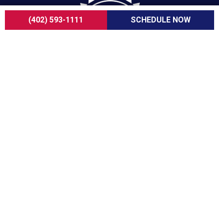
(402) 593-1111
SCHEDULE NOW
For over a decade, ServiceOne Heating, Cooling,
Plumbing, and Electrical has been the trusted
choice for homeowners, delivering dependable
expertise, fair pricing, and customer care that
consistently goes above and beyond.
COMPANY
About Us
Careers
Customer Reviews
Blogs
FAQ
ADA Notice