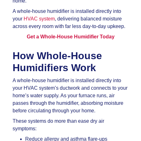
home.
A whole-house humidifier is installed directly into
your
HVAC system
, delivering balanced moisture
across every room with far less day-to-day upkeep.
Get a Whole-House Humidifier Today
How Whole-House
Humidifiers Work
A whole-house humidifier is installed directly into
your HVAC system’s ductwork and connects to your
home’s water supply. As your furnace runs, air
passes through the humidifier, absorbing moisture
before circulating through your home.
These systems do more than ease dry air
symptoms:
Reduce allergy and asthma flare-ups