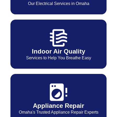
Our Electrical Services in Omaha
Indoor Air Quality
Services to Help You Breathe Easy
Appliance Repair
Omaha's Trusted Appliance Repair Experts