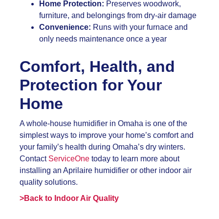
Home Protection:
Preserves woodwork,
furniture, and belongings from dry-air damage
Convenience:
Runs with your furnace and
only needs maintenance once a year
Comfort, Health, and
Protection for Your
Home
A whole-house humidifier in Omaha is one of the
simplest ways to improve your home’s comfort and
your family’s health during Omaha’s dry winters.
Contact
ServiceOne
today to learn more about
installing an Aprilaire humidifier or other indoor air
quality solutions.
>Back to Indoor Air Quality