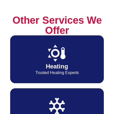
Other Services We
Offer
Heating
Trusted Heating Experts