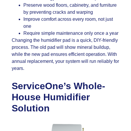
Preserve wood floors, cabinetry, and furniture
by preventing cracks and warping
Improve comfort across every room, not just
one
Require simple maintenance only once a year
Changing the humidifier pad is a quick, DIY-friendly
process. The old pad will show mineral buildup,
while the new pad ensures efficient operation. With
annual replacement, your system will run reliably for
years.
ServiceOne’s Whole-
House Humidifier
Solution