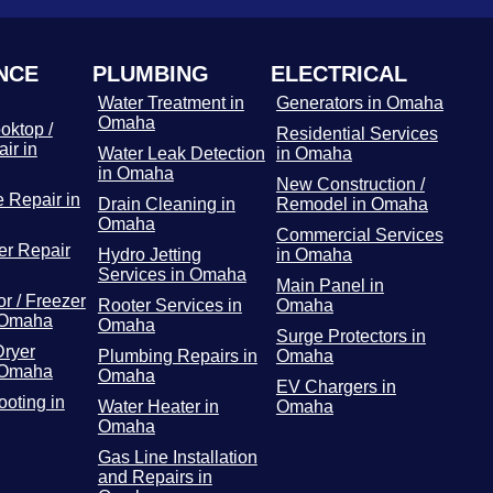
NCE
PLUMBING
ELECTRICAL
Water Treatment in
Generators in Omaha
Omaha
oktop /
Residential Services
ir in
Water Leak Detection
in Omaha
in Omaha
New Construction /
 Repair in
Drain Cleaning in
Remodel in Omaha
Omaha
Commercial Services
r Repair
Hydro Jetting
in Omaha
Services in Omaha
Main Panel in
or / Freezer
Rooter Services in
Omaha
 Omaha
Omaha
Surge Protectors in
Dryer
Plumbing Repairs in
Omaha
 Omaha
Omaha
EV Chargers in
ooting in
Water Heater in
Omaha
Omaha
Gas Line Installation
and Repairs in