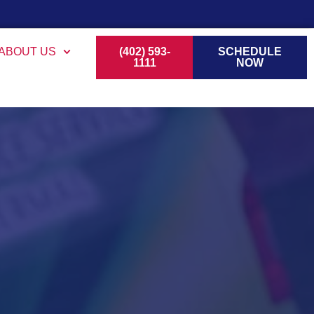
ABOUT US
(402) 593-
SCHEDULE
1111
NOW