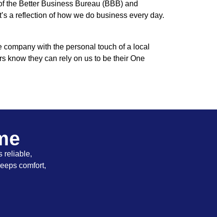
 of the Better Business Bureau (BBB) and
t’s a reflection of how we do business every day.
e company with the personal touch of a local
rs know they can rely on us to be their One
ome
 reliable,
keeps comfort,