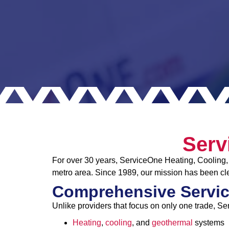
Serv
For over 30 years, ServiceOne Heating, Cooling, 
metro area. Since 1989, our mission has been cle
Comprehensive Servic
Unlike providers that focus on only one trade, Se
Heating
,
cooling
, and
geothermal
systems