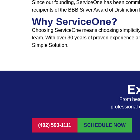
Since our founding, ServiceOne has been committ
recipients of the BBB Silver Award of Distinction
Why ServiceOne?
Choosing ServiceOne means choosing simplicity, t
team. With over 30 years of proven experience a
Simple Solution.
Ex
From heat
professional 
(402) 593-1111
SCHEDULE NOW