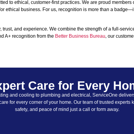
ed to ethical, customer-first practices. We are proud members
 for ethical business. For us, recognition is more than a badge—i
rust, and experience. We combine the strength of a full-servic
nd A+ recognition from the
Better Business Bureau
, our custome
pert Care for Every H
ing and cooling to plumbing and electrical, ServiceOne delivers
care for every corner of your home. Our team of trusted experts 
safety, and peace of mind just a call or form away.