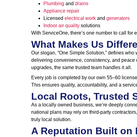
Plumbing
and
drains
Appliance repair
Licensed
electrical work
and
generators
Indoor air quality
solutions
With ServiceOne, there’s one number to call for 
What Makes Us Differ
Our slogan, “One Simple Solution,” defines who 
delivering convenience, consistency, and peace o
upgrades, the same trusted team handles it all.
Every job is completed by our own 55–60 licensed
This ensures quality, accountability, and a servic
Local Roots, Trusted 
As a locally owned business, we’re deeply conne
national plans may rely on third-party contracto
truly local solution.
A Reputation Built on 