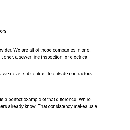
ors.
ider. We are all of those companies in one,
oner, a sewer line inspection, or electrical
 we never subcontract to outside contractors.
 a perfect example of that difference. While
omers already know. That consistency makes us a