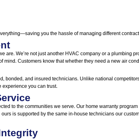
everything—saving you the hassle of managing different contract
ent
we are. We’re not just another HVAC company or a plumbing prov
f mind. Customers know that whether they need a new air conditi
, bonded, and insured technicians. Unlike national competitors,
e experience you can trust.
Service
cted to the communities we serve. Our home warranty program is
rs, ours is supported by the same in-house technicians our cust
Integrity