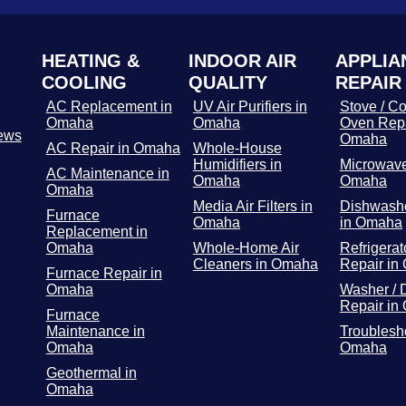
HEATING &
INDOOR AIR
APPLIA
COOLING
QUALITY
REPAIR
AC Replacement in
UV Air Purifiers in
Stove / Co
Omaha
Omaha
Oven Repa
ews
Omaha
AC Repair in Omaha
Whole-House
Humidifiers in
Microwave
AC Maintenance in
Omaha
Omaha
Omaha
Media Air Filters in
Dishwashe
Furnace
Omaha
in Omaha
Replacement in
Omaha
Whole-Home Air
Refrigerat
Cleaners in Omaha
Repair in
Furnace Repair in
Omaha
Washer / 
Repair in
Furnace
Maintenance in
Troublesh
Omaha
Omaha
Geothermal in
Omaha