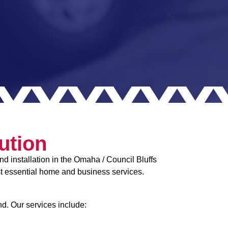
ution
d installation in the Omaha / Council Bluffs
st essential home and business services.
nd. Our services include: