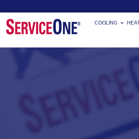
24/7 Availability
COOLING
HEA