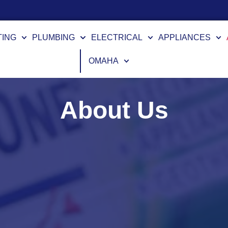
TING
PLUMBING
ELECTRICAL
APPLIANCES
OMAHA
About Us