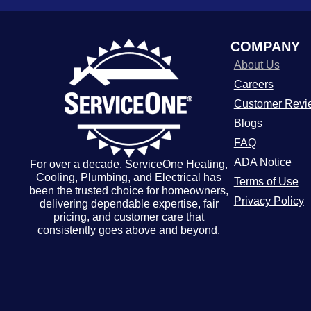
COMPANY
About Us
Careers
Customer Revi
Blogs
FAQ
ADA Notice
For over a decade, ServiceOne Heating,
Cooling, Plumbing, and Electrical has
Terms of Use
been the trusted choice for homeowners,
Privacy Policy
delivering dependable expertise, fair
pricing, and customer care that
consistently goes above and beyond.