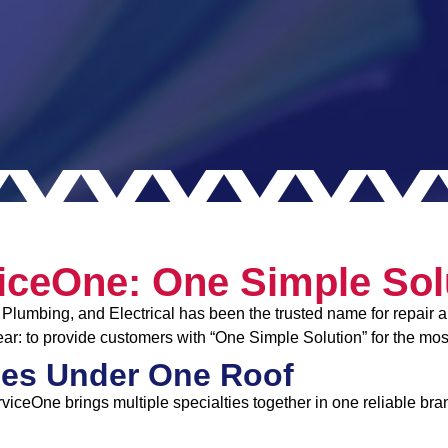
iceOne: One Simple Sol
Plumbing, and Electrical has been the trusted name for repair an
ar: to provide customers with “One Simple Solution” for the mo
es Under One Roof
rviceOne brings multiple specialties together in one reliable bra