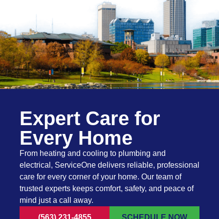
Expert Care for
Every Home
From heating and cooling to plumbing and
electrical, ServiceOne delivers reliable, professional
care for every corner of your home. Our team of
trusted experts keeps comfort, safety, and peace of
mind just a call away.
(563) 231-4855
SCHEDULE NOW