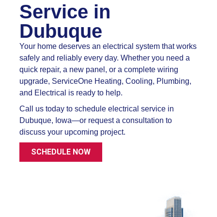
Service in
Dubuque
Your home deserves an electrical system that works
safely and reliably every day. Whether you need a
quick repair, a new panel, or a complete wiring
upgrade, ServiceOne Heating, Cooling, Plumbing,
and Electrical is ready to help.
Call us today to schedule electrical service in
Dubuque, Iowa—or request a consultation to
discuss your upcoming project.
SCHEDULE NOW