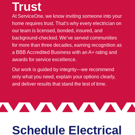
Trust
At ServiceOne, we know inviting someone into your
home requires trust. That’s why every electrician on
our team is licensed, bonded, insured, and
background-checked. We’ve served communities
for more than three decades, earning recognition as
a BBB Accredited Business with an A+ rating and
awards for service excellence.
Our work is guided by integrity—we recommend
only what you need, explain your options clearly,
and deliver results that stand the test of time.
Schedule Electrical