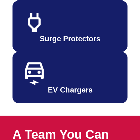
Surge Protectors
EV Chargers
A Team You Can