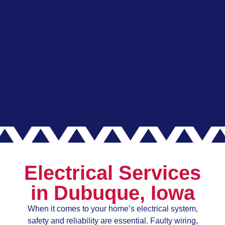
Electrical Services
in Dubuque, Iowa
When it comes to your home’s electrical system,
safety and reliability are essential. Faulty wiring,