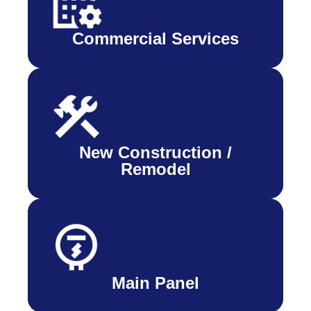
Commercial Services
New Construction /
Remodel
Main Panel