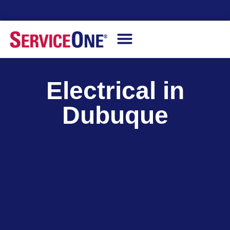
Financing Options Available
Electrical in
Dubuque