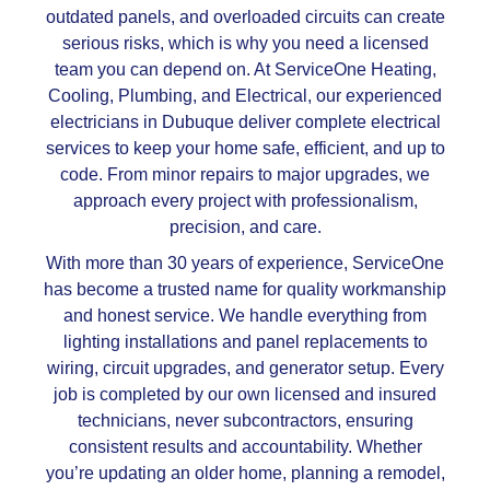
outdated panels, and overloaded circuits can create
serious risks, which is why you need a licensed
team you can depend on. At ServiceOne Heating,
Cooling, Plumbing, and Electrical, our experienced
electricians in Dubuque deliver complete electrical
services to keep your home safe, efficient, and up to
code. From minor repairs to major upgrades, we
approach every project with professionalism,
precision, and care.
With more than 30 years of experience, ServiceOne
has become a trusted name for quality workmanship
and honest service. We handle everything from
lighting installations and panel replacements to
wiring, circuit upgrades, and generator setup. Every
job is completed by our own licensed and insured
technicians, never subcontractors, ensuring
consistent results and accountability. Whether
you’re updating an older home, planning a remodel,