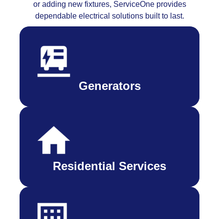
or adding new fixtures, ServiceOne provides
dependable electrical solutions built to last.
Generators
Residential Services