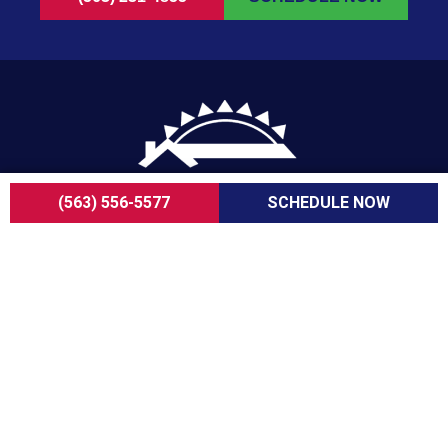
(563) 556-5577
SCHEDULE NOW
For over a decade, ServiceOne Cooling, Heating,
Plumbing & Electrical has been the trusted choice
for homeowners, delivering dependable expertise,
fair pricing, and customer care that consistently
goes above and beyond.
COMPANY
About Us
Careers