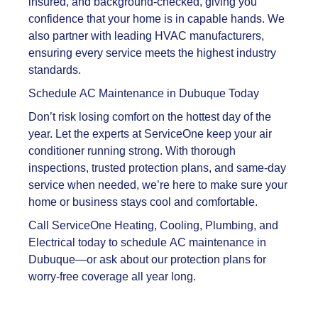
insured, and background-checked, giving you
confidence that your home is in capable hands. We
also partner with leading HVAC manufacturers,
ensuring every service meets the highest industry
standards.
Schedule AC Maintenance in Dubuque Today
Don’t risk losing comfort on the hottest day of the
year. Let the experts at ServiceOne keep your air
conditioner running strong. With thorough
inspections, trusted protection plans, and same-day
service when needed, we’re here to make sure your
home or business stays cool and comfortable.
Call ServiceOne Heating, Cooling, Plumbing, and
Electrical today to schedule AC maintenance in
Dubuque—or ask about our protection plans for
worry-free coverage all year long.