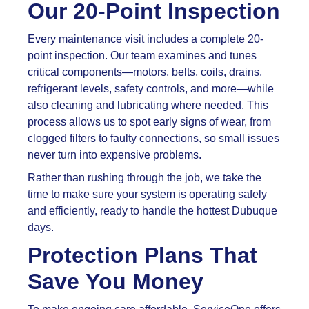
Our 20-Point Inspection
Every maintenance visit includes a complete 20-
point inspection. Our team examines and tunes
critical components—motors, belts, coils, drains,
refrigerant levels, safety controls, and more—while
also cleaning and lubricating where needed. This
process allows us to spot early signs of wear, from
clogged filters to faulty connections, so small issues
never turn into expensive problems.
Rather than rushing through the job, we take the
time to make sure your system is operating safely
and efficiently, ready to handle the hottest Dubuque
days.
Protection Plans That
Save You Money