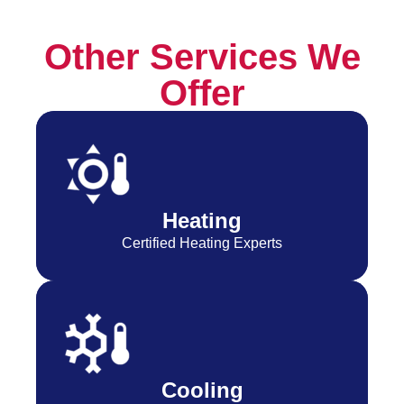
Other Services We
Offer
Heating
Certified Heating Experts
Cooling