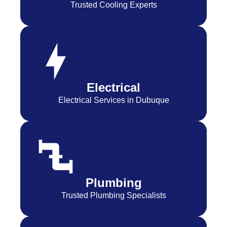
Trusted Cooling Experts
Electrical
Electrical Services in Dubuque
Plumbing
Trusted Plumbing Specialists