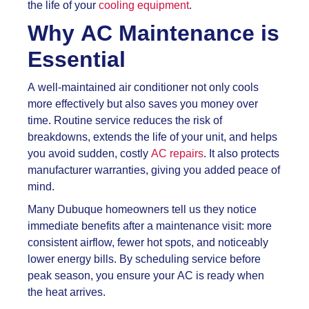
the life of your
cooling equipment
.
Why AC Maintenance is
Essential
A well-maintained air conditioner not only cools
more effectively but also saves you money over
time. Routine service reduces the risk of
breakdowns, extends the life of your unit, and helps
you avoid sudden, costly
AC repairs
. It also protects
manufacturer warranties, giving you added peace of
mind.
Many Dubuque homeowners tell us they notice
immediate benefits after a maintenance visit: more
consistent airflow, fewer hot spots, and noticeably
lower energy bills. By scheduling service before
peak season, you ensure your AC is ready when
the heat arrives.