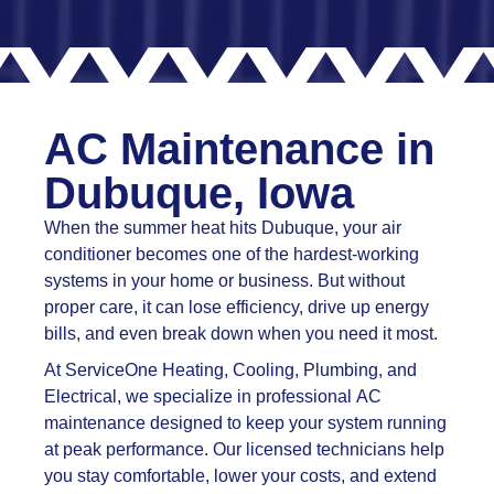
AC Maintenance in
Dubuque, Iowa
When the summer heat hits Dubuque, your air
conditioner becomes one of the hardest-working
systems in your home or business. But without
proper care, it can lose efficiency, drive up energy
bills, and even break down when you need it most.
At ServiceOne Heating, Cooling, Plumbing, and
Electrical, we specialize in professional AC
maintenance designed to keep your system running
at peak performance. Our licensed technicians help
you stay comfortable, lower your costs, and extend