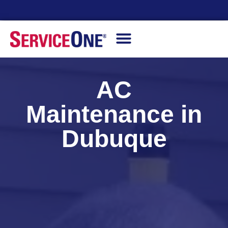
Financing Options Available
AC
Maintenance in
Dubuque