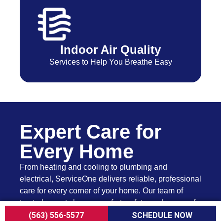
Indoor Air Quality
Services to Help You Breathe Easy
Expert Care for
Every Home
From heating and cooling to plumbing and
electrical, ServiceOne delivers reliable, professional
care for every corner of your home. Our team of
trusted experts keeps comfort, safety, and peace of
mind just a call away.
(563) 556-5577
SCHEDULE NOW