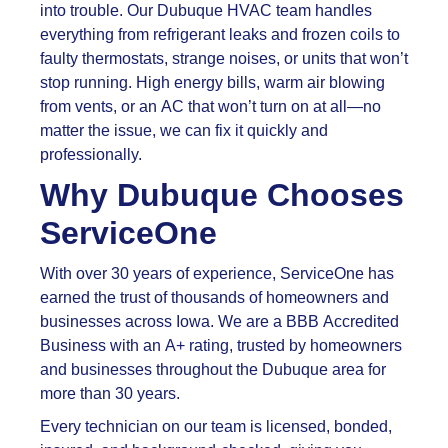
into trouble. Our Dubuque HVAC team handles
everything from refrigerant leaks and frozen coils to
faulty thermostats, strange noises, or units that won’t
stop running. High energy bills, warm air blowing
from vents, or an AC that won’t turn on at all—no
matter the issue, we can fix it quickly and
professionally.
Why Dubuque Chooses
ServiceOne
With over 30 years of experience, ServiceOne has
earned the trust of thousands of homeowners and
businesses across Iowa. We are a BBB Accredited
Business with an A+ rating, trusted by homeowners
and businesses throughout the Dubuque area for
more than 30 years.
Every technician on our team is licensed, bonded,