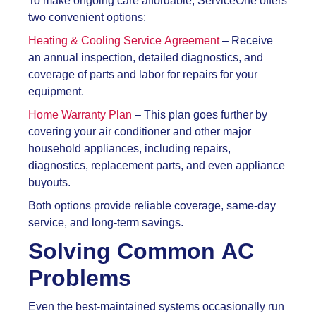
To make ongoing care affordable, ServiceOne offers
two convenient options:
Heating & Cooling Service Agreement
– Receive
an annual inspection, detailed diagnostics, and
coverage of parts and labor for repairs for your
equipment.
Home Warranty Plan
– This plan goes further by
covering your air conditioner and other major
household appliances, including repairs,
diagnostics, replacement parts, and even appliance
buyouts.
Both options provide reliable coverage, same-day
service, and long-term savings.
Solving Common AC
Problems
Even the best-maintained systems occasionally run