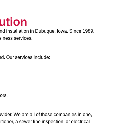
ution
nd installation in Dubuque, Iowa. Since 1989,
siness services.
nd. Our services include:
ors.
ider. We are all of those companies in one,
oner, a sewer line inspection, or electrical