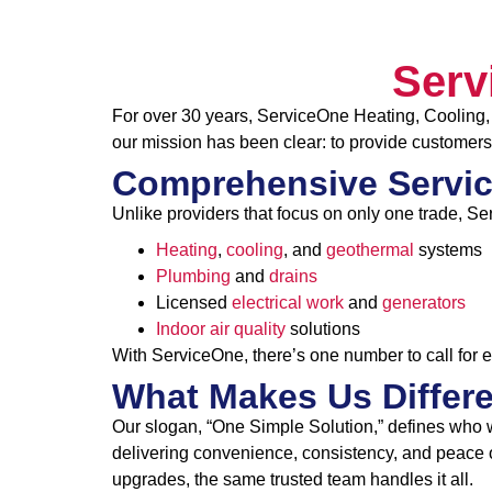
Serv
For over 30 years, ServiceOne Heating, Cooling, 
our mission has been clear: to provide customers
Comprehensive Servic
Unlike providers that focus on only one trade, Se
Heating
,
cooling
, and
geothermal
systems
Plumbing
and
drains
Licensed
electrical work
and
generators
Indoor air quality
solutions
With ServiceOne, there’s one number to call for 
What Makes Us Differ
Our slogan, “One Simple Solution,” defines who 
delivering convenience, consistency, and peace o
upgrades, the same trusted team handles it all.