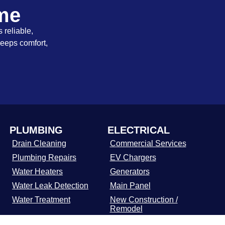
ome
 reliable,
keeps comfort,
PLUMBING
ELECTRICAL
Drain Cleaning
Commercial Services
Plumbing Repairs
EV Chargers
Water Heaters
Generators
Water Leak Detection
Main Panel
Water Treatment
New Construction /
Remodel
Residential Electrical