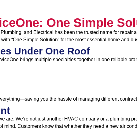
iceOne: One Simple Sol
Plumbing, and Electrical has been the trusted name for repair a
 with “One Simple Solution” for the most essential home and bu
es Under One Roof
rviceOne brings multiple specialties together in one reliable bra
everything—saving you the hassle of managing different contract
ent
we are. We’re not just another HVAC company or a plumbing prov
f mind. Customers know that whether they need a new air conditi