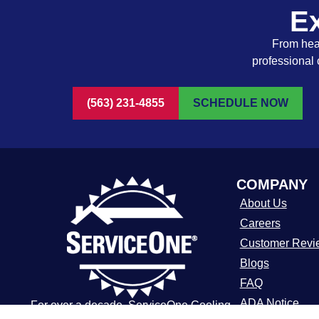
Ex
From heat
professional 
(563) 231-4855
SCHEDULE NOW
COMPANY
About Us
Careers
Customer Revi
Blogs
FAQ
ADA Notice
For over a decade, ServiceOne Cooling,
Heating, Plumbing & Electrical has been