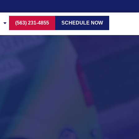
(563) 231-4855
SCHEDULE NOW