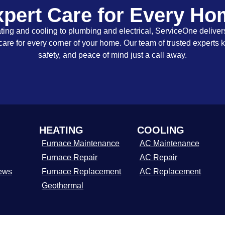
pert Care for Every H
ing and cooling to plumbing and electrical, ServiceOne delivers
care for every corner of your home. Our team of trusted experts 
safety, and peace of mind just a call away.
HEATING
COOLING
Furnace Maintenance
AC Maintenance
Furnace Repair
AC Repair
ews
Furnace Replacement
AC Replacement
Geothermal