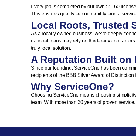
Every job is completed by our own 55–60 licensed
This ensures quality, accountability, and a servic
Local Roots, Trusted 
As a locally owned business, we’re deeply conne
national plans may rely on third-party contracto
truly local solution.
A Reputation Built on 
Since our founding, ServiceOne has been committ
recipients of the BBB Silver Award of Distinction
Why ServiceOne?
Choosing ServiceOne means choosing simplicity, t
team. With more than 30 years of proven service,