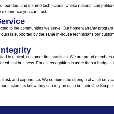
, bonded, and insured technicians. Unlike national competitors,
e experience you can trust.
Service
cted to the communities we serve. Our home warranty program is
rs, ours is supported by the same in-house technicians our cust
Integrity
ed to ethical, customer-first practices. We are proud members
 for ethical business. For us, recognition is more than a badge—i
rust, and experience. We combine the strength of a full-servic
 our customers know they can rely on us to be their One Simple 