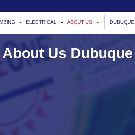
MBING
ELECTRICAL
ABOUT US
DUBUQUE
About Us Dubuque