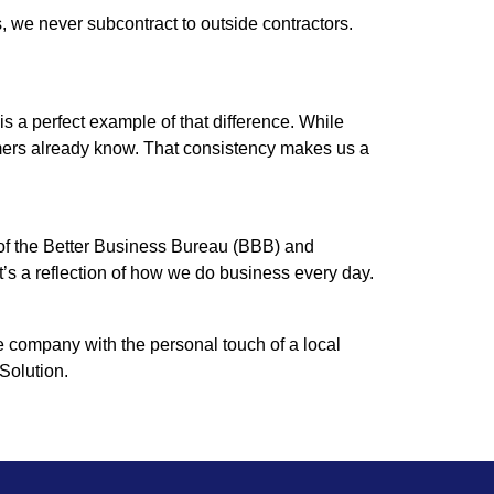
 we never subcontract to outside contractors.
 a perfect example of that difference. While
omers already know. That consistency makes us a
 of the Better Business Bureau (BBB) and
t’s a reflection of how we do business every day.
e company with the personal touch of a local
Solution.