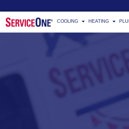
24/7 Availability
COOLING
HEATING
PLU