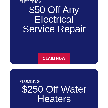
ELECTRICAL
$50 Off Any
Electrical
Service Repair
CLAIM NOW
PLUMBING
$250 Off Water
Heaters