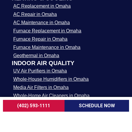
AC Replacement in Omaha
AC Repair in Omaha
AC Maintenance in Omaha
Furnace Replacement in Omaha
Furnace Repair in Omaha
Furnace Maintenance in Omaha
Geothermal in Omaha
INDOOR AIR QUALITY
UV Air Purifiers in Omaha
Whole-House Humidifiers in Omaha
Media Air Filters in Omaha
Whole-Home Air Cleaners in Omaha
APPLIANCE REPAIR
(402) 593-1111
SCHEDULE NOW
Stove / Cooktop / Oven Repair in Omaha
Microwave Repair in Omaha
Dishwasher Repair in Omaha