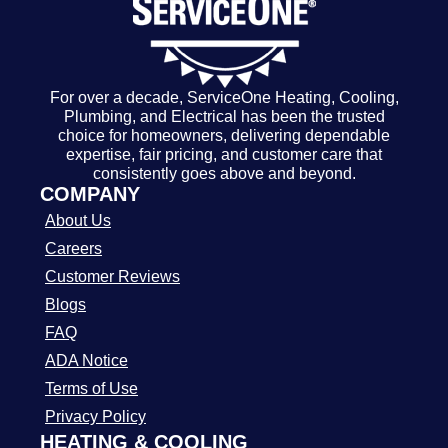
For over a decade, ServiceOne Heating, Cooling,
Plumbing, and Electrical has been the trusted
choice for homeowners, delivering dependable
expertise, fair pricing, and customer care that
consistently goes above and beyond.
COMPANY
About Us
Careers
Customer Reviews
Blogs
FAQ
ADA Notice
Terms of Use
Privacy Policy
HEATING & COOLING