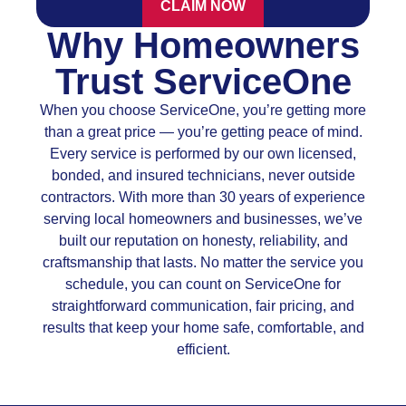
CLAIM NOW
Why Homeowners
Trust ServiceOne
When you choose ServiceOne, you’re getting more
than a great price — you’re getting peace of mind.
Every service is performed by our own licensed,
bonded, and insured technicians, never outside
contractors. With more than 30 years of experience
serving local homeowners and businesses, we’ve
built our reputation on honesty, reliability, and
craftsmanship that lasts. No matter the service you
schedule, you can count on ServiceOne for
straightforward communication, fair pricing, and
results that keep your home safe, comfortable, and
efficient.