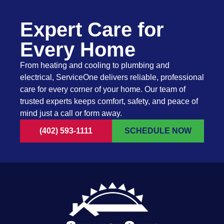
Expert Care for
Every Home
From heating and cooling to plumbing and
electrical, ServiceOne delivers reliable, professional
care for every corner of your home. Our team of
trusted experts keeps comfort, safety, and peace of
mind just a call or form away.
(402) 593-1111
SCHEDULE NOW