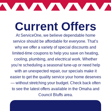
Current Offers
At ServiceOne, we believe dependable home
service should be affordable for everyone. That’s
why we offer a variety of special discounts and
limited-time coupons to help you save on heating,
cooling, plumbing, and electrical work. Whether
you’re scheduling a seasonal tune-up or need help
with an unexpected repair, our specials make it
easier to get the quality service your home deserves
— without stretching your budget. Check back often
to see the latest offers available in the Omaha and
Council Bluffs area.