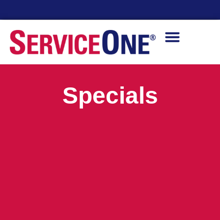
24/7 Availability
Specials