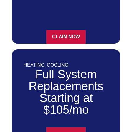
CLAIM NOW
HEATING
,
COOLING
Full System
Replacements
Starting at
$105/mo