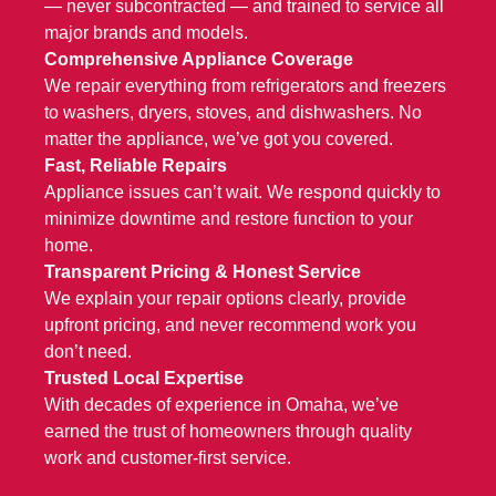
— never subcontracted — and trained to service all
major brands and models.
Comprehensive Appliance Coverage
We repair everything from
refrigerators and freezers
to
washers, dryers
,
stoves
, and
dishwashers
. No
matter the appliance, we’ve got you covered.
Fast, Reliable Repairs
Appliance issues can’t wait. We respond quickly to
minimize downtime and restore function to your
home.
Transparent Pricing & Honest Service
We explain your repair options clearly, provide
upfront pricing, and never recommend work you
don’t need.
Trusted Local Expertise
With decades of experience in Omaha, we’ve
earned the trust of homeowners through quality
work and customer-first service.