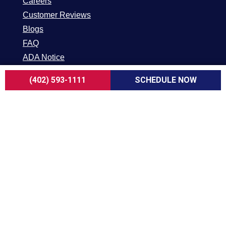
Careers
Customer Reviews
Blogs
FAQ
ADA Notice
Terms of Use
(402) 593-1111
SCHEDULE NOW
Privacy Policy
HEATING & COOLING
AC Replacement in Omaha
AC Repair in Omaha
AC Maintenance in Omaha
Furnace Replacement in Omaha
Furnace Repair in Omaha
Furnace Maintenance in Omaha
Geothermal in Omaha
INDOOR AIR QUALITY
UV Air Purifiers in Omaha