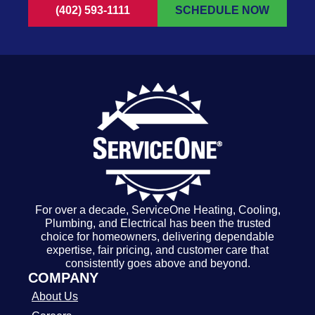
(402) 593-1111
SCHEDULE NOW
For over a decade, ServiceOne Heating, Cooling,
Plumbing, and Electrical has been the trusted
choice for homeowners, delivering dependable
expertise, fair pricing, and customer care that
consistently goes above and beyond.
COMPANY
About Us