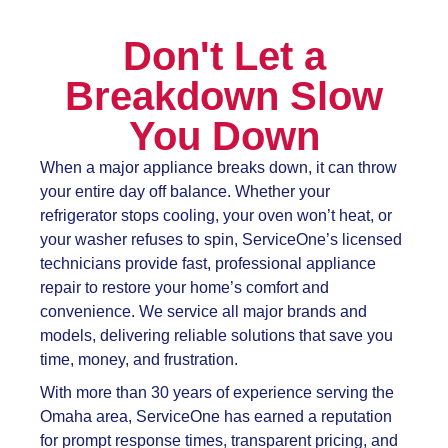
Don't Let a
Breakdown Slow
You Down
When a major appliance breaks down, it can throw
your entire day off balance. Whether your
refrigerator stops cooling, your oven won’t heat, or
your washer refuses to spin, ServiceOne’s licensed
technicians provide fast, professional appliance
repair to restore your home’s comfort and
convenience. We service all major brands and
models, delivering reliable solutions that save you
time, money, and frustration.
With more than 30 years of experience serving the
Omaha area, ServiceOne has earned a reputation
for prompt response times, transparent pricing, and