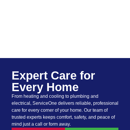
Expert Care for
Every Home
From heating and cooling to plumbing and
electrical, ServiceOne delivers reliable, professional
care for every corner of your home. Our team of
trusted experts keeps comfort, safety, and peace of
mind just a call or form away.