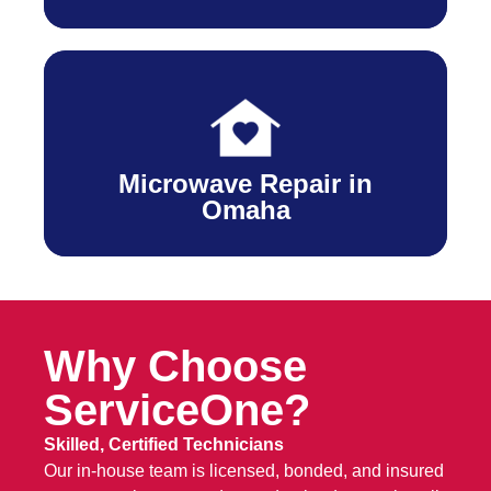
Microwave Repair in
Omaha
Why Choose
ServiceOne?
Skilled, Certified Technicians
Our in-house team is licensed, bonded, and insured