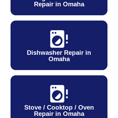
Repair in Omaha
Dishwasher Repair in
Omaha
Stove / Cooktop / Oven
Repair in Omaha