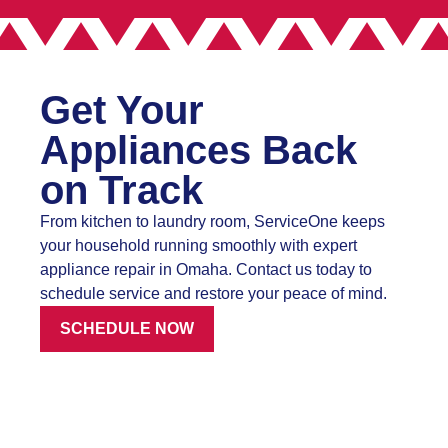
Get Your
Appliances Back
on Track
From kitchen to laundry room, ServiceOne keeps
your household running smoothly with expert
appliance repair in Omaha. Contact us today to
schedule service and restore your peace of mind.
SCHEDULE NOW