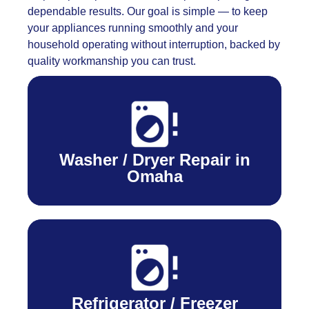
dependable results. Our goal is simple — to keep
your appliances running smoothly and your
household operating without interruption, backed by
quality workmanship you can trust.
Washer / Dryer Repair in
Omaha
Refrigerator / Freezer