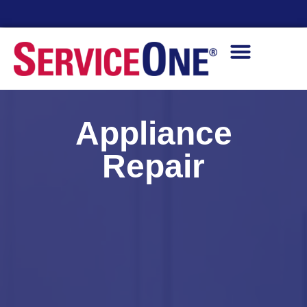
24/7 Availability
Appliance
Repair