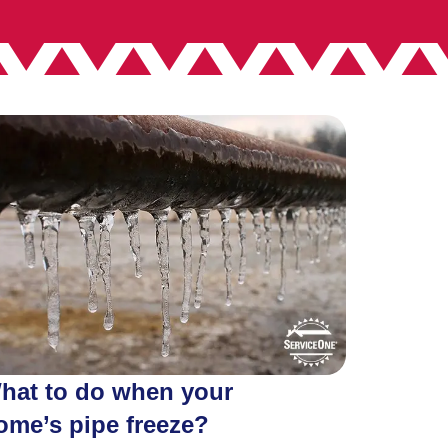
hat to do when your
ome’s pipe freeze?