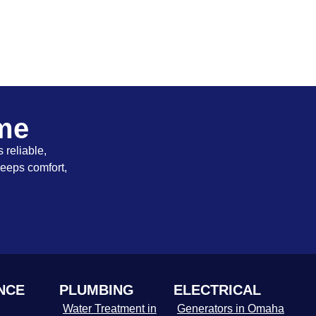
ome
 reliable,
keeps comfort,
NCE
PLUMBING
ELECTRICAL
Water Treatment in
Generators in Omaha