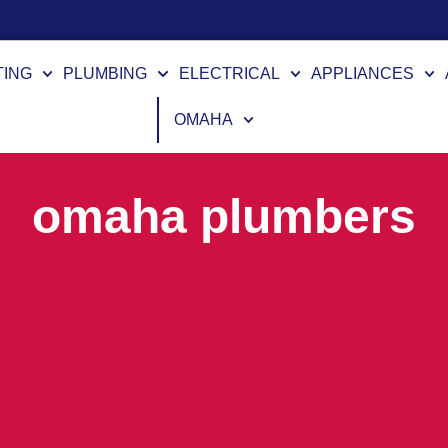
TING
PLUMBING
ELECTRICAL
APPLIANCES
OMAHA
omaha plumbers