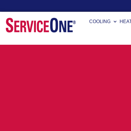
24/7 Availability
COOLING
HEA