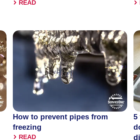
READ
How to prevent pipes from
5
freezing
d
d
READ