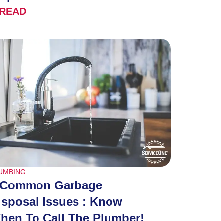
READ
UMBING
 Common Garbage
isposal Issues : Know
hen To Call The Plumber!