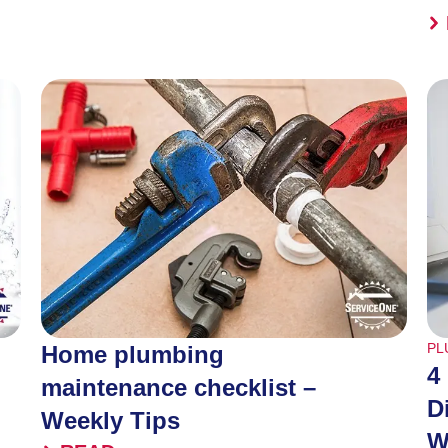
PL
Home plumbing
4
maintenance checklist –
D
Weekly Tips
W