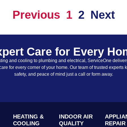
Previous
1
2
Next
pert Care for Every H
ing and cooling to plumbing and electrical, ServiceOne delivers
care for every corner of your home. Our team of trusted experts 
safety, and peace of mind just a call or form away.
HEATING &
INDOOR AIR
APPLIA
COOLING
QUALITY
REPAIR