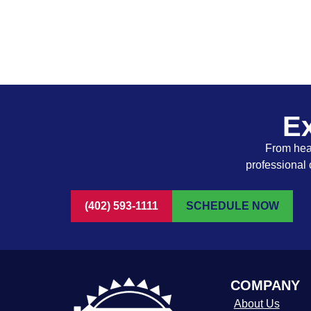
Ex
From heat
professional 
(402) 593-1111
SCHEDULE NOW
COMPANY
About Us