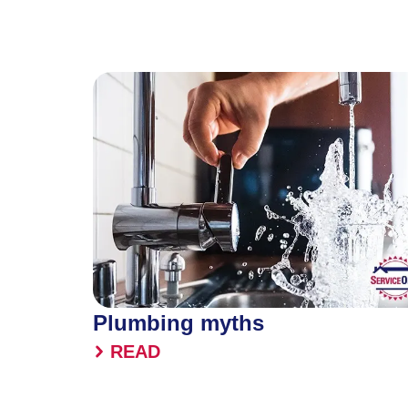
Plumbing myths
READ