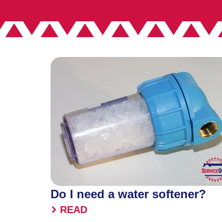
Do I need a water softener?
READ