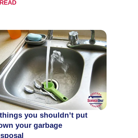
READ
 things you shouldn’t put
own your garbage
isposal