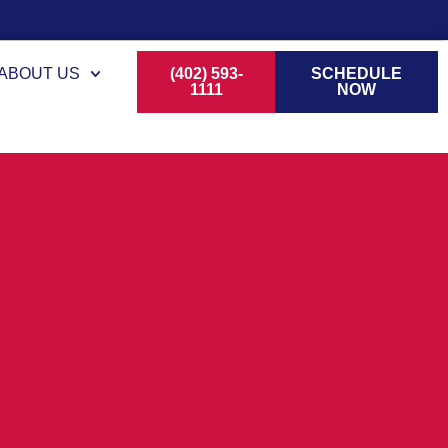
ABOUT US
(402) 593-
SCHEDULE
1111
NOW