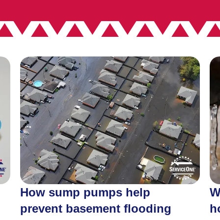
How sump pumps help
W
prevent basement flooding
h