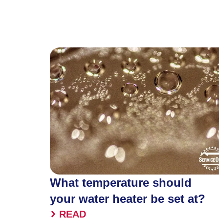
What temperature should
your water heater be set at?
READ