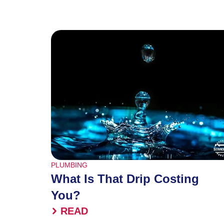
PLUMBING
What Is That Drip Costing
You?
READ