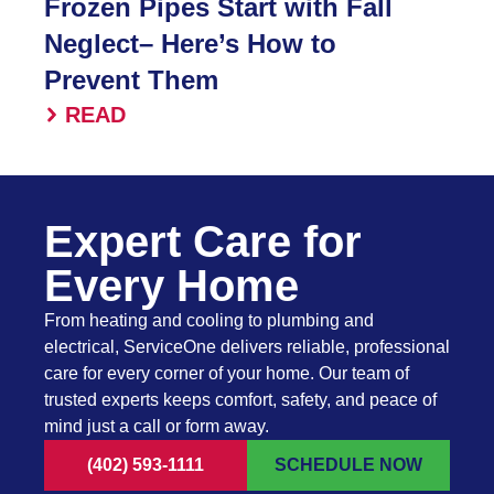
Frozen Pipes Start with Fall
Neglect– Here’s How to
Prevent Them
READ
Expert Care for
Every Home
From heating and cooling to plumbing and
electrical, ServiceOne delivers reliable, professional
care for every corner of your home. Our team of
trusted experts keeps comfort, safety, and peace of
mind just a call or form away.
(402) 593-1111
SCHEDULE NOW