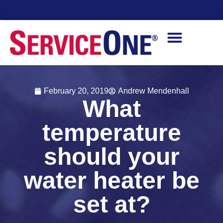
Financing Options Available
February 20, 2019
Andrew Mendenhall
What
temperature
should your
water heater be
set at?