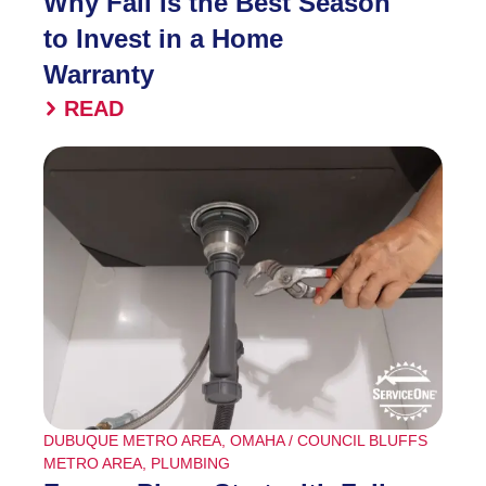
Why Fall Is the Best Season
to Invest in a Home
Warranty
READ
DUBUQUE METRO AREA
,
OMAHA / COUNCIL BLUFFS
METRO AREA
,
PLUMBING