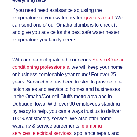
everything back.
If you need need assistance adjusting the
temperature of your water heater,
give us a call
. We
can send one of our Omaha plumbers to check it
and give you advice for the best safe water heater
temperature you family needs.
____________________________
With our team of qualified, courteous
ServiceOne air
conditioning professionals
, we will keep your home
or business comfortable year-round! For over 25
years, ServiceOne has been trusted to provide top-
notch sales and service to homes and businesses
in the Omaha/Council Bluffs metro area and in
Dubuque, Iowa. With over 90 employees standing
by ready to help, you can always trust us to deliver
100% satisfactory service. We also offer home
warranty & service agreements,
plumbing
services
,
electrical services
, appliance repair, and