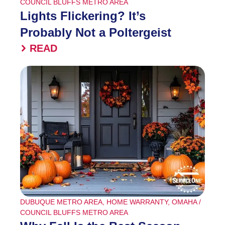
COUNCIL BLUFFS METRO AREA
Lights Flickering? It’s
Probably Not a Poltergeist
READ
DUBUQUE METRO AREA
,
HOME WARRANTY
,
OMAHA /
COUNCIL BLUFFS METRO AREA