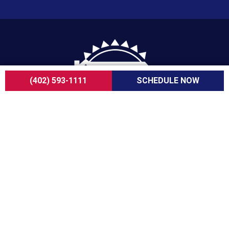
(402) 593-1111
SCHEDULE NOW
For over a decade, ServiceOne Heating, Cooling,
Plumbing, and Electrical has been the trusted
choice for homeowners, delivering dependable
expertise, fair pricing, and customer care that
consistently goes above and beyond.
COMPANY
About Us
Careers
Customer Reviews