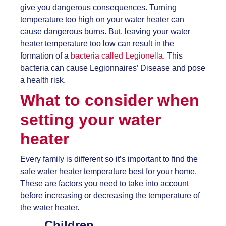
give you dangerous consequences. Turning
temperature too high on your water heater can
cause dangerous burns. But, leaving your water
heater temperature too low can result in the
formation of a
bacteria called Legionella
. This
bacteria can cause Legionnaires’ Disease and pose
a health risk.
What to consider when
setting your water
heater
Every family is different so it’s important to find the
safe water heater temperature best for your home.
These are factors you need to take into account
before increasing or decreasing the temperature of
the water heater.
Children.