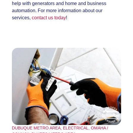
help with generators and home and business
automation. For more information about our
services,
contact us today
!
DUBUQUE METRO AREA
,
ELECTRICAL
,
OMAHA /