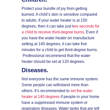
Protect your bundle of joy from getting
burned. A child’s skin is sensitive compared
to adults. If your water heater is at 150
degrees, then it can take just t
wo seconds for
a child to receive third-degree burns.
Even if
you have the water heater on manufacture
setting at 140 degrees, it can take five
minutes for a child to get third-degree burns.
Professional recommend that the water
heater should be set at 120 degrees.
Diseases.
Not everyone has the same immune system.
Some people can withstand more than
others. It’s recommended to
set the water
heater at 140 degrees
if people in your home
have a suppressed immune system or
respiratory diseases. Water tanks that are left