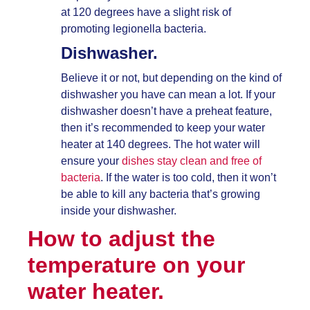
at 120 degrees have a slight risk of
promoting legionella bacteria.
Dishwasher.
Believe it or not, but depending on the kind of
dishwasher you have can mean a lot. If your
dishwasher doesn’t have a preheat feature,
then it’s recommended to keep your water
heater at 140 degrees. The hot water will
ensure your
dishes stay clean and free of
bacteria
. If the water is too cold, then it won’t
be able to kill any bacteria that’s growing
inside your dishwasher.
How to adjust the
temperature on your
water heater.