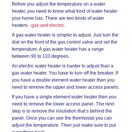
Before you adjust the temperature on a water
heater, you need to know what kind of water heater
your home has. There are two kinds of water
heaters-
gas and electric.
A gas water heater is simpler to adjust. Just turn the
dial on the front of the gas control valve and set the
temperature. A gas water heater has a range
between 90 to 110 degrees.
An electric water heater is harder to adjust than a
gas water heater. You have to turn off the breaker. If
you have a double element water heater then you
need to remove the upper and lower access panels.
If you have a single element water heater then you
need to remove the lower access panel. The next
step is to remove the insulation that’s behind the
panel. Once you can see the thermostat you can
adjust the temperature. Then just make sure to put