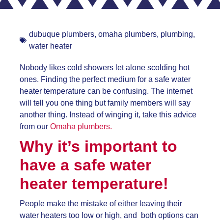
dubuque plumbers
,
omaha plumbers
,
plumbing
,
water heater
Nobody likes cold showers let alone scolding hot
ones. Finding the perfect medium for a
safe water
heater temperature can be confusing. The internet
will tell you one thing but family members will say
another thing. Instead of winging it, take this advice
from our
Omaha plumbers.
Why it’s important to
have a
safe water
heater temperature!
People make the mistake of either leaving their
water heaters too low or high, and both options can