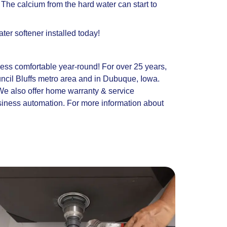
 The calcium from the hard water can start to
er softener installed today!
ness comfortable year-round! For over 25 years,
cil Bluffs metro area and in Dubuque, Iowa.
 We also offer home warranty & service
siness automation. For more information about