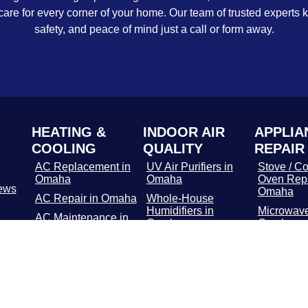
care for every corner of your home. Our team of trusted experts 
safety, and peace of mind just a call or form away.
HEATING &
INDOOR AIR
APPLIA
COOLING
QUALITY
REPAIR
AC Replacement in
UV Air Purifiers in
Stove / Co
Omaha
Omaha
Oven Repa
ews
Omaha
AC Repair in Omaha
Whole-House
Humidifiers in
Microwave
AC Maintenance in
Omaha
Omaha
Omaha
Media Air Filters in
Dishwashe
Furnace
Omaha
in Omaha
Replacement in
Omaha
Whole-Home Air
Refrigerat
Cleaners in Omaha
Repair in
Furnace Repair in
Omaha
Washer / 