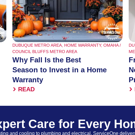
DUBUQUE METRO AREA
,
HOME WARRANTY
,
OMAHA /
DU
COUNCIL BLUFFS METRO AREA
ME
Why Fall Is the Best
F
Season to Invest in a Home
N
Warranty
P
READ
pert Care for Every H
ing and cooling to plumbing and electrical, ServiceOne delivers