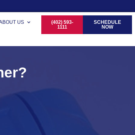
ABOUT US
(402) 593-
SCHEDULE
1111
NOW
ner?