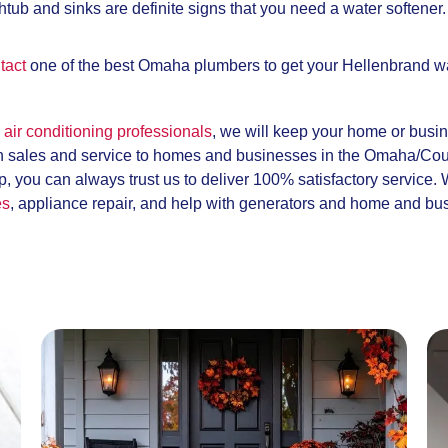
htub and sinks are definite signs that you need a water softener.
tact
one of the best Omaha plumbers to get your Hellenbrand wat
air conditioning professionals
, we will keep your home or busi
h sales and service to homes and businesses in the Omaha/Coun
, you can always trust us to deliver 100% satisfactory service.
es
, appliance repair, and help with generators and home and bu