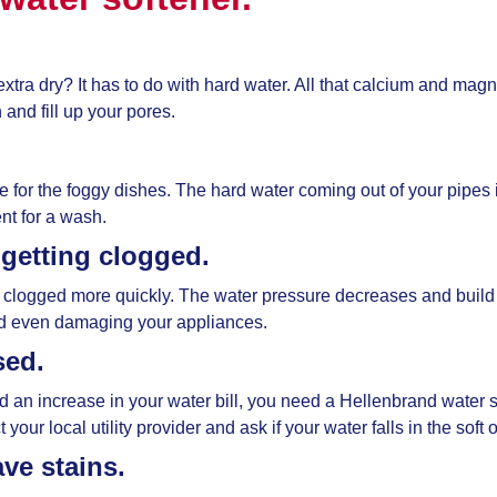
extra dry? It has to do with hard water. All that calcium and ma
and fill up your pores.
me for the foggy dishes. The hard water coming out of your pipes 
nt for a wash.
 getting clogged.
 clogged more quickly. The water pressure decreases and build
nd even damaging your appliances.
sed.
ed an increase in your water bill, you need a
Hellenbrand water s
our local utility provider and ask if your water falls in the soft
ve stains.