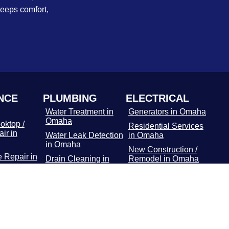
keeps comfort,
NCE
PLUMBING
ELECTRICAL
Water Treatment in
Generators in Omaha
Omaha
oktop /
Residential Services
ir in
Water Leak Detection
in Omaha
in Omaha
New Construction /
 Repair in
Drain Cleaning in
Remodel in Omaha
Omaha
Commercial Services
r Repair
Hydro Jetting
in Omaha
Services in Omaha
Main Panel in
or / Freezer
Rooter Services in
Omaha
 Omaha
Omaha
Surge Protectors in
Dryer