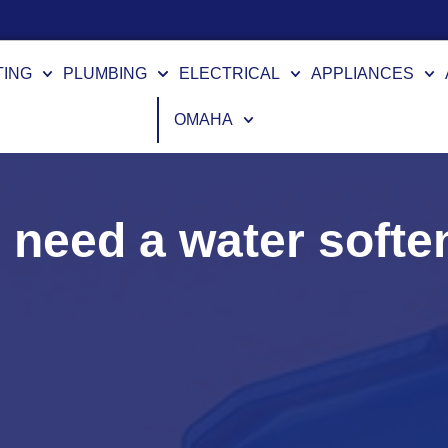
TING
PLUMBING
ELECTRICAL
APPLIANCES
OMAHA
I need a water softe