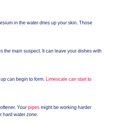
gnesium in the water dries up your skin. Those
is the main suspect. It can leave your dishes with
 up can begin to form.
Limescale can start to
oftener. Your
pipes
might be working harder
 or hard water zone.