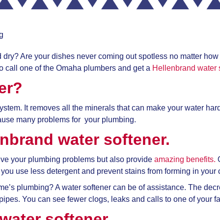
g
and dry? Are your dishes never coming out spotless no matter ho
 call one of the
Omaha plumbers and get a
Hellenbrand water 
er?
 system. It removes all the minerals that can make your water har
ause many problems for your plumbing.
enbrand water softener.
solve your plumbing problems but also provide
amazing benefits.
O
you use less detergent and prevent stains from forming in your 
home’s plumbing? A water softener can be of assistance. The d
r pipes. You can see fewer clogs, leaks and calls to one of your f
water softener.