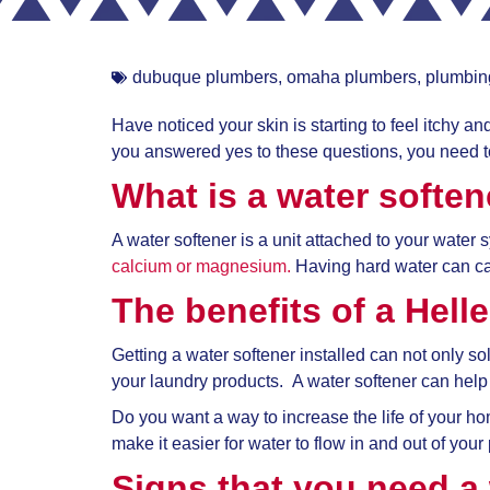
dubuque plumbers
,
omaha plumbers
,
plumbin
Have noticed your skin is starting to feel itchy 
you answered yes to these questions, you need to
What is a water soften
A water softener is a unit attached to your water
calcium or magnesium.
Having hard water can c
The benefits of a
Hell
Getting a water softener installed can not only 
your laundry products. A water softener can help 
Do you want a way to increase the life of your 
make it easier for water to flow in and out of you
Signs that you need a 