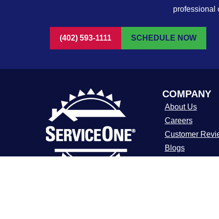
professional 
(402) 593-1111
SCHEDULE NOW
COMPANY
About Us
Careers
Customer Revi
Blogs
FAQ
ADA Notice
For over a decade, ServiceOne Heating,
Cooling, Plumbing, and Electrical has
Terms of Use
been the trusted choice for homeowners,
Privacy Policy
delivering dependable expertise, fair
pricing, and customer care that