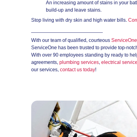
An increasing amount of stains in your bat
build-up and leave stains.
Stop living with dry skin and high water bills.
Con
__________________________
With our team of qualified, courteous
ServiceOne 
ServiceOne has been trusted to provide top-notc
With over 90 employees standing by ready to help
agreements,
plumbing services
,
electrical servic
our services,
contact us today
!