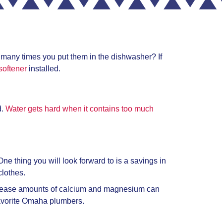
w many times you put them in the dishwasher? If
softener
installed.
d.
Water gets hard when it contains too much
ne thing you will look forward to is a savings in
clothes.
ecrease amounts of calcium and magnesium can
avorite
Omaha plumbers.