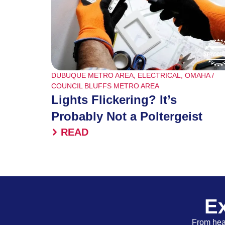
DUBUQUE METRO AREA
,
ELECTRICAL
,
OMAHA /
COUNCIL BLUFFS METRO AREA
Lights Flickering? It’s
Probably Not a Poltergeist
READ
Ex
From heat