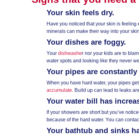
Your skin feels dry.
Have you noticed that your skin is feeling 
minerals can make their way into your skin 
Your dishes are foggy.
Your
dishwashe
r nor your kids are to bla
water spots and looking like they never we
Your pipes are constantly
When you have hard water, your pipes get
accumulate.
Build up can lead to leaks a
Your water bill has increa
If your showers are short but you’ve notic
because of the hard water. You can contact y
Your bathtub and sinks ha