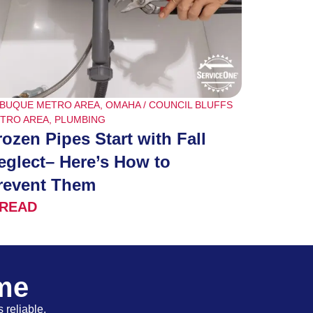
BUQUE METRO AREA
,
OMAHA / COUNCIL BLUFFS
TRO AREA
,
PLUMBING
rozen Pipes Start with Fall
eglect– Here’s How to
revent Them
READ
ome
 reliable,