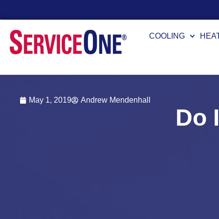
Financing Options Available
COOLING
HEA
May 1, 2019
Andrew Mendenhall
Do 