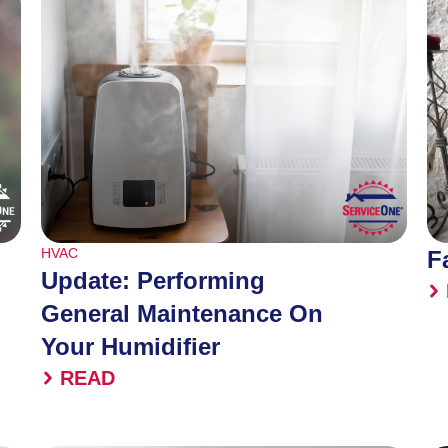
HVAC
F
Update: Performing
General Maintenance On
Your Humidifier
READ