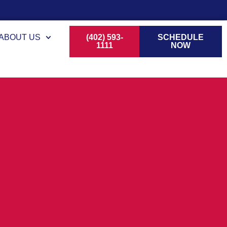
ABOUT US
(402) 593-
SCHEDULE
1111
NOW