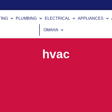
TING
PLUMBING
ELECTRICAL
APPLIANCES
OMAHA
hvac