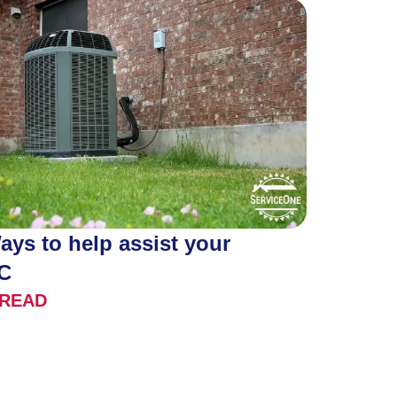
ays to help assist your
C
READ