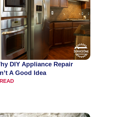
hy DIY Appliance Repair
sn’t A Good Idea
READ