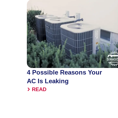
4 Possible Reasons Your
AC Is Leaking
READ