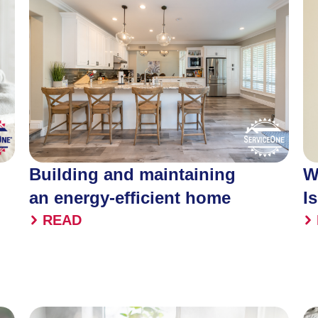
Building and maintaining
W
an energy-efficient home
I
READ