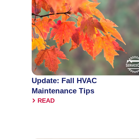
Update: Fall HVAC
Maintenance Tips
READ