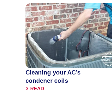
Cleaning your AC’s
condener coils
READ