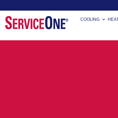
Financing Options Available
COOLING
HEA