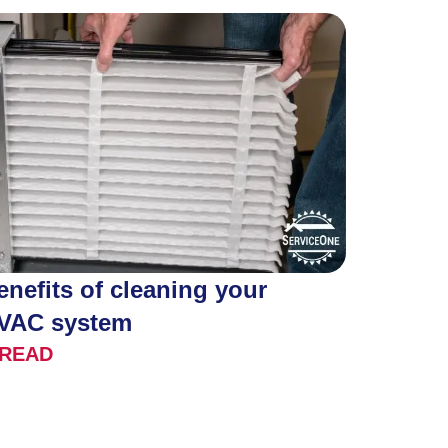
enefits of cleaning your
VAC system
READ