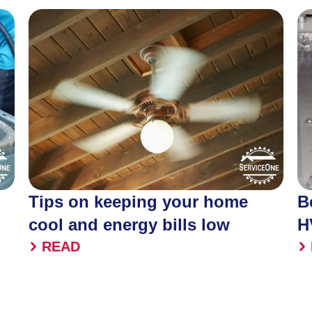
Tips on keeping your home
B
cool and energy bills low
H
READ