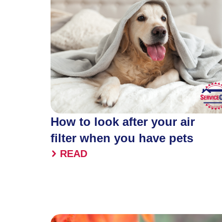
How to look after your air
filter when you have pets
READ