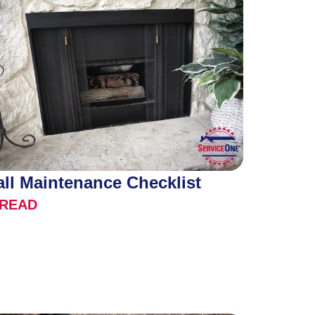
all Maintenance Checklist
READ