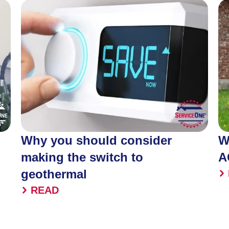
Why you should consider
W
making the switch to
A
geothermal
READ