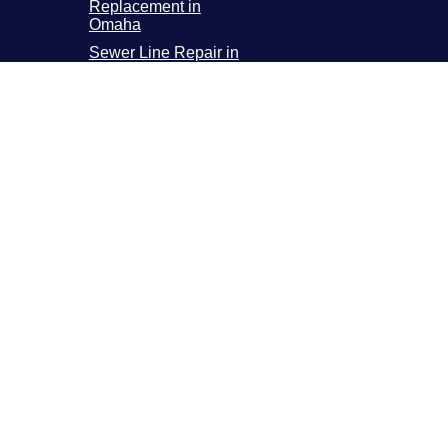
Replacement in
Omaha
Sewer Line Repair in
Omaha
Sewer Line
Replacement in
Omaha
Sewer Camera
Inspection in Omaha
incoln Metro Area
800 N 58th ST 2, Lincoln, NE 68507
pen 24 Hours a Day, 7 Days a Week
(402) 225-0414