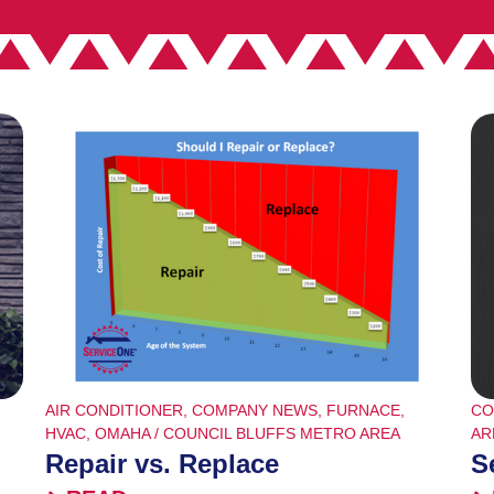
AIR CONDITIONER
,
COMPANY NEWS
,
FURNACE
,
CO
HVAC
,
OMAHA / COUNCIL BLUFFS METRO AREA
AR
Repair vs. Replace
S