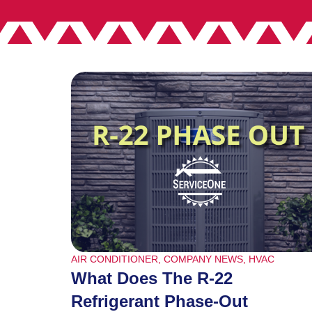
AIR CONDITIONER
,
COMPANY NEWS
,
HVAC
What Does The R-22
Refrigerant Phase-Out