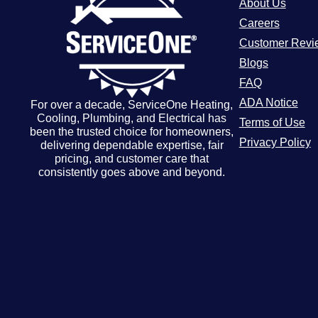
About Us
Careers
Customer Revi
Blogs
FAQ
ADA Notice
For over a decade, ServiceOne Heating,
Cooling, Plumbing, and Electrical has
Terms of Use
been the trusted choice for homeowners,
Privacy Policy
delivering dependable expertise, fair
pricing, and customer care that
consistently goes above and beyond.