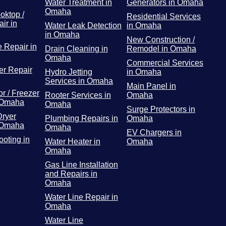
Water Treatment in
Generators in Omaha
Omaha
oktop /
Residential Services
ir in
Water Leak Detection
in Omaha
in Omaha
New Construction /
 Repair in
Drain Cleaning in
Remodel in Omaha
Omaha
Commercial Services
r Repair
Hydro Jetting
in Omaha
Services in Omaha
Main Panel in
or / Freezer
Rooter Services in
Omaha
 Omaha
Omaha
Surge Protectors in
Dryer
Plumbing Repairs in
Omaha
 Omaha
Omaha
EV Chargers in
ooting in
Water Heater in
Omaha
Omaha
Gas Line Installation
and Repairs in
Omaha
Water Line Repair in
Omaha
Water Line