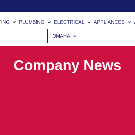
TING
PLUMBING
ELECTRICAL
APPLIANCES
OMAHA
Company News