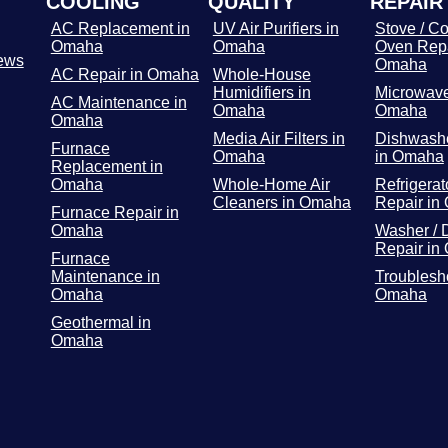
COOLING
QUALITY
REPAIR
AC Replacement in
UV Air Purifiers in
Stove / Co
Omaha
Omaha
Oven Repa
ews
Omaha
AC Repair in Omaha
Whole-House
Humidifiers in
Microwave
AC Maintenance in
Omaha
Omaha
Omaha
Media Air Filters in
Dishwashe
Furnace
Omaha
in Omaha
Replacement in
Omaha
Whole-Home Air
Refrigerat
Cleaners in Omaha
Repair in
Furnace Repair in
Omaha
Washer / 
Repair in
Furnace
Maintenance in
Troublesh
Omaha
Omaha
Geothermal in
Omaha