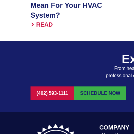
Mean For Your HVAC
System?
READ
Ex
From heat
professional 
(402) 593-1111
SCHEDULE NOW
COMPANY