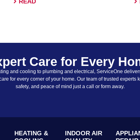
READ
pert Care for Every H
ing and cooling to plumbing and electrical, ServiceOne delivers
care for every corner of your home. Our team of trusted experts 
safety, and peace of mind just a call or form away.
HEATING &
INDOOR AIR
APPLIA