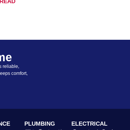
READ
ome
 reliable,
keeps comfort,
NCE
PLUMBING
ELECTRICAL