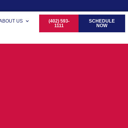
ABOUT US
(402) 593-
SCHEDULE
1111
NOW