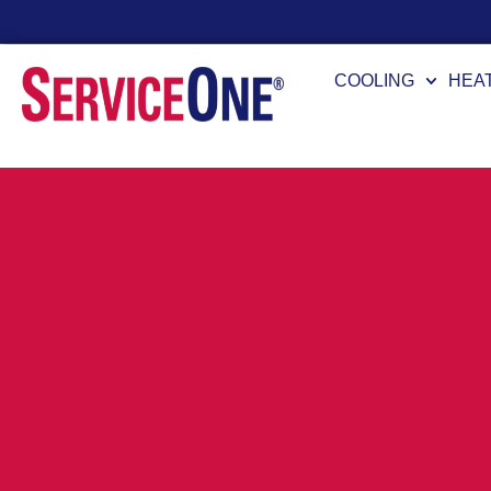
24/7 Availability
COOLING
HEA