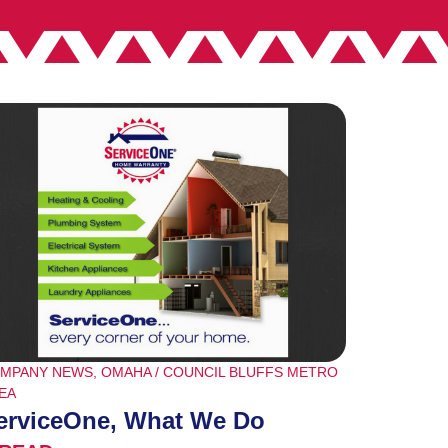
MPANY NEWS
,
OMAHA / COUNCIL BLUFFS METRO
EA
erviceOne, What We Do