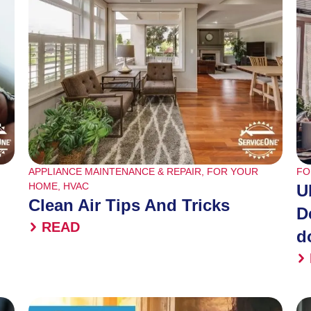
APPLIANCE MAINTENANCE & REPAIR
,
FOR YOUR
FO
HOME
,
HVAC
U
Clean Air Tips And Tricks
D
READ
d