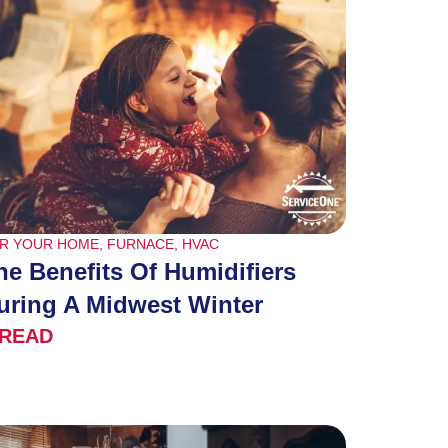
R YOUR HOME
,
FURNACE
,
HVAC
he Benefits Of Humidifiers
uring A Midwest Winter
READ