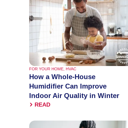
FOR YOUR HOME
,
HVAC
How a Whole-House
Humidifier Can Improve
Indoor Air Quality in Winter
READ