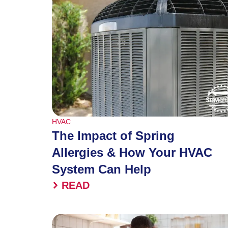
HVAC
The Impact of Spring
Allergies & How Your HVAC
System Can Help
READ