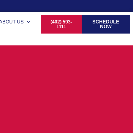
ABOUT US
(402) 593-
SCHEDULE
1111
NOW