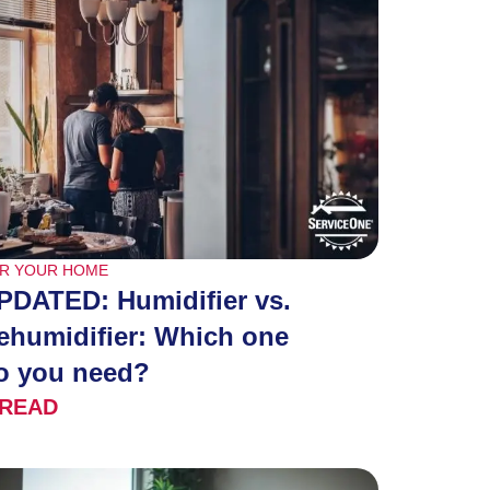
R YOUR HOME
PDATED: Humidifier vs.
ehumidifier: Which one
o you need?
READ