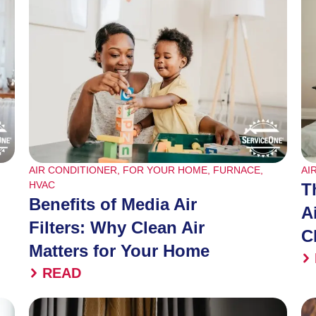
AIR CONDITIONER
,
FOR YOUR HOME
,
FURNACE
,
AI
HVAC
T
Benefits of Media Air
A
Filters: Why Clean Air
C
Matters for Your Home
READ