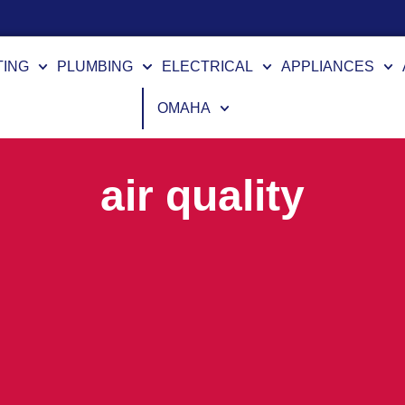
TING
PLUMBING
ELECTRICAL
APPLIANCES
OMAHA
air quality