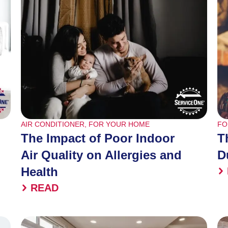
AIR CONDITIONER
,
FOR YOUR HOME
FO
The Impact of Poor Indoor
T
Air Quality on Allergies and
D
Health
READ