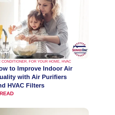
R CONDITIONER
,
FOR YOUR HOME
,
HVAC
ow to Improve Indoor Air
uality with Air Purifiers
nd HVAC Filters
READ