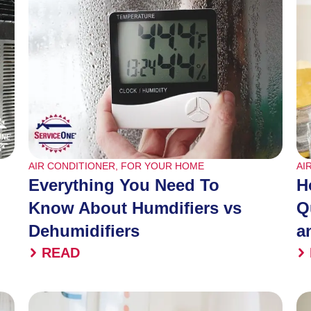
AIR CONDITIONER
,
FOR YOUR HOME
AI
Everything You Need To
H
Know About Humdifiers vs
Q
Dehumidifiers
a
READ