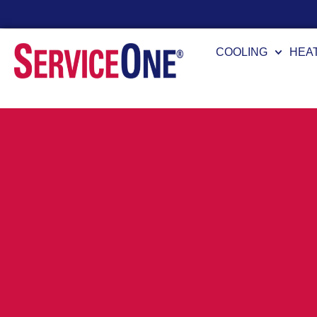
Financing Options Available
COOLING
HEA