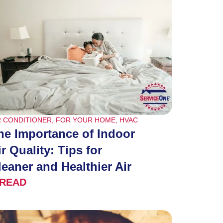
R CONDITIONER
,
FOR YOUR HOME
,
HVAC
he Importance of Indoor
ir Quality: Tips for
leaner and Healthier Air
READ