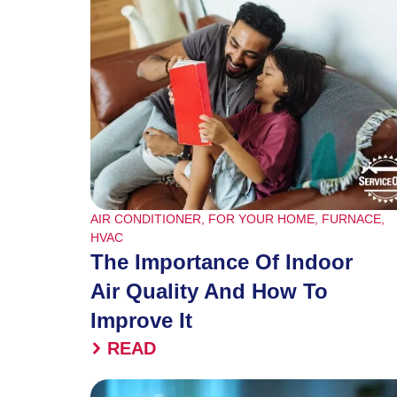
AIR CONDITIONER
,
FOR YOUR HOME
,
FURNACE
,
HVAC
The Importance Of Indoor
Air Quality And How To
Improve It
READ