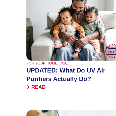
FOR YOUR HOME
,
HVAC
UPDATED: What Do UV Air
Purifiers Actually Do?
READ