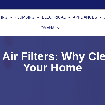
TING
PLUMBING
ELECTRICAL
APPLIANCES
OMAHA
 Air Filters: Why Cle
Your Home