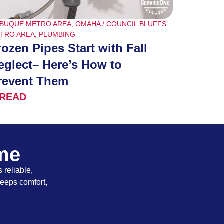
BUQUE METRO AREA
,
OMAHA / COUNCIL BLUFFS
TRO AREA
,
PLUMBING
rozen Pipes Start with Fall
eglect– Here’s How to
revent Them
READ
ome
 reliable,
keeps comfort,