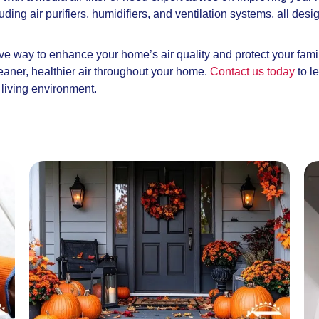
cluding air purifiers, humidifiers, and ventilation systems, all 
ctive way to enhance your home’s air quality and protect your fami
leaner, healthier air throughout your home.
Contact us today
to l
r living environment.