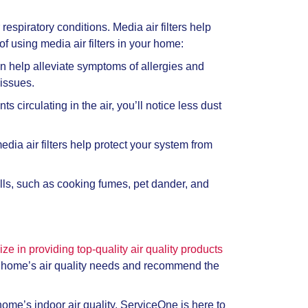
respiratory conditions. Media air filters help
 using media air filters in your home:
an help alleviate symptoms of allergies and
 issues.
circulating in the air, you’ll notice less dust
ia air filters help protect your system from
ells, such as cooking fumes, pet dander, and
ize in providing top-quality air quality products
ur home’s air quality needs and recommend the
me’s indoor air quality, ServiceOne is here to