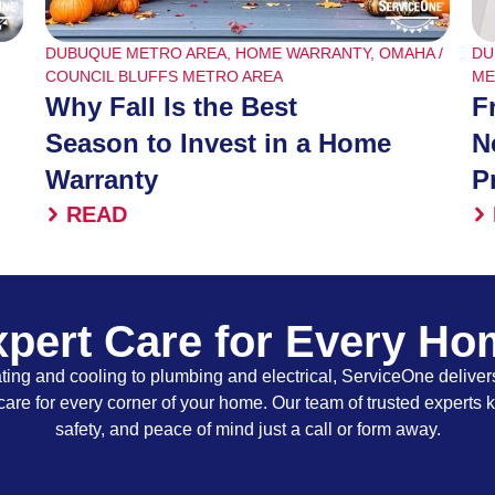
DUBUQUE METRO AREA
,
HOME WARRANTY
,
OMAHA /
DU
COUNCIL BLUFFS METRO AREA
ME
Why Fall Is the Best
F
Season to Invest in a Home
N
Warranty
P
READ
pert Care for Every H
ing and cooling to plumbing and electrical, ServiceOne delivers
care for every corner of your home. Our team of trusted experts 
safety, and peace of mind just a call or form away.