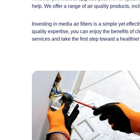
help. We offer a range of air quality products, in
Investing in media air filters is a simple yet effe
quality expertise, you can enjoy the benefits of c
services and take the first step toward a healthie