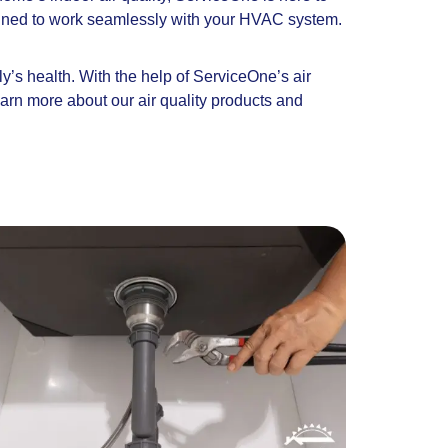
designed to work seamlessly with your HVAC system.
ly’s health. With the help of ServiceOne’s air
earn more about our air quality products and