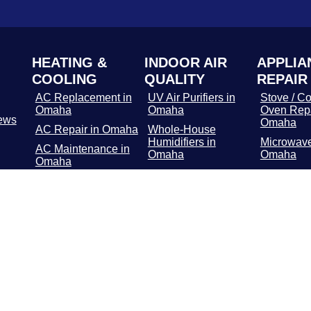
HEATING &
INDOOR AIR
APPLIA
COOLING
QUALITY
REPAIR
AC Replacement in
UV Air Purifiers in
Stove / Co
Omaha
Omaha
Oven Repa
ews
Omaha
AC Repair in Omaha
Whole-House
Humidifiers in
Microwave
AC Maintenance in
Omaha
Omaha
Omaha
Media Air Filters in
Dishwashe
Furnace
Omaha
in Omaha
Replacement in
Omaha
Whole-Home Air
Refrigerat
Cleaners in Omaha
Repair in
Furnace Repair in
Omaha
Washer / 
Repair in
Furnace
Maintenance in
Troublesh
Omaha
Omaha
Geothermal in