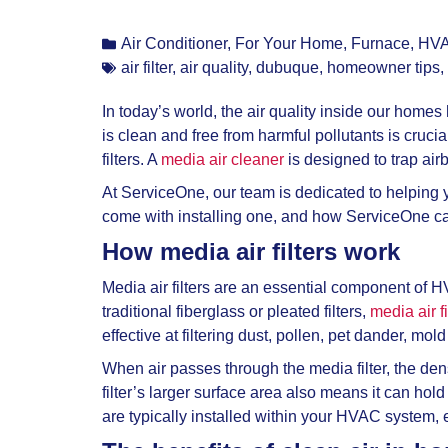
Air Conditioner
,
For Your Home
,
Furnace
,
HV
air filter
,
air quality
,
dubuque
,
homeowner tips
,
In today’s world, the air quality inside our home
is clean and free from harmful pollutants is cruci
filters. A
media air cleaner
is designed to trap air
At ServiceOne, our team is dedicated to helping y
come with installing one, and how ServiceOne can
How media air filters work
Media air filters are an essential component of H
traditional fiberglass or pleated filters,
media air f
effective at filtering dust, pollen, pet dander, mo
When air passes through the media filter, the den
filter’s larger surface area also means it can hold
are typically installed within your HVAC system, en