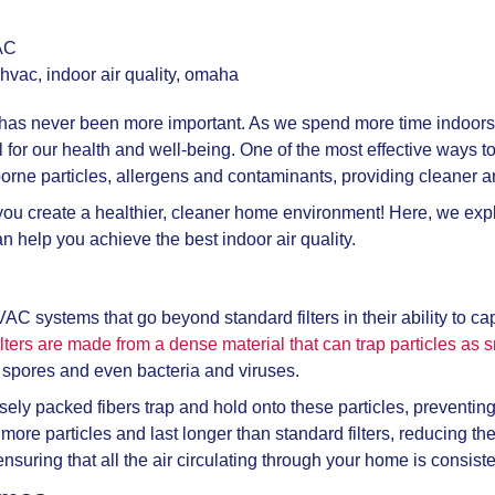
AC
hvac
,
indoor air quality
,
omaha
s has never been more important. As we spend more time indoors t
al for our health and well-being. One of the most effective ways t
borne particles, allergens and contaminants, providing cleaner a
ou create a healthier, cleaner home environment! Here, we explor
 help you achieve the best indoor air quality.
VAC systems that go beyond standard filters in their ability to 
ilters are made from a dense material that can trap particles as 
ld spores and even bacteria and viruses.
sely packed fibers trap and hold onto these particles, preventi
 more particles and last longer than standard filters, reducing th
suring that all the air circulating through your home is consisten