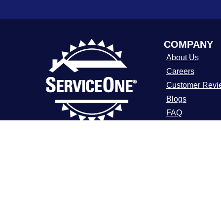
COMPANY
About Us
Careers
Customer Revi
Blogs
FAQ
ADA Notice
For over a decade, ServiceOne Heating,
Cooling, Plumbing, and Electrical has
Terms of Use
been the trusted choice for homeowners,
Privacy Policy
delivering dependable expertise, fair
pricing, and customer care that
consistently goes above and beyond.