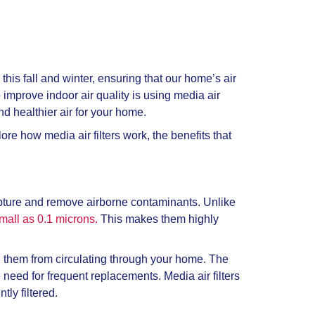
his fall and winter, ensuring that our home’s air
o improve indoor air quality is using media air
nd healthier air for your home.
e how media air filters work, the benefits that
capture and remove airborne contaminants. Unlike
small as 0.1 microns.
This makes them highly
ng them from circulating through your home. The
e need for frequent replacements. Media air filters
tly filtered.