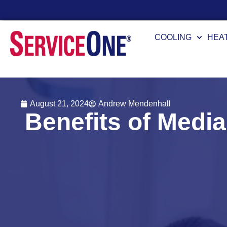
24/7 Availability
COOLING
HEA
August 21, 2024
Andrew Mendenhall
Benefits of Media