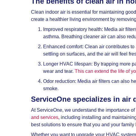
The benefits of clean air in h
Clean indoor air is essential for maintaining good 
create a healthier living environment by removin
Improved respiratory health: Media air filte
asthma. Breathing cleaner air can also reduc
Enhanced comfort: Clean air contributes to a
settling on surfaces, and the air will feel fr
Longer HVAC lifespan: By trapping more par
wear and tear.
This can extend the life of 
Odor reduction: Media air filters can also 
smoke.
ServiceOne specializes in air 
At ServiceOne, we understand the importance of 
and services
, including installing and maintaini
best solutions to ensure that you and your family 
Whether you want to upgrade your HVAC system wit