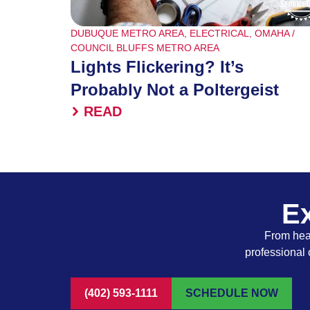
DUBUQUE METRO AREA
,
ELECTRICAL
,
OMAHA /
COUNCIL BLUFFS METRO AREA
Lights Flickering? It’s
Probably Not a Poltergeist
READ
Ex
From heat
professional 
(402) 593-1111
SCHEDULE NOW