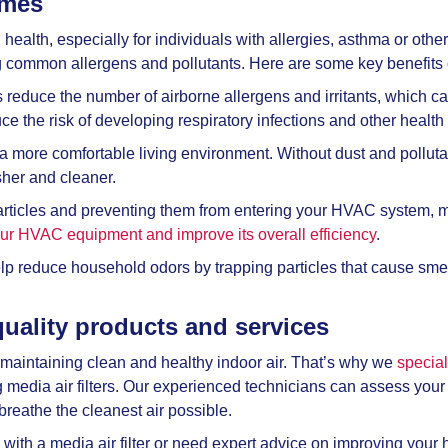
omes
health, especially for individuals with allergies, asthma or other 
g common allergens and pollutants. Here are some key benefits of
rs reduce the number of airborne allergens and irritants, which c
e the risk of developing respiratory infections and other health
 more comfortable living environment. Without dust and pollutants 
esher and cleaner.
ticles and preventing them from entering your HVAC system, med
your HVAC equipment and improve its overall efficiency
.
help reduce household odors by trapping particles that cause sm
quality products and services
maintaining clean and healthy indoor air. That’s why we
special
ng media air filters. Our experienced technicians can assess yo
breathe the cleanest air possible.
h a media air filter or need expert advice on improving your ho