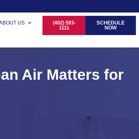
ABOUT US
(402) 593-
SCHEDULE
1111
NOW
an Air Matters for