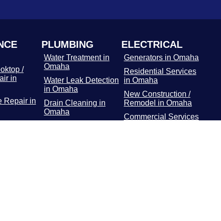
NCE
PLUMBING
ELECTRICAL
Water Treatment in
Generators in Omaha
Omaha
oktop /
Residential Services
ir in
Water Leak Detection
in Omaha
in Omaha
New Construction /
 Repair in
Drain Cleaning in
Remodel in Omaha
Omaha
Commercial Services
r Repair
Hydro Jetting
in Omaha
Services in Omaha
Main Panel in
or / Freezer
Rooter Services in
Omaha
 Omaha
Omaha
Surge Protectors in
Dryer
Plumbing Repairs in
Omaha
 Omaha
Omaha
EV Chargers in
ooting in
Water Heater in
Omaha
Omaha
Gas Line Installation