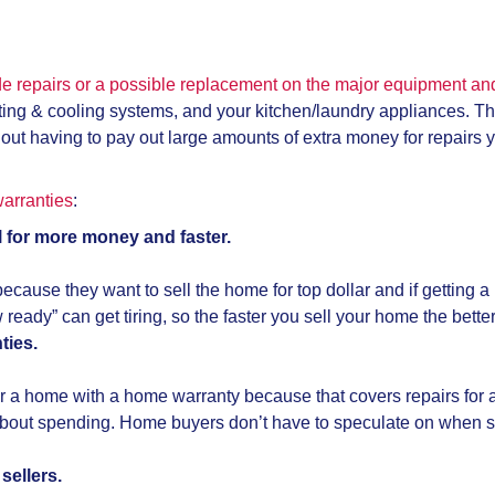
de repairs or a possible replacement on the major equipment a
ating & cooling systems, and your kitchen/laundry appliances. 
hout having to pay out large amounts of extra money for repairs
arranties
:
 for more money and faster.
because they want to sell the home for top dollar and if getting 
eady” can get tiring, so the faster you sell your home the bette
ties.
r a home with a home warranty because that covers repairs for a
y about spending. Home buyers don’t have to speculate on when
sellers.