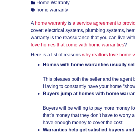
Home Warranty
home warranty
A
home warranty
is
a service agreement to provi
cover: electrical systems, plumbing systems, he
warranty is the reassurance that you can live wit
love homes that come with home warranties
?
Here is a list of reasons
why realtors love home w
Homes with home warranties usually sell
This pleases both the seller and the agent 
Having to constantly have your home “show r
Buyers jump at homes with home warran
Buyers will be willing to pay more money fo
that’s money that they don’t have to worr
have enough money to cover the cost.
Warranties help get satisfied buyers and 