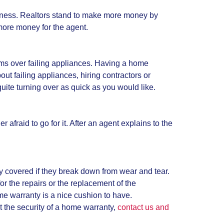
business. Realtors stand to make more money by
more money for the agent.
ems over failing appliances. Having a home
ut failing appliances, hiring contractors or
uite turning over as quick as you would like.
fraid to go for it. After an agent explains to the
y covered if they break down from wear and tear.
or the repairs or the replacement of the
me warranty is a nice cushion to have.
t the security of a home warranty,
contact us and