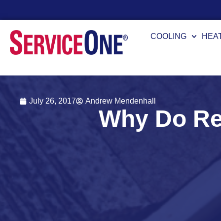
24/7 Availability
COOLING
HEA
July 26, 2017
Andrew Mendenhall
Why Do Re