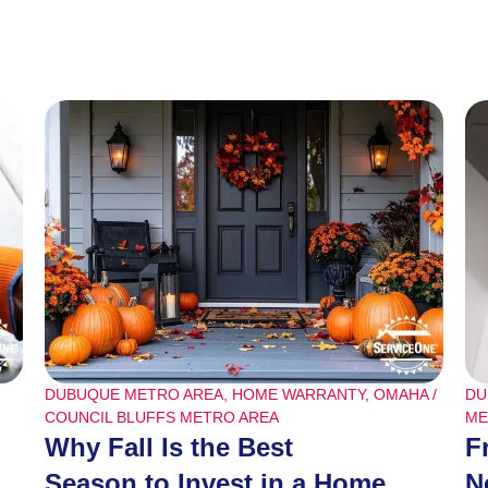
DUBUQUE METRO AREA
,
HOME WARRANTY
,
OMAHA /
DU
COUNCIL BLUFFS METRO AREA
ME
Why Fall Is the Best
F
Season to Invest in a Home
N