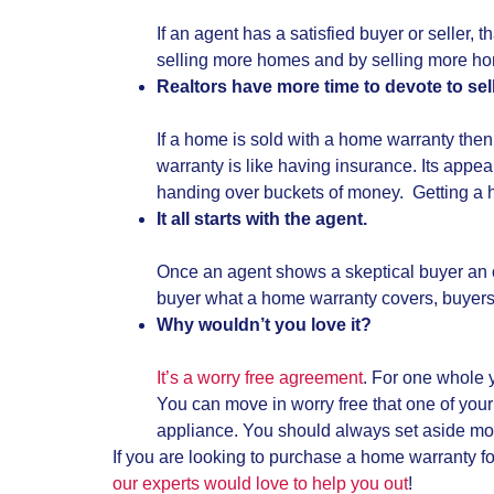
If an agent has a satisfied buyer or seller,
selling more homes and by selling more ho
Realtors have more time to devote to sel
If a home is sold with a home warranty then
warranty is like having insurance. Its appea
handing over buckets of money. Getting a ho
It all starts with the agent.
Once an agent shows a skeptical buyer an old
buyer what a home warranty covers, buyers
Why wouldn’t you love it?
It’s a worry free agreement
. For one whole 
You can move in worry free that one of your 
appliance. You should always set aside mon
If you are looking to purchase a home warranty fo
our experts would love to help you out
!