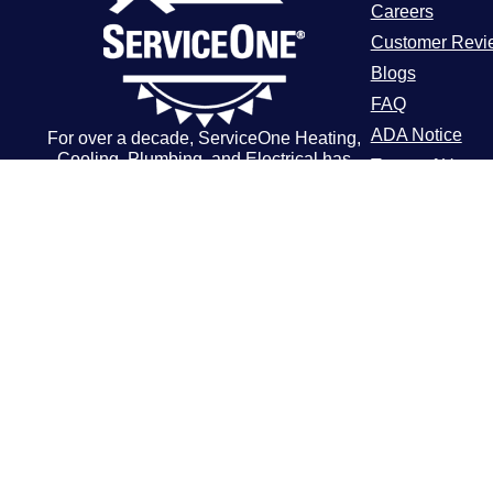
Careers
Customer Revi
Blogs
FAQ
ADA Notice
For over a decade, ServiceOne Heating,
Cooling, Plumbing, and Electrical has
Terms of Use
been the trusted choice for homeowners,
Privacy Policy
delivering dependable expertise, fair
pricing, and customer care that
consistently goes above and beyond.