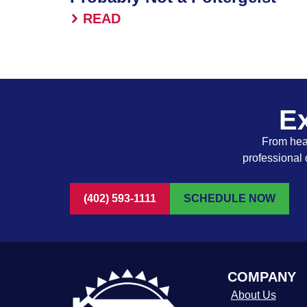
READ
Ex
From heat
professional 
(402) 593-1111
SCHEDULE NOW
COMPANY
About Us