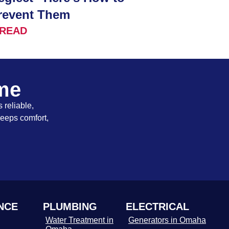
revent Them
READ
ome
 reliable,
keeps comfort,
NCE
PLUMBING
ELECTRICAL
Water Treatment in
Generators in Omaha