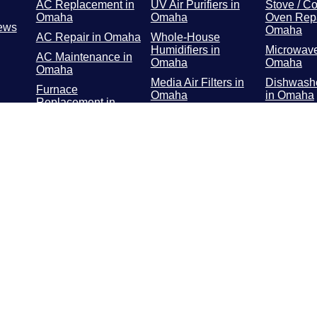
AC Replacement in
UV Air Purifiers in
Stove / Co
Omaha
Omaha
Oven Repa
ews
Omaha
AC Repair in Omaha
Whole-House
Humidifiers in
Microwave
AC Maintenance in
Omaha
Omaha
Omaha
Media Air Filters in
Dishwashe
Furnace
Omaha
in Omaha
Replacement in
Omaha
Whole-Home Air
Refrigerat
Cleaners in Omaha
Repair in
Furnace Repair in
Omaha
Washer / 
Repair in
Furnace
Maintenance in
Troublesh
Omaha
Omaha
Geothermal in
Omaha