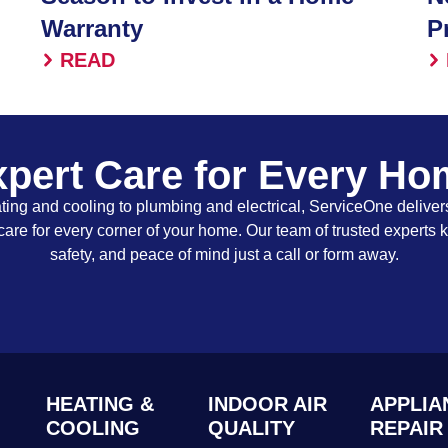
Warranty
P
READ
pert Care for Every H
ing and cooling to plumbing and electrical, ServiceOne delivers
care for every corner of your home. Our team of trusted experts 
safety, and peace of mind just a call or form away.
HEATING &
INDOOR AIR
APPLIA
COOLING
QUALITY
REPAIR