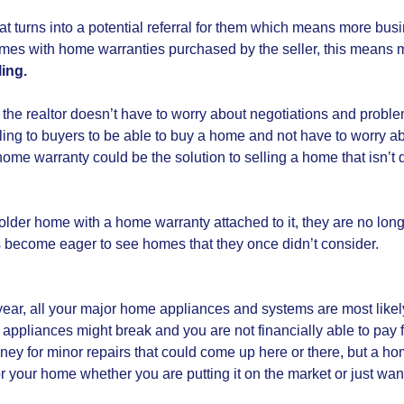
 that turns into a potential referral for them which means more 
mes with home warranties purchased by the seller, this means 
ling.
 the realtor doesn’t have to worry about negotiations and probl
ling to buyers to be able to buy a home and not have to worry abo
me warranty could be the solution to selling a home that isn’t q
er home with a home warranty attached to it, they are no longer a
 become eager to see homes that they once didn’t consider.
year, all your major home appliances and systems are most likel
appliances might break and you are not financially able to pay f
ey for minor repairs that could come up here or there, but a ho
r your home whether you are putting it on the market or just wan