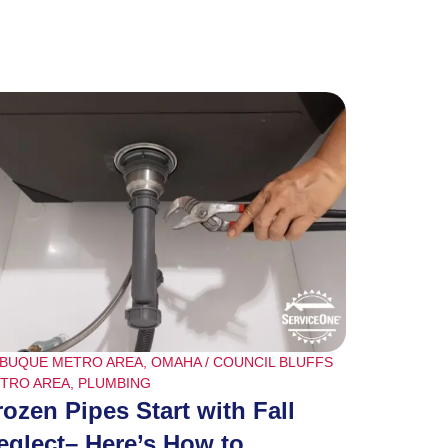
BUQUE METRO AREA
,
OMAHA / COUNCIL BLUFFS
TRO AREA
,
PLUMBING
rozen Pipes Start with Fall
eglect– Here’s How to