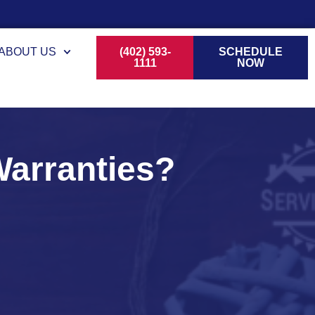
ABOUT US
(402) 593-
SCHEDULE
1111
NOW
arranties?