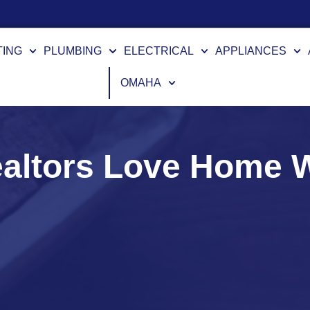
TING
PLUMBING
ELECTRICAL
APPLIANCES
OMAHA
altors Love Home W