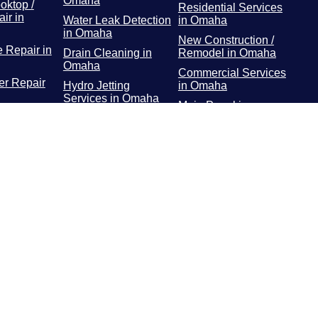
Omaha
oktop /
Residential Services
ir in
Water Leak Detection
in Omaha
in Omaha
New Construction /
 Repair in
Drain Cleaning in
Remodel in Omaha
Omaha
Commercial Services
r Repair
Hydro Jetting
in Omaha
Services in Omaha
Main Panel in
or / Freezer
Rooter Services in
Omaha
 Omaha
Omaha
Surge Protectors in
Dryer
Plumbing Repairs in
Omaha
 Omaha
Omaha
EV Chargers in
ooting in
Water Heater in
Omaha
Omaha
Gas Line Installation
and Repairs in
Omaha
Water Line Repair in
Omaha
Water Line
Replacement in