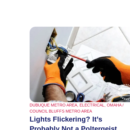
DUBUQUE METRO AREA
,
ELECTRICAL
,
OMAHA /
COUNCIL BLUFFS METRO AREA
Lights Flickering? It’s
Probably Not a Poltergeist