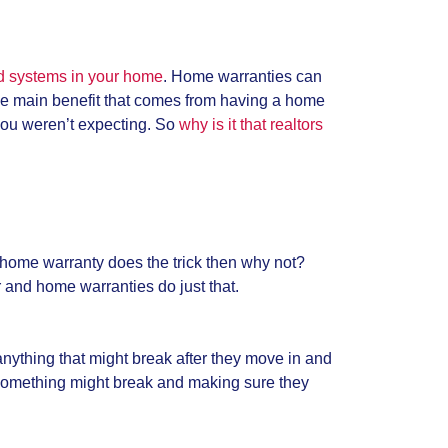
nd systems in your home
. Home warranties can
The main benefit that comes from having a home
 you weren’t expecting. So
why is it that realtors
a home warranty does the trick then why not?
r and home warranties do just that.
nything that might break after they move in and
 something might break and making sure they