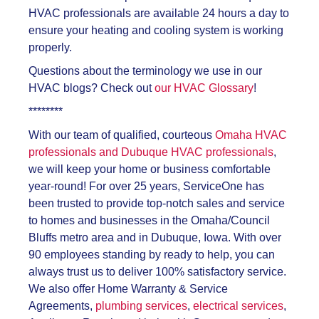
HVAC professionals are available 24 hours a day to
ensure your heating and cooling system is working
properly.
Questions about the terminology we use in our
HVAC blogs? Check out
our HVAC Glossary
!
********
With our team of qualified, courteous
Omaha HVAC
professionals and Dubuque HVAC professionals
,
we will keep your home or business comfortable
year-round! For over 25 years, ServiceOne has
been trusted to provide top-notch sales and service
to homes and businesses in the Omaha/Council
Bluffs metro area and in Dubuque, Iowa. With over
90 employees standing by ready to help, you can
always trust us to deliver 100% satisfactory service.
We also offer Home Warranty & Service
Agreements,
plumbing services
,
electrical services
,