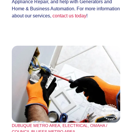
Appliance Repair, and help with Generators and
Home & Business Automation. For more information
about our services,
contact us today
!
DUBUQUE METRO AREA
,
ELECTRICAL
,
OMAHA /
COUNCIL BLUFFS METRO AREA