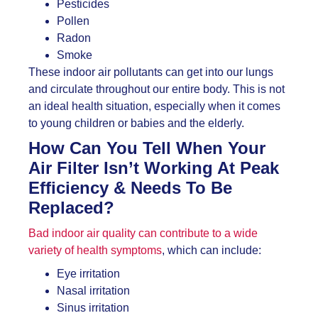
Pesticides
Pollen
Radon
Smoke
These indoor air pollutants can get into our lungs
and circulate throughout our entire body. This is not
an ideal health situation, especially when it comes
to young children or babies and the elderly.
How Can You Tell When Your
Air Filter Isn’t Working At Peak
Efficiency & Needs To Be
Replaced?
Bad indoor air quality can contribute to a wide
variety of health symptoms
, which can include:
Eye irritation
Nasal irritation
Sinus irritation