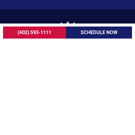
(402) 593-1111
SCHEDULE NOW
For over a decade, ServiceOne Heating, Cooling,
Plumbing, and Electrical has been the trusted
choice for homeowners, delivering dependable
expertise, fair pricing, and customer care that
consistently goes above and beyond.
COMPANY
About Us
Careers
Customer Reviews