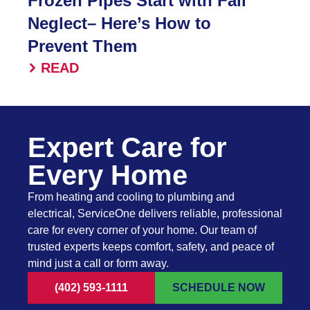
Frozen Pipes Start with Fall
Neglect– Here’s How to
Prevent Them
READ
Expert Care for
Every Home
From heating and cooling to plumbing and
electrical, ServiceOne delivers reliable, professional
care for every corner of your home. Our team of
trusted experts keeps comfort, safety, and peace of
mind just a call or form away.
(402) 593-1111
SCHEDULE NOW