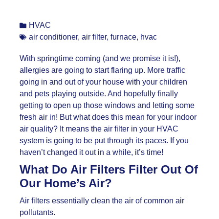
HVAC
air conditioner
,
air filter
,
furnace
,
hvac
With springtime coming (and we promise it is!),
allergies are going to start flaring up. More traffic
going in and out of your house with your children
and pets playing outside. And hopefully finally
getting to open up those windows and letting some
fresh air in! But what does this mean for your indoor
air quality? It means the air filter in your HVAC
system is going to be put through its paces. If you
haven’t changed it out in a while, it’s time!
What Do Air Filters Filter Out Of
Our Home’s Air?
Air filters essentially clean the air of common air
pollutants.