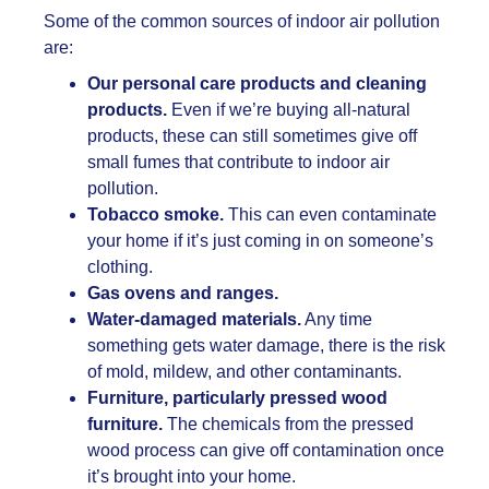
Some of the common sources of indoor air pollution
are:
Our personal care products and cleaning
products.
Even if we’re buying all-natural
products, these can still sometimes give off
small fumes that contribute to indoor air
pollution.
Tobacco smoke.
This can even contaminate
your home if it’s just coming in on someone’s
clothing.
Gas ovens and ranges.
Water-damaged materials.
Any time
something gets water damage, there is the risk
of mold, mildew, and other contaminants.
Furniture, particularly pressed wood
furniture.
The chemicals from the pressed
wood process can give off contamination once
it’s brought into your home.