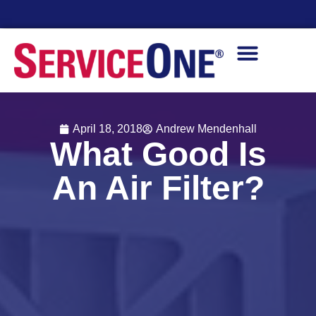
Financing Options Available
April 18, 2018
Andrew Mendenhall
What Good Is
An Air Filter?