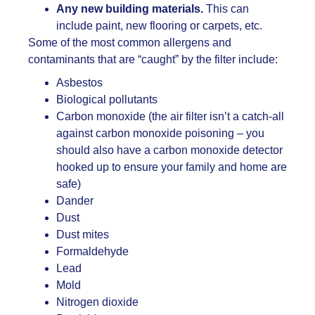
Any new building materials.
This can
include paint, new flooring or carpets, etc.
Some of the most common allergens and
contaminants that are “caught” by the filter include:
Asbestos
Biological pollutants
Carbon monoxide (the air filter isn’t a catch-all
against carbon monoxide poisoning – you
should also have a carbon monoxide detector
hooked up to ensure your family and home are
safe)
Dander
Dust
Dust mites
Formaldehyde
Lead
Mold
Nitrogen dioxide