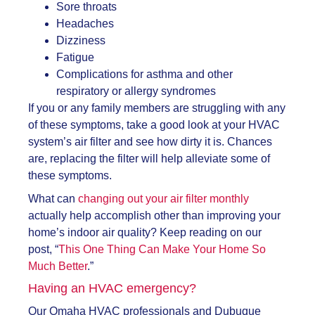
Sore throats
Headaches
Dizziness
Fatigue
Complications for asthma and other
respiratory or allergy syndromes
If you or any family members are struggling with any
of these symptoms, take a good look at your HVAC
system’s air filter and see how dirty it is. Chances
are, replacing the filter will help alleviate some of
these symptoms.
What can
changing out your air filter monthly
actually help accomplish other than improving your
home’s indoor air quality? Keep reading on our
post, “
This One Thing Can Make Your Home So
Much Better
.”
Having
an HVAC emergency
?
Our Omaha HVAC professionals and Dubuque