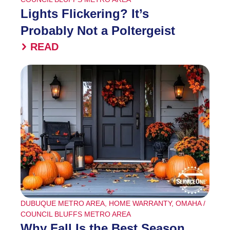
Lights Flickering? It’s
Probably Not a Poltergeist
READ
DUBUQUE METRO AREA
,
HOME WARRANTY
,
OMAHA /
COUNCIL BLUFFS METRO AREA
Why Fall Is the Best Season