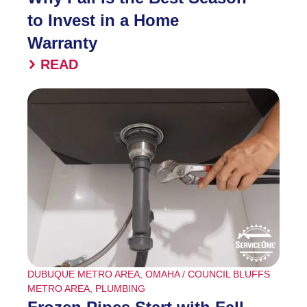
to Invest in a Home
Warranty
READ
DUBUQUE METRO AREA
,
OMAHA / COUNCIL BLUFFS
METRO AREA
,
PLUMBING