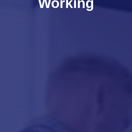
Working