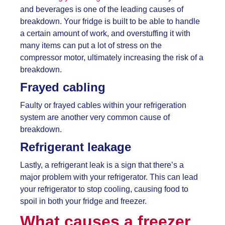
and beverages is one of the leading causes of
breakdown. Your fridge is built to be able to handle
a certain amount of work, and overstuffing it with
many items can put a lot of stress on the
compressor motor, ultimately increasing the risk of a
breakdown.
Frayed cabling
Faulty or frayed cables within your refrigeration
system are another very common cause of
breakdown.
Refrigerant leakage
Lastly, a refrigerant leak is a sign that there’s a
major problem with your refrigerator. This can lead
your refrigerator to stop cooling, causing food to
spoil in both your fridge and freezer.
What causes a freezer