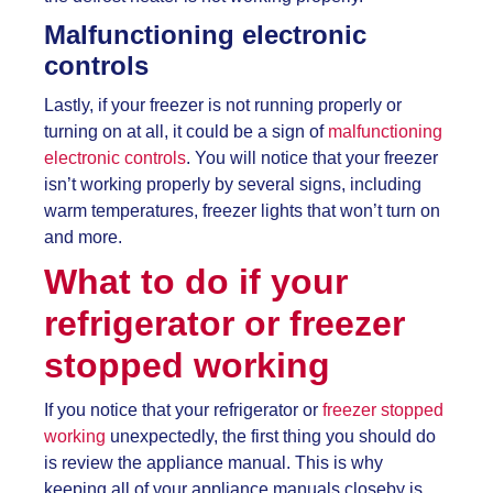
Malfunctioning electronic
controls
Lastly, if your freezer is not running properly or
turning on at all, it could be a sign of
malfunctioning
electronic controls
. You will notice that your freezer
isn’t working properly by several signs, including
warm temperatures, freezer lights that won’t turn on
and more.
What to do if your
refrigerator or
freezer
stopped working
If you notice that your refrigerator or
freezer stopped
working
unexpectedly, the first thing you should do
is review the appliance manual. This is why
keeping all of your appliance manuals closeby is