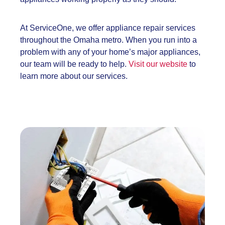
At ServiceOne, we offer appliance repair services
throughout the Omaha metro. When you run into a
problem with any of your home’s major appliances,
our team will be ready to help.
Visit our website
to
learn more about our services.