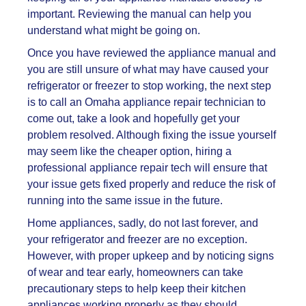
important. Reviewing the manual can help you
understand what might be going on.
Once you have reviewed the appliance manual and
you are still unsure of what may have caused your
refrigerator or
freezer to stop working, the next step
is to call an Omaha appliance repair technician to
come out, take a look and hopefully get your
problem resolved. Although fixing the issue yourself
may seem like the cheaper option, hiring a
professional appliance repair tech will ensure that
your issue gets fixed properly and reduce the risk of
running into the same issue in the future.
Home appliances, sadly, do not last forever, and
your refrigerator and freezer are no exception.
However, with proper upkeep and by noticing signs
of wear and tear early, homeowners can take
precautionary steps to help keep their kitchen
appliances working properly as they should.