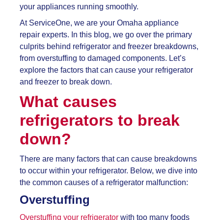
your appliances running smoothly.
At ServiceOne, we are your Omaha appliance
repair experts. In this blog, we go over the primary
culprits behind refrigerator and freezer breakdowns,
from overstuffing to damaged components. Let’s
explore the factors that can cause your refrigerator
and freezer to break down.
What causes
refrigerators to break
down?
There are many factors that can cause breakdowns
to occur within your refrigerator. Below, we dive into
the common causes of a refrigerator malfunction:
Overstuffing
Overstuffing your refrigerator
with too many foods