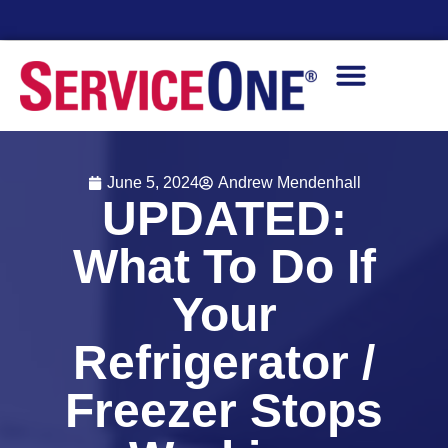
Financing Options Available
June 5, 2024
Andrew Mendenhall
UPDATED:
What To Do If
Your
Refrigerator /
Freezer Stops