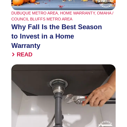
DUBUQUE METRO AREA
,
HOME WARRANTY
,
OMAHA /
COUNCIL BLUFFS METRO AREA
Why Fall Is the Best Season
to Invest in a Home
Warranty
READ