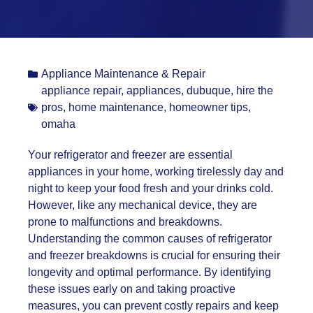
Appliance Maintenance & Repair
appliance repair
,
appliances
,
dubuque
,
hire the
pros
,
home maintenance
,
homeowner tips
,
omaha
Your refrigerator and freezer are essential
appliances in your home, working tirelessly day and
night to keep your food fresh and your drinks cold.
However, like any mechanical device, they are
prone to malfunctions and breakdowns.
Understanding the common causes of refrigerator
and freezer breakdowns is crucial for ensuring their
longevity and optimal performance. By identifying
these issues early on and taking proactive
measures, you can prevent costly repairs and keep