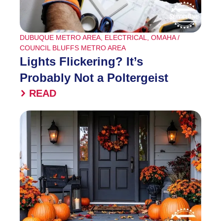
DUBUQUE METRO AREA
,
ELECTRICAL
,
OMAHA /
COUNCIL BLUFFS METRO AREA
Lights Flickering? It’s
Probably Not a Poltergeist
READ