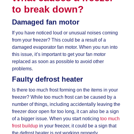
to break down?
Damaged fan motor
If you have noticed loud or unusual noises coming
from your freezer? This could be a result of a
damaged evaporator fan motor. When you run into
this issue, it’s important to get your fan motor
replaced as soon as possible to avoid other
problems.
Faulty defrost heater
Is there too much frost forming on the items in your
freezer? While too much frost can be caused by a
number of things, including accidentally leaving the
freezer door open for too long, it can also be a sign
of a bigger issue. When you start noticing
too much
frost buildup
in your freezer, it could be a sign that
the defrost heater is not working properly.