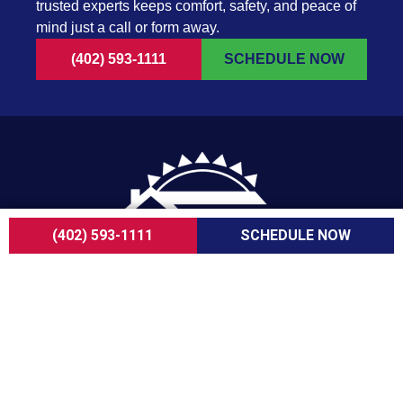
trusted experts keeps comfort, safety, and peace of
mind just a call or form away.
(402) 593-1111
SCHEDULE NOW
(402) 593-1111
SCHEDULE NOW
For over a decade, ServiceOne Heating, Cooling,
Plumbing, and Electrical has been the trusted
choice for homeowners, delivering dependable
expertise, fair pricing, and customer care that
consistently goes above and beyond.
COMPANY