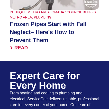
DUBUQUE METRO AREA
,
OMAHA / COUNCIL BLUFFS
METRO AREA
,
PLUMBING
Frozen Pipes Start with Fall
Neglect– Here’s How to
Prevent Them
READ
Expert Care for
Every Home
From heating and cooling to plumbing and
electrical, ServiceOne delivers reliable, professional
care for every corner of your home. Our team of