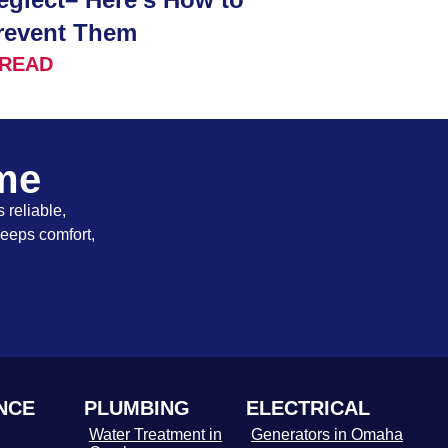
revent Them
READ
ome
 reliable,
keeps comfort,
NCE
PLUMBING
ELECTRICAL
Water Treatment in
Generators in Omaha