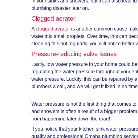
in your sinks and showers, but it can also lead t
plumbing disaster later on.
Clogged aerator
A
clogged aerator
is another common cause mak
water into small droplets. Over time, this can be
cleaning this out regularly, you will notice bette
Pressure-reducing valve issues
Lastly, low water pressure in your home could be
regulating the water pressure throughout your en
water pressure. Luckily, this can be repaired by 
plumbers a call, and we will get it fixed in no time
Water pressure is not the first thing that come
and showers is often a result of a bigger proble
from happening later down the road!
If you notice that your
kitchen sink water pressur
quality and professional Omaha plumbing servic