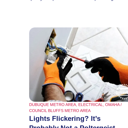
DUBUQUE METRO AREA
,
ELECTRICAL
,
OMAHA /
COUNCIL BLUFFS METRO AREA
Lights Flickering? It’s
Probably Not a Poltergeist