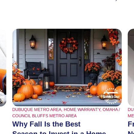
DUBUQUE METRO AREA
,
HOME WARRANTY
,
OMAHA /
DU
COUNCIL BLUFFS METRO AREA
ME
Why Fall Is the Best
F
Season to Invest in a Home
N