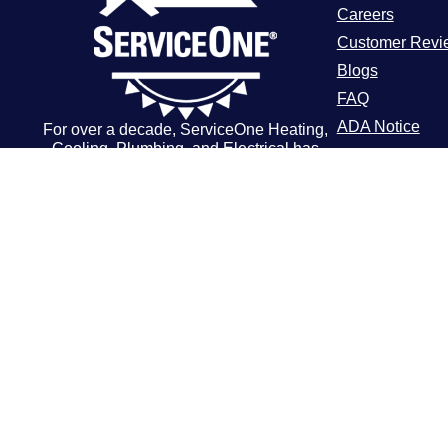
Careers
Customer Revi
Blogs
FAQ
ADA Notice
For over a decade, ServiceOne Heating,
Cooling, Plumbing, and Electrical has
Terms of Use
been the trusted choice for homeowners,
Privacy Policy
delivering dependable expertise, fair
pricing, and customer care that
consistently goes above and beyond.