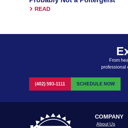
READ
Ex
From heat
professional 
(402) 593-1111
SCHEDULE NOW
COMPANY
About Us