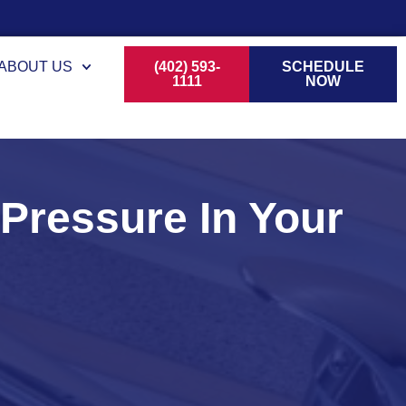
ABOUT US
(402) 593-
SCHEDULE
1111
NOW
ressure In Your