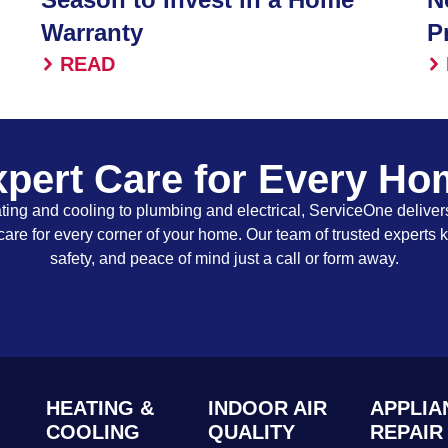
Warranty
P
READ
pert Care for Every H
ing and cooling to plumbing and electrical, ServiceOne delivers
care for every corner of your home. Our team of trusted experts 
safety, and peace of mind just a call or form away.
HEATING &
INDOOR AIR
APPLIA
COOLING
QUALITY
REPAIR