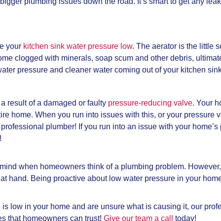
o bigger plumbing issues down the road. It’s smart to get any lea
e your
kitchen sink water pressure low
. The aerator is the little
come clogged with minerals, soap scum and other debris, ultimat
r water pressure and cleaner water coming out of your kitchen sink
 a result of a damaged or faulty
pressure-reducing valve
. Your h
tire home. When you run into issues with this, or your pressure
a professional plumber! If you run into an issue with your home
!
s to mind when homeowners think of a plumbing problem. However
m at hand. Being proactive about low water pressure in your ho
e is low in your home and are unsure what is causing it, our pr
es that homeowners can trust!
Give our team a call
today!