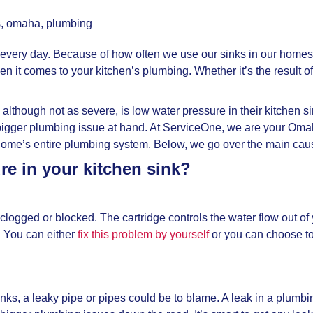
s
,
omaha
,
plumbing
ery day. Because of how often we use our sinks in our homes, it
it comes to your kitchen’s plumbing. Whether it’s the result of
hough not as severe, is low water pressure in their kitchen si
s a bigger plumbing issue at hand. At ServiceOne, we are your 
me’s entire plumbing system. Below, we go over the main cause
e in your kitchen sink?
t clogged or blocked. The cartridge controls the water flow out 
. You can either
fix this problem by yourself
or you can choose to
inks, a leaky pipe or pipes could be to blame. A leak in a plumb