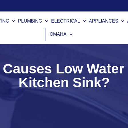
Financing Options Available
TING
PLUMBING
ELECTRICAL
APPLIANCES
OMAHA
Causes Low Water P
Kitchen Sink?