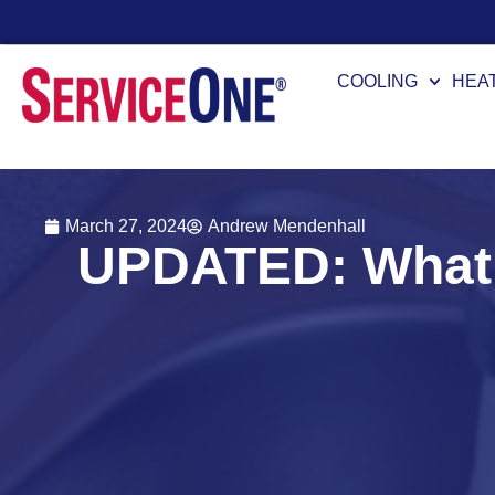
COOLING
HEA
March 27, 2024
Andrew Mendenhall
UPDATED: What 