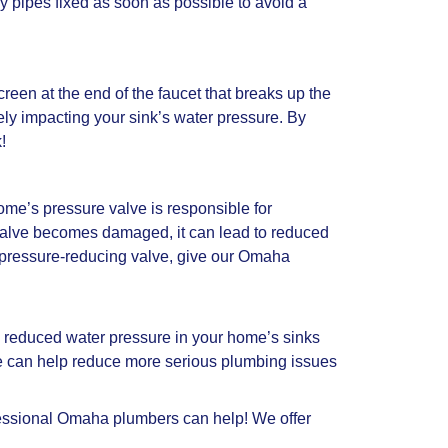
ky pipes fixed as soon as possible to avoid a
 screen at the end of the faucet that breaks up the
ely impacting your sink’s water pressure. By
!
ome’s pressure valve is responsible for
 valve becomes damaged, it can lead to reduced
’s pressure-reducing valve, give our Omaha
, reduced water pressure in your home’s sinks
me can help reduce more serious plumbing issues
ofessional Omaha plumbers can help! We offer