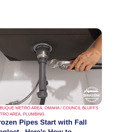
BUQUE METRO AREA
,
OMAHA / COUNCIL BLUFFS
TRO AREA
,
PLUMBING
rozen Pipes Start with Fall
eglect– Here’s How to