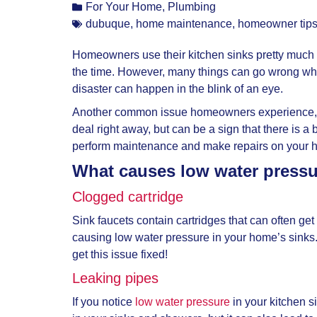
For Your Home
,
Plumbing
dubuque
,
home maintenance
,
homeowner tip
Homeowners use their kitchen sinks pretty much ev
the time. However, many things can go wrong when 
disaster can happen in the blink of an eye.
Another common issue homeowners experience, alt
deal right away, but can be a sign that there i
perform maintenance and make repairs on your ho
What causes low water pressur
Clogged cartridge
Sink faucets contain cartridges that can often ge
causing low water pressure in your home’s sinks
get this issue fixed!
Leaking pipes
If you notice
low water pressure
in your kitchen s