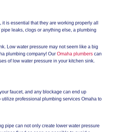
 is essential that they are working properly all
 pipe leaks, clogs or anything else, a plumbing
nk. Low water pressure may not seem like a big
Omaha plumbing company! Our
Omaha plumbers
can
s of low water pressure in your kitchen sink.
of your faucet, and any blockage can end up
 utilize professional plumbing services Omaha to
ing pipe can not only create lower water pressure