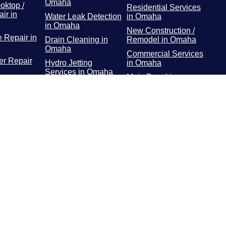
Omaha
oktop /
Residential Services
ir in
Water Leak Detection
in Omaha
in Omaha
New Construction /
 Repair in
Drain Cleaning in
Remodel in Omaha
Omaha
Commercial Services
r Repair
Hydro Jetting
in Omaha
Services in Omaha
Main Panel in
or / Freezer
Rooter Services in
Omaha
 Omaha
Omaha
Surge Protectors in
Dryer
Plumbing Repairs in
Omaha
 Omaha
Omaha
EV Chargers in
ooting in
Water Heater in
Omaha
Omaha
Gas Line Installation
and Repairs in
Omaha
Water Line Repair in
Omaha
Water Line
Replacement in