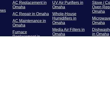
AC Replacement in
UV Air Purifiers in
Stove / Co
Omaha
Omaha
Oven Repa
ews
Omaha
AC Repair in Omaha
Whole-House
Humidifiers in
Microwave
AC Maintenance in
Omaha
Omaha
Omaha
Media Air Filters in
Dishwashe
Furnace
Omaha
in Omaha
Replacement in
Omaha
Whole-Home Air
Refrigerat
Cleaners in Omaha
Repair in
Furnace Repair in
Omaha
Washer / 
Repair in
Furnace
Maintenance in
Troublesh
Omaha
Omaha
Geothermal in
Omaha