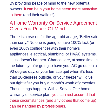
By providing peace of mind to the new potential
owners,
it can help your home seem more attractive
to them
(and their wallets!).
A Home Warranty Or Service Agreement
Gives You Peace Of Mind
There is a reason for the age-old adage, “Better safe
than sorry.” No one is going to have 100% luck (or
even 100% confidence) with their home’s
appliances, electrical, plumbing, or HVAC systems.
It just doesn’t happen. Chances are, at some time in
the future, you’re going to have your AC go out on a
90-degree day, or your furnace quit when it’s less
than 20-degrees outside, or your freezer will give
out right after you buy a month’s worth of groceries.
These things happen. With a ServiceOne home
warranty or service plan,
you can rest assured that
these circumstances (and any others that come up)
can be handled by professionals
.