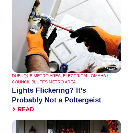
DUBUQUE METRO AREA
,
ELECTRICAL
,
OMAHA /
COUNCIL BLUFFS METRO AREA
Lights Flickering? It’s
Probably Not a Poltergeist
READ