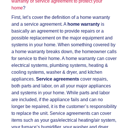
warranty or service agreement to protect your
home
?
First, let’s cover the definition of a home warranty
and a service agreement. A
home warranty
is
basically an agreement to provide repairs or a
possible replacement on the major equipment and
systems in your home. When something covered by
a home warranty breaks down, the homeowner calls
for service to their home. A home warranty can cover
electrical systems, plumbing systems, heating &
cooling systems, washer & dryer, and kitchen
appliances.
Service agreements
cover repairs,
both parts and labor, on all your major appliances
and systems in your home. While parts and labor
are included, if the appliance fails and can no
longer be repaired, it is the customer’s responsibility
to replace the unit. Service agreements can cover
items such as your gas/electrical heating/air system,
your furnace’s humidifier, your washer and dryer,