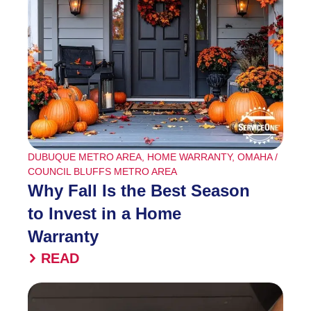
DUBUQUE METRO AREA
,
HOME WARRANTY
,
OMAHA /
COUNCIL BLUFFS METRO AREA
Why Fall Is the Best Season
to Invest in a Home
Warranty
READ