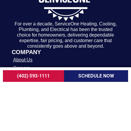
For over a decade, ServiceOne Heating, Cooling,
Plumbing, and Electrical has been the trusted
choice for homeowners, delivering dependable
expertise, fair pricing, and customer care that
consistently goes above and beyond.
COMPANY
About Us
Careers
(402) 593-1111
SCHEDULE NOW
Customer Reviews
Blogs
FAQ
ADA Notice
Terms of Use
Privacy Policy
HEATING & COOLING