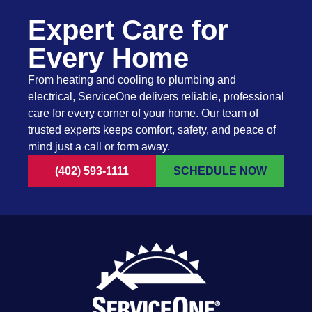
Expert Care for
Every Home
From heating and cooling to plumbing and
electrical, ServiceOne delivers reliable, professional
care for every corner of your home. Our team of
trusted experts keeps comfort, safety, and peace of
mind just a call or form away.
(402) 593-1111
SCHEDULE NOW