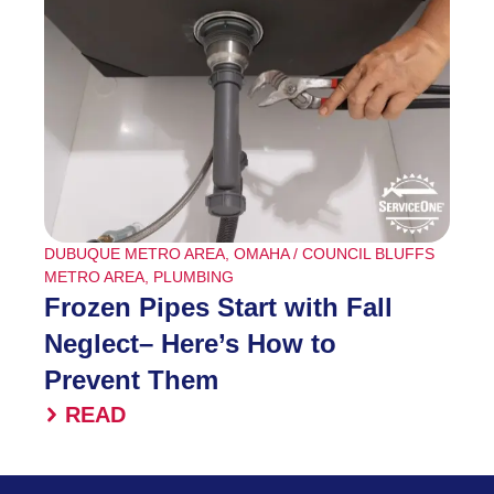
DUBUQUE METRO AREA
,
OMAHA / COUNCIL BLUFFS
METRO AREA
,
PLUMBING
Frozen Pipes Start with Fall
Neglect– Here’s How to
Prevent Them
READ