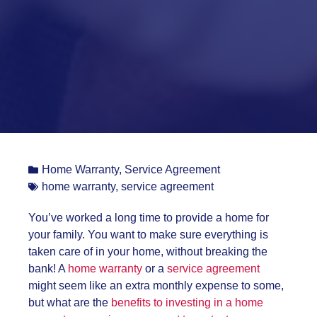
Home Warranty
,
Service Agreement
home warranty
,
service agreement
You’ve worked a long time to provide a home for
your family. You want to make sure everything is
taken care of in your home, without breaking the
bank! A
home warranty
or a
service agreement
might seem like an extra monthly expense to some,
but what are the
benefits to investing in a home