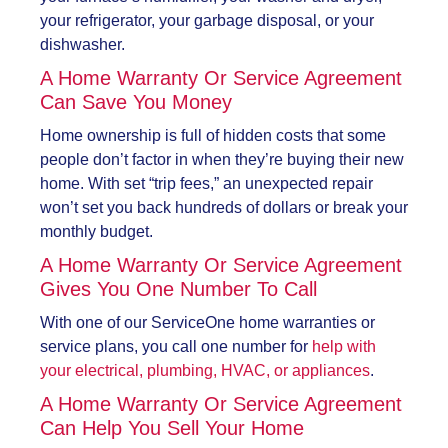
your refrigerator, your garbage disposal, or your
dishwasher.
A Home Warranty Or Service Agreement
Can Save You Money
Home ownership is full of hidden costs that some
people don’t factor in when they’re buying their new
home. With set “trip fees,” an unexpected repair
won’t set you back hundreds of dollars or break your
monthly budget.
A Home Warranty Or Service Agreement
Gives You One Number To Call
With one of our ServiceOne home warranties or
service plans, you call one number for
help with
your electrical, plumbing, HVAC, or appliances
.
A Home Warranty Or Service Agreement
Can Help You Sell Your Home