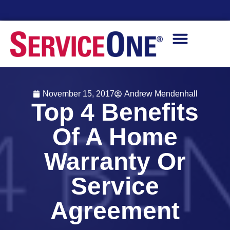
Financing Options Available
November 15, 2017
Andrew Mendenhall
Top 4 Benefits
Of A Home
Warranty Or
Service
Agreement