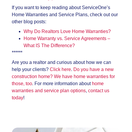
If you want to keep reading about ServiceOne’s
Home Warranties and Service Plans, check out our
other blog posts:
Why Do Realtors Love Home Warranties?
Home Warranty vs. Service Agreements –
What IS The Difference?
******
Are you a realtor and curious about how we can
help your clients?
Click here
.
Do you have a new
construction home? We have home warranties for
those, too
. For more information about
home
warranties and service plan options
,
contact us
today
!