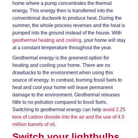
home where a pump concentrates the thermal
energy. This energy then is transferred into the
conventional ductwork to produce heat. During the
summer, the whole process reverses and the heat is
pumped into the ground instead of the house. With
geothermal heating and cooling
, your home will stay
at a constant temperature throughout the year.
Geothermal energy is the greenest option for
heating and cooling your home. There are no
drawbacks to the environment when using this
source of energy. In contrast, burning fossil fuels to
heat and cool your home will leave permanent
damage to the environment. Geothermal releases
little to no pollution compared to fossil fuels.
Switching to geothermal energy can help
avoid 2.25
tons of carbon dioxide into the air and the use of 4.5
million barrels of oil.
Switch your lightbulbs.