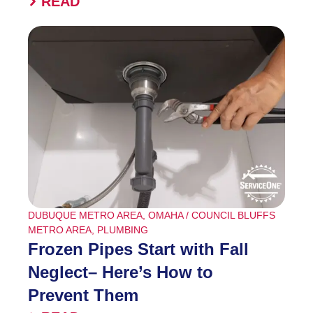
READ
DUBUQUE METRO AREA
,
OMAHA / COUNCIL BLUFFS
METRO AREA
,
PLUMBING
Frozen Pipes Start with Fall
Neglect– Here’s How to
Prevent Them