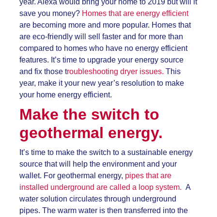
year. Alexa would bring your home to 2019 but will it
save you money?
Homes that are energy efficient
are becoming more and more popular. Homes that
are eco-friendly will sell faster and for more than
compared to homes who have no energy efficient
features. It’s time to upgrade your energy source
and fix those t
roubleshooting dryer issues.
This
year, make it your new year’s resolution to make
your home energy efficient.
Make the switch to
geothermal energy.
It’s time to make the switch to a sustainable energy
source that will help the environment and your
wallet.
For geothermal energy,
pipes that are
installed underground are called a loop system.
A
water solution circulates through underground
pipes. The warm water is then transferred into the