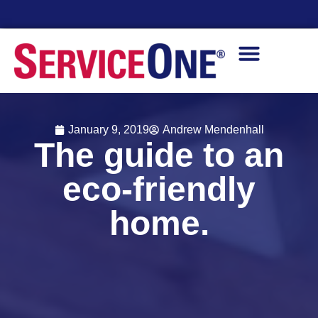
Financing Options Available
January 9, 2019
Andrew Mendenhall
The guide to an
eco-friendly
home.