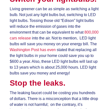
Living greener can be as simple as switching a light
bulb. Not just any light bulbs but, switching to LED
light bulbs. Tossing those old “Edison” light bulbs
will reduce the emission of gases into the
environment that can be equivalent to what
800,000
cars release
into the air. Not to mention, LED light
bulbs will save you money on your energy bill. The
Washington Post has even
stated that replacing all
the light bulbs in your home could save you up to
$600 a year. Also, these LED light bulbs will last up
to 13 years which is about 25,000 hours. LED light
bulbs save you money and energy!
Stop the leaks.
The leaking faucet could be costing you hundreds
of dollars. There is a misconception that a little drop
of water is not harmful; on the contrary, it’s