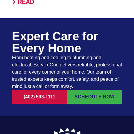
READ
Expert Care for
Every Home
From heating and cooling to plumbing and
electrical, ServiceOne delivers reliable, professional
care for every corner of your home. Our team of
trusted experts keeps comfort, safety, and peace of
mind just a call or form away.
(402) 593-1111
SCHEDULE NOW