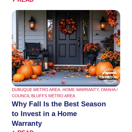
DUBUQUE METRO AREA
,
HOME WARRANTY
,
OMAHA /
COUNCIL BLUFFS METRO AREA
Why Fall Is the Best Season
to Invest in a Home
Warranty