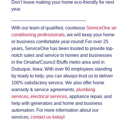
Don’t leave making your home eco-friendly for next
year.
_____________________________
With our team of qualified, courteous
ServiceOne air
conditioning professionals
, we will keep your home
or business comfortable year-round! For over 25
years, ServiceOne has been trusted to provide top-
notch sales and service to homes and businesses
in the Omaha/Council Bluffs metro area and in
Dubuque, Iowa. With over 90 employees standing
by ready to help, you can always trust us to deliver
100% satisfactory service. We also offer home
warranty & service agreements,
plumbing
services
,
electrical services
, appliance repair, and
help with generators and home and business
automation. For more information about our
services,
contact us today
!