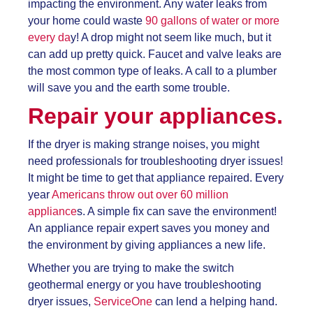
impacting the environment. Any water leaks from
your home could waste
90 gallons of water or more
every da
y! A drop might not seem like much, but it
can add up pretty quick. Faucet and valve leaks are
the most common type of leaks. A call to a plumber
will save you and the earth some trouble.
Repair your appliances.
If the dryer is making strange noises, you might
need professionals for troubleshooting dryer issues!
It might be time to get that appliance repaired. Every
year
Americans throw out over 60 million
appliance
s. A simple fix can save the environment!
An appliance repair expert saves you money and
the environment by giving appliances a new life.
Whether you are trying to make the switch
geothermal energy or you have
troubleshooting
dryer issues,
ServiceOne
can lend a helping hand.