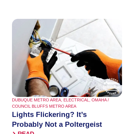
DUBUQUE METRO AREA
,
ELECTRICAL
,
OMAHA /
COUNCIL BLUFFS METRO AREA
Lights Flickering? It’s
Probably Not a Poltergeist
READ