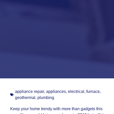
appliance repair
,
appliances
,
electrical
,
furnace
,
geothermal
,
plumbing
Keep your home trendy with more than gadgets this