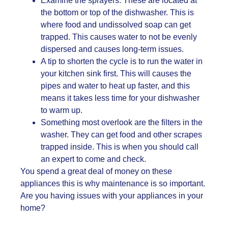
Examine the sprayers. These are located at
the bottom or top of the dishwasher. This is
where food and undissolved soap can get
trapped. This causes water to not be evenly
dispersed and causes long-term issues.
A tip to shorten the cycle is to run the water in
your kitchen sink first. This will causes the
pipes and water to heat up faster, and this
means it takes less time for your dishwasher
to warm up.
Something most overlook are the filters in the
washer. They can get food and other scrapes
trapped inside. This is when you should call
an expert to come and check.
You spend a great deal of money on these
appliances this is why maintenance is so important.
Are you having issues with your appliances in your
home?