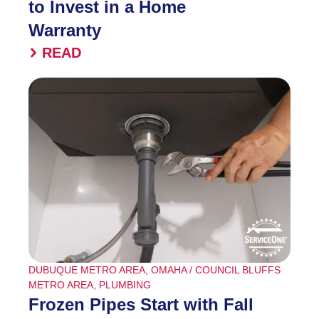
to Invest in a Home
Warranty
READ
DUBUQUE METRO AREA
,
OMAHA / COUNCIL BLUFFS
METRO AREA
,
PLUMBING
Frozen Pipes Start with Fall