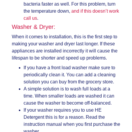
bacteria faster as well. For this problem, turn
the temperature down,
and if this doesn’t work
call us
.
Washer & Dryer:
When it comes to installation, this is the first step to
making your washer and dryer last longer. If these
appliances are installed incorrectly it will cause the
lifespan to be shorter and speed up problems.
If you have a front load washer make sure to
periodically clean it. You can add a cleaning
solution you can buy from the grocery store.
A simple solution is to wash full loads at a
time. When smaller loads are washed it can
cause the washer to become off-balanced.
If your washer requires you to use HE
Detergent this is for a reason. Read the
instruction manual when you first purchase the
washer.