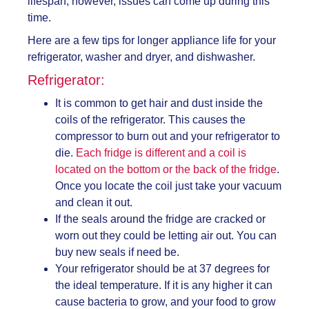
lifespan; however, issues can come up during this
time.
Here are a few tips for longer appliance life for your
refrigerator, washer and dryer, and dishwasher.
Refrigerator:
It is common to get hair and dust inside the
coils of the refrigerator. This causes the
compressor to burn out and your refrigerator to
die.
Each fridge is different and a coil is
located on the bottom or the back of the fridge
.
Once you locate the coil just take your vacuum
and clean it out.
If the seals around the fridge are cracked or
worn out they could be letting air out. You can
buy new seals if need be.
Your refrigerator should be at 37 degrees for
the ideal temperature. If it is any higher it can
cause bacteria to grow, and your food to grow