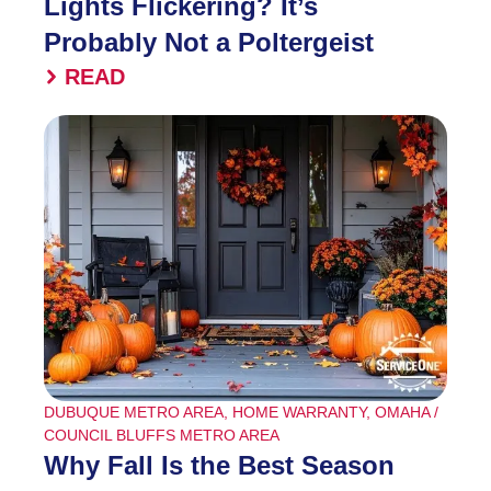
Lights Flickering? It’s
Probably Not a Poltergeist
READ
DUBUQUE METRO AREA
,
HOME WARRANTY
,
OMAHA /
COUNCIL BLUFFS METRO AREA
Why Fall Is the Best Season