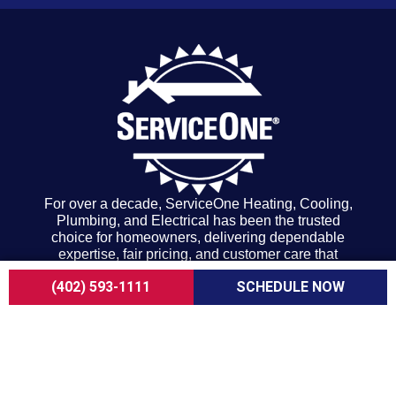
For over a decade, ServiceOne Heating, Cooling,
Plumbing, and Electrical has been the trusted
choice for homeowners, delivering dependable
expertise, fair pricing, and customer care that
consistently goes above and beyond.
(402) 593-1111
SCHEDULE NOW
COMPANY
About Us
Careers
Customer Reviews
Blogs