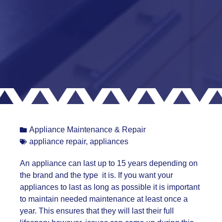
Appliance Maintenance & Repair
appliance repair
,
appliances
An appliance can last up to 15 years depending on
the brand and the type it is. If you want your
appliances to last as long as possible it is important
to maintain needed maintenance at least once a
year. This ensures that they will last their full