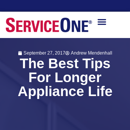
ability
Financin
September 27, 2017
Andrew Mendenhall
The Best Tips
For Longer
Appliance Life