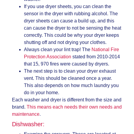
If you use dryer sheets, you can clean the
sensor in the dryer with rubbing alcohol. The
dryer sheets can cause a build up, and this
can cause the dryer to not be sensing the heat
correctly. This could be why your dryer keeps
shutting off and not drying your clothes.
Always clean your lint trap! The
National Fire
Protection Association
stated from 2010-2014
that 15, 970 fires were caused by dryers.
The next step is to clean your dryer exhaust
vent. This should be cleaned once a year.
This also depends on how much laundry you
do in your home.
Each washer and dryer is different from the size and
brand.
This means each needs their own needs and
maintenance
.
Dishwasher: