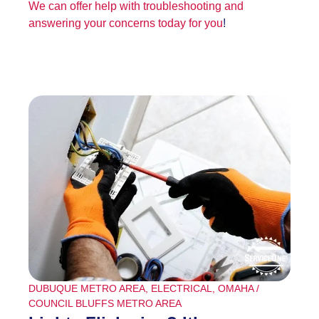
We can offer help with troubleshooting and
answering your concerns today for you
!
DUBUQUE METRO AREA
,
ELECTRICAL
,
OMAHA /
COUNCIL BLUFFS METRO AREA