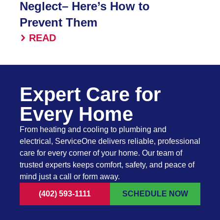
Neglect– Here’s How to
Prevent Them
READ
Expert Care for
Every Home
From heating and cooling to plumbing and
electrical, ServiceOne delivers reliable, professional
care for every corner of your home. Our team of
trusted experts keeps comfort, safety, and peace of
mind just a call or form away.
(402) 593-1111
SCHEDULE NOW