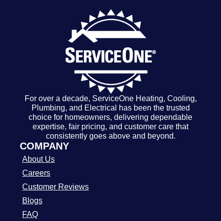
For over a decade, ServiceOne Heating, Cooling,
Plumbing, and Electrical has been the trusted
choice for homeowners, delivering dependable
expertise, fair pricing, and customer care that
consistently goes above and beyond.
COMPANY
About Us
Careers
Customer Reviews
Blogs
FAQ