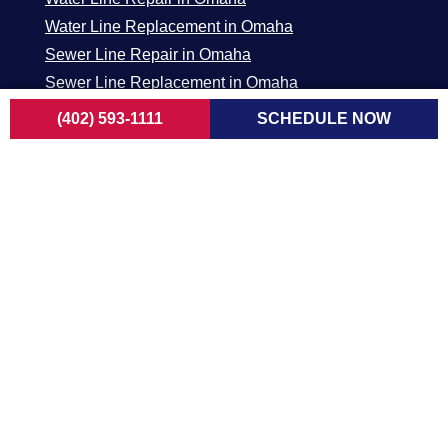
Water Line Replacement in Omaha
Sewer Line Repair in Omaha
Sewer Line Replacement in Omaha
Sewer Camera Inspection in Omaha
(402) 593-1111
SCHEDULE NOW
ELECTRICAL
Generators in Omaha
Residential Services in Omaha
New Construction / Remodel in Omaha
Commercial Services in Omaha
Main Panel in Omaha
Surge Protectors in Omaha
EV Chargers in Omaha
Omaha /
Dubuque Metro
Lincoln Metro
Council Bluffs
Area
Area
Metro Area
1840 Radford
5800 N 58th ST