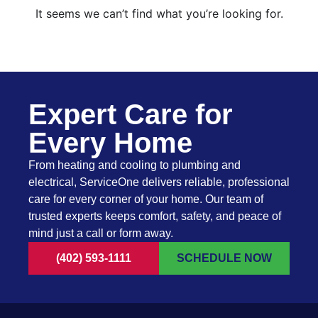
It seems we can’t find what you’re looking for.
Expert Care for
Every Home
From heating and cooling to plumbing and
electrical, ServiceOne delivers reliable, professional
care for every corner of your home. Our team of
trusted experts keeps comfort, safety, and peace of
mind just a call or form away.
(402) 593-1111
SCHEDULE NOW