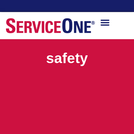
24/7 Availability
safety