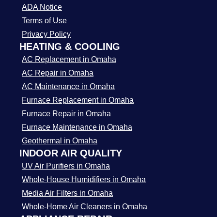
ADA Notice
Terms of Use
Privacy Policy
HEATING & COOLING
AC Replacement in Omaha
AC Repair in Omaha
AC Maintenance in Omaha
Furnace Replacement in Omaha
Furnace Repair in Omaha
Furnace Maintenance in Omaha
Geothermal in Omaha
INDOOR AIR QUALITY
UV Air Purifiers in Omaha
Whole-House Humidifiers in Omaha
Media Air Filters in Omaha
Whole-Home Air Cleaners in Omaha