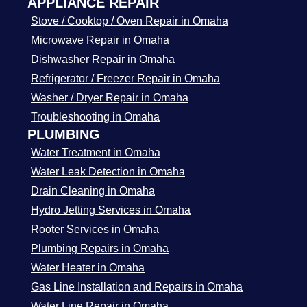
APPLIANCE REPAIR
Stove / Cooktop / Oven Repair in Omaha
Microwave Repair in Omaha
Dishwasher Repair in Omaha
Refrigerator / Freezer Repair in Omaha
Washer / Dryer Repair in Omaha
Troubleshooting in Omaha
PLUMBING
Water Treatment in Omaha
Water Leak Detection in Omaha
Drain Cleaning in Omaha
Hydro Jetting Services in Omaha
Rooter Services in Omaha
Plumbing Repairs in Omaha
Water Heater in Omaha
Gas Line Installation and Repairs in Omaha
Water Line Repair in Omaha