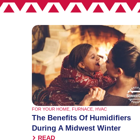
FOR YOUR HOME
,
FURNACE
,
HVAC
The Benefits Of Humidifiers
During A Midwest Winter
READ