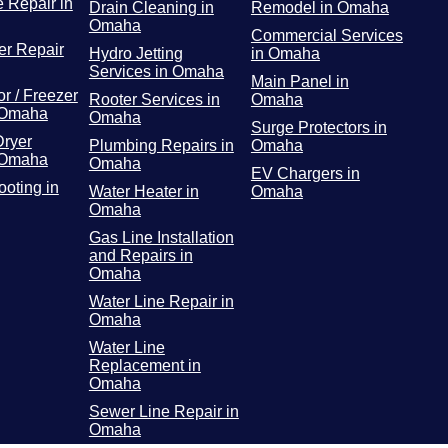
 Repair in
Drain Cleaning in
Remodel in Omaha
Omaha
Commercial Services
r Repair
Hydro Jetting
in Omaha
Services in Omaha
Main Panel in
or / Freezer
Rooter Services in
Omaha
 Omaha
Omaha
Surge Protectors in
Dryer
Plumbing Repairs in
Omaha
 Omaha
Omaha
EV Chargers in
ooting in
Water Heater in
Omaha
Omaha
Gas Line Installation
and Repairs in
Omaha
Water Line Repair in
Omaha
Water Line
Replacement in
Omaha
Sewer Line Repair in
Omaha