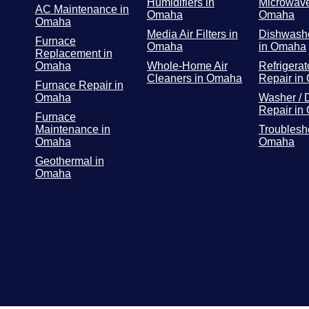
Humidifiers in
Microwave
AC Maintenance in
Omaha
Omaha
Omaha
Media Air Filters in
Dishwashe
Furnace
Omaha
in Omaha
Replacement in
Omaha
Whole-Home Air
Refrigerat
Cleaners in Omaha
Repair in
Furnace Repair in
Omaha
Washer / 
Repair in
Furnace
Maintenance in
Troublesh
Omaha
Omaha
Geothermal in
Omaha