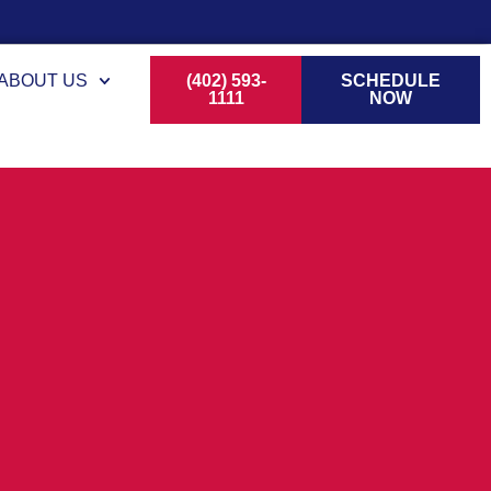
ABOUT US
(402) 593-
SCHEDULE
1111
NOW