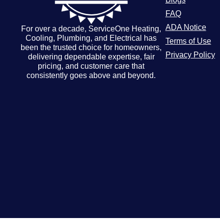
FAQ
ADA Notice
For over a decade, ServiceOne Heating,
Cooling, Plumbing, and Electrical has
Terms of Use
been the trusted choice for homeowners,
Privacy Policy
delivering dependable expertise, fair
pricing, and customer care that
consistently goes above and beyond.