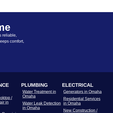
ome
 reliable,
keeps comfort,
NCE
PLUMBING
ELECTRICAL
Water Treatment in
Generators in Omaha
Omaha
oktop /
Residential Services
ir in
Water Leak Detection
in Omaha
in Omaha
New Construction /