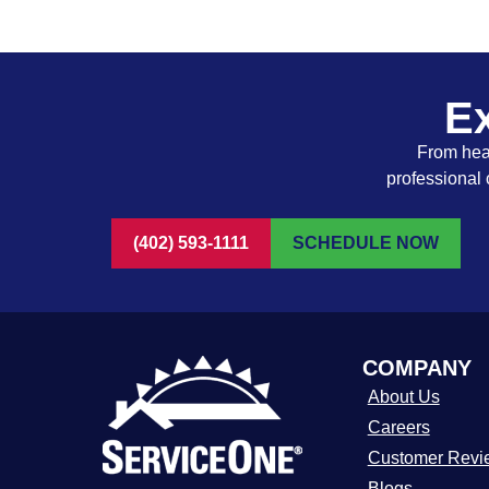
Ex
From heat
professional 
(402) 593-1111
SCHEDULE NOW
COMPANY
About Us
Careers
Customer Revi
Blogs