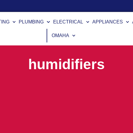
TING
PLUMBING
ELECTRICAL
APPLIANCES
OMAHA
humidifiers