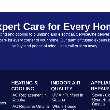
pert Care for Every H
ing and cooling to plumbing and electrical, ServiceOne delivers
care for every corner of your home. Our team of trusted experts 
safety, and peace of mind just a call or form away.
HEATING &
INDOOR AIR
APPLIA
COOLING
QUALITY
REPAIR
AC Replacement in
UV Air Purifiers in
Stove / Co
Omaha
Omaha
Oven Repa
ews
Omaha
AC Repair in Omaha
Whole-House