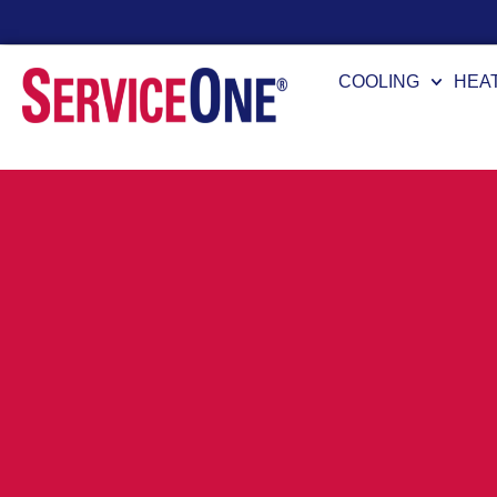
24/7 Availability
COOLING
HEA