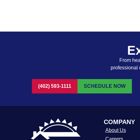
Ex
From heat
professional 
(402) 593-1111
SCHEDULE NOW
COMPANY
About Us
Careers