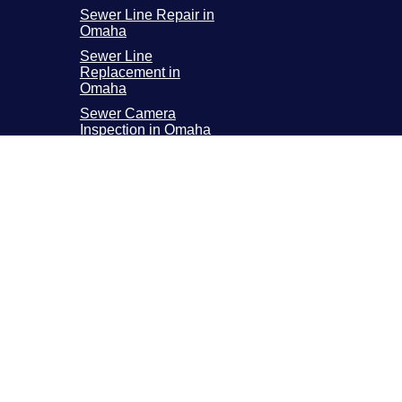
Sewer Line Repair in
Omaha
Sewer Line
Replacement in
Omaha
Sewer Camera
Inspection in Omaha
incoln Metro Area
800 N 58th ST 2, Lincoln, NE 68507
pen 24 Hours a Day, 7 Days a Week
(402) 225-0414