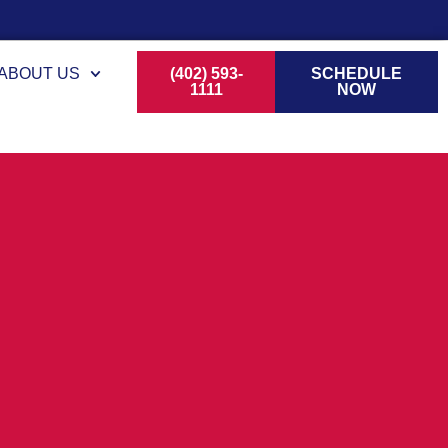
ABOUT US
(402) 593-
SCHEDULE
1111
NOW