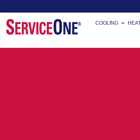
24/7 Availability
COOLING
HEA