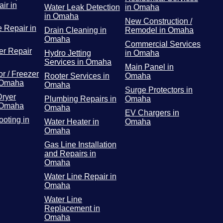
ir in
Water Leak Detection
in Omaha
in Omaha
New Construction /
 Repair in
Drain Cleaning in
Remodel in Omaha
Omaha
Commercial Services
r Repair
Hydro Jetting
in Omaha
Services in Omaha
Main Panel in
or / Freezer
Rooter Services in
Omaha
 Omaha
Omaha
Surge Protectors in
Dryer
Plumbing Repairs in
Omaha
 Omaha
Omaha
EV Chargers in
ooting in
Water Heater in
Omaha
Omaha
Gas Line Installation
and Repairs in
Omaha
Water Line Repair in
Omaha
Water Line
Replacement in
Omaha