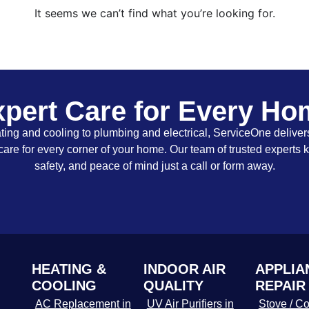
It seems we can’t find what you’re looking for.
pert Care for Every H
ing and cooling to plumbing and electrical, ServiceOne delivers
care for every corner of your home. Our team of trusted experts 
safety, and peace of mind just a call or form away.
HEATING &
INDOOR AIR
APPLIA
COOLING
QUALITY
REPAIR
AC Replacement in
UV Air Purifiers in
Stove / Co