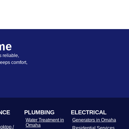
ome
 reliable,
keeps comfort,
NCE
PLUMBING
ELECTRICAL
Water Treatment in
Generators in Omaha
Omaha
oktop /
Residential Services