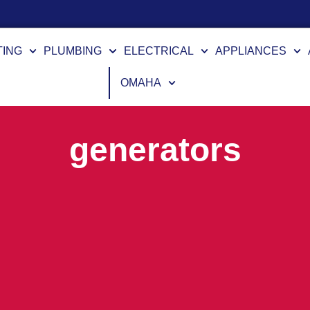
TING
PLUMBING
ELECTRICAL
APPLIANCES
OMAHA
generators