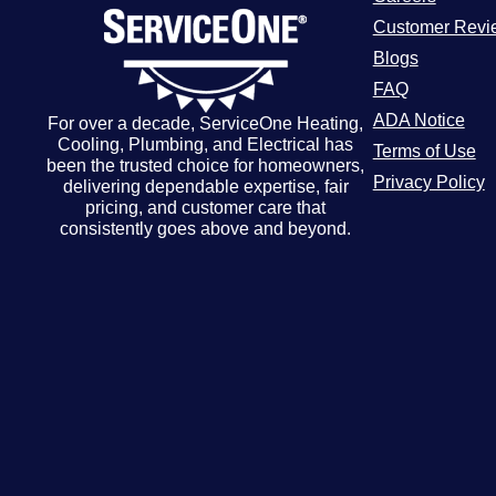
Customer Revi
Blogs
FAQ
ADA Notice
For over a decade, ServiceOne Heating,
Cooling, Plumbing, and Electrical has
Terms of Use
been the trusted choice for homeowners,
Privacy Policy
delivering dependable expertise, fair
pricing, and customer care that
consistently goes above and beyond.