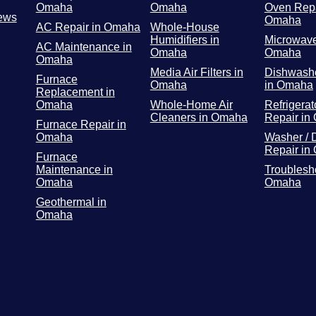
Omaha
Omaha
Oven Repa
ews
Omaha
AC Repair in Omaha
Whole-House
Humidifiers in
Microwave
AC Maintenance in
Omaha
Omaha
Omaha
Media Air Filters in
Dishwashe
Furnace
Omaha
in Omaha
Replacement in
Omaha
Whole-Home Air
Refrigerat
Cleaners in Omaha
Repair in
Furnace Repair in
Omaha
Washer / 
Repair in
Furnace
Maintenance in
Troublesh
Omaha
Omaha
Geothermal in
Omaha