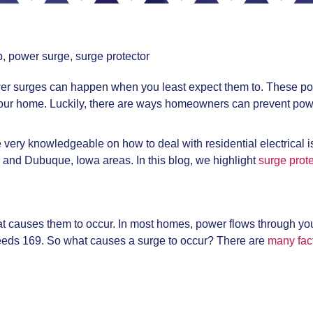
p
,
power surge
,
surge protector
er surges can happen when you least expect them to. These po
n your home. Luckily, there are ways homeowners can prevent pow
re very knowledgeable on how to deal with residential electrical 
, and Dubuque, Iowa areas. In this blog, we highlight
surge prote
at causes them to occur. In most homes, power flows through you
eeds 169. So what causes a surge to occur? There are
many fact