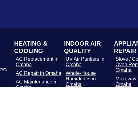
HEATING &
INDOOR AIR
APPLIA
COOLING
QUALITY
REPAIR
AC Replacement in
UV Air Purifiers in
Stove / Co
Omaha
Omaha
Oven Repa
ews
Omaha
AC Repair in Omaha
Whole-House
Humidifiers in
Microwave
AC Maintenance in
Omaha
Omaha
Omaha
Media Air Filters in
Dishwashe
Furnace
Omaha
in Omaha
Replacement in
Omaha
Whole-Home Air
Refrigerat
Cleaners in Omaha
Repair in
Furnace Repair in
Omaha
Washer / 
Repair in
Furnace
Maintenance in
Troublesh