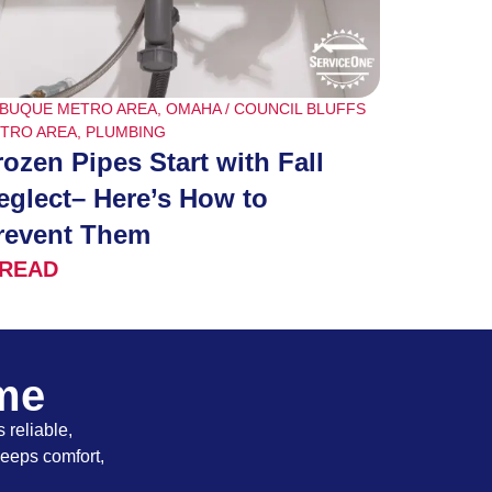
BUQUE METRO AREA
,
OMAHA / COUNCIL BLUFFS
TRO AREA
,
PLUMBING
rozen Pipes Start with Fall
eglect– Here’s How to
revent Them
READ
ome
 reliable,
keeps comfort,