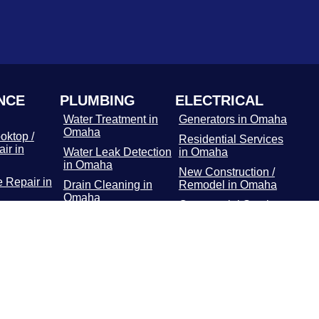
NCE
PLUMBING
ELECTRICAL
Water Treatment in
Generators in Omaha
Omaha
oktop /
Residential Services
ir in
Water Leak Detection
in Omaha
in Omaha
New Construction /
 Repair in
Drain Cleaning in
Remodel in Omaha
Omaha
Commercial Services
r Repair
Hydro Jetting
in Omaha
Services in Omaha
Main Panel in
or / Freezer
Rooter Services in
Omaha
 Omaha
Omaha
Surge Protectors in
Dryer
Plumbing Repairs in
Omaha
 Omaha
Omaha
EV Chargers in
ooting in
Water Heater in
Omaha