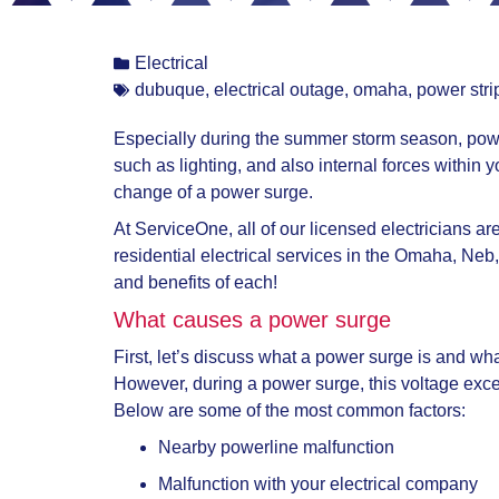
Electrical
dubuque
,
electrical outage
,
omaha
,
power stri
Especially during the summer storm season, pow
such as lighting, and also internal forces withi
change of a power surge.
At ServiceOne, all of our licensed electricians a
residential electrical services in the Omaha, Neb
and benefits of each!
What causes a power surge
First, let’s discuss what a power surge is and wh
However, during a power surge, this voltage exc
Below are some of the most common factors:
Nearby powerline malfunction
Malfunction with your electrical company