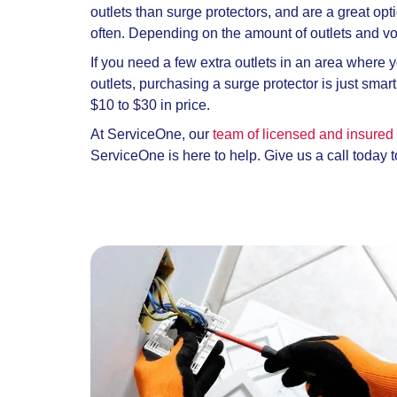
outlets than surge protectors, and are a great op
often. Depending on the amount of outlets and vo
If you need a few extra outlets in an area where 
outlets, purchasing a surge protector is just sma
$10 to $30 in price.
At ServiceOne, our
team of licensed and insured 
ServiceOne is here to help. Give us a call today