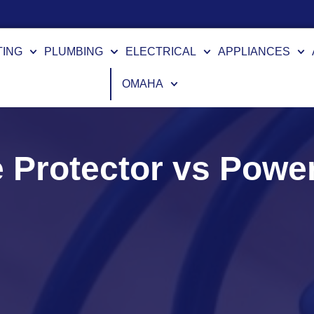
TING
PLUMBING
ELECTRICAL
APPLIANCES
OMAHA
 Protector vs Power