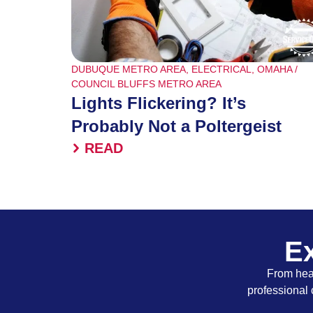
DUBUQUE METRO AREA
,
ELECTRICAL
,
OMAHA /
COUNCIL BLUFFS METRO AREA
Lights Flickering? It’s
Probably Not a Poltergeist
READ
Ex
From heat
professional 