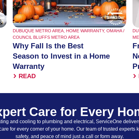
DUBUQUE METRO AREA
,
HOME WARRANTY
,
OMAHA /
DU
COUNCIL BLUFFS METRO AREA
ME
Why Fall Is the Best
F
Season to Invest in a Home
N
Warranty
P
READ
pert Care for Every H
ing and cooling to plumbing and electrical, ServiceOne delivers
care for every corner of your home. Our team of trusted experts 
safety, and peace of mind just a call or form away.