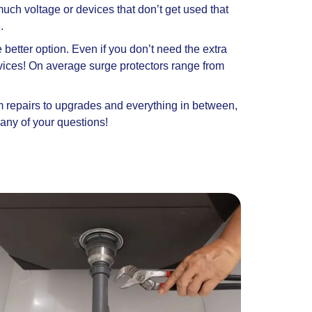
much voltage or devices that don’t get used that
e.
better option. Even if you don’t need the extra
evices! On average surge protectors range from
om repairs to upgrades and everything in between,
any of your questions!