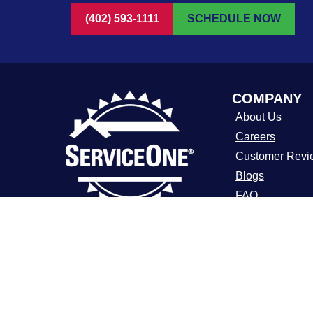
(402) 593-1111
SCHEDULE NOW
COMPANY
About Us
Careers
Customer Revi
Blogs
FAQ
ADA Notice
For over a decade, ServiceOne Heating,
Cooling, Plumbing, and Electrical has
Terms of Use
been the trusted choice for homeowners,
Privacy Policy
delivering dependable expertise, fair
pricing, and customer care that
consistently goes above and beyond.