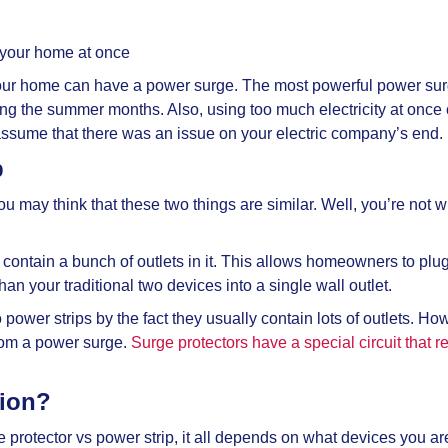
 your home at once
ur home can have a power surge. The most powerful power surge
g the summer months. Also, using too much electricity at once c
n assume that there was an issue on your electric company’s end.
p
you may think that these two things are similar. Well, you’re not
y contain a bunch of outlets in it. This allows homeowners to plug
han your traditional two devices into a single wall outlet.
o power strips by the fact they usually contain lots of outlets. H
from a power surge.
Surge protectors have a special circuit that red
tion?
e protector vs power strip, it all depends on what devices you are