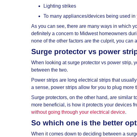
Lighting strikes
To many appliances/devices being used in
As you can see, there are many ways in which yo
definitely a concern to Midwest homeowners durin
none of the other factors are the culprit, you ca
Surge protector vs power stri
When looking at
surge protector vs power strip, 
between the two.
Power strips are long electrical strips that usuall
a sense, power strips allow for you to plug more t
Surge protectors, on the other hand, are similar t
more beneficial, is how it protects your devices 
without going through your electrical device
.
So which one is the better op
When it comes down to deciding between a
surg