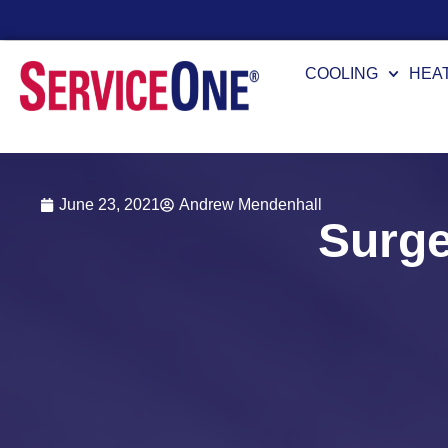
7 Availability
COOLING
HEA
June 23, 2021
Andrew Mendenhall
Surge