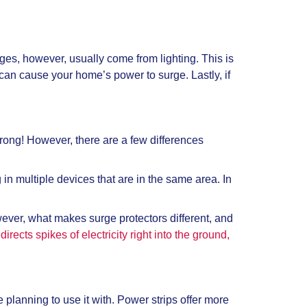
s, however, usually come from lighting. This is
an cause your home’s power to surge. Lastly, if
 wrong! However, there are a few differences
 in multiple devices that are in the same area. In
owever, what makes surge protectors different, and
irects spikes of electricity right into the ground,
 planning to use it with. Power strips offer more