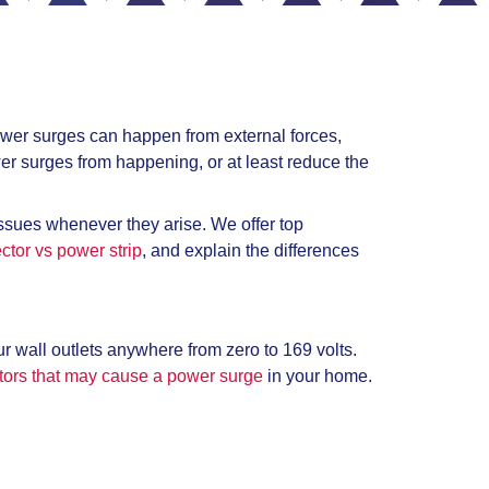
wer surges can happen from external forces,
er surges from happening, or at least reduce the
issues whenever they arise. We offer top
ctor vs power strip
, and explain the differences
r wall outlets anywhere from zero to 169 volts.
ors that may cause a power surge
in your home.