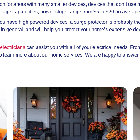
tion for areas with many smaller devices, devices that don’t use 
ltage capabilities, power strips range from $5 to $20 on averag
you have high powered devices, a surge protector is probably the 
rt in general, and will help you protect your home’s expensive d
electricians
can assist you with all of your electrical needs. Fr
 to learn more about our home services. We are happy to answer 