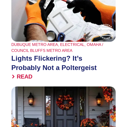
DUBUQUE METRO AREA
,
ELECTRICAL
,
OMAHA /
COUNCIL BLUFFS METRO AREA
Lights Flickering? It’s
Probably Not a Poltergeist
READ