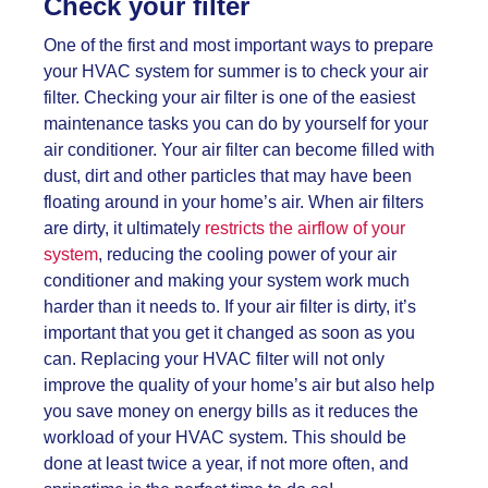
Check your filter
One of the first and most important ways to prepare
your HVAC system for summer is to check your air
filter. Checking your air filter is one of the easiest
maintenance tasks you can do by yourself for your
air conditioner. Your air filter can become filled with
dust, dirt and other particles that may have been
floating around in your home’s air. When air filters
are dirty, it ultimately
restricts the airflow of your
system
, reducing the cooling power of your air
conditioner and making your system work much
harder than it needs to. If your air filter is dirty, it’s
important that you get it changed as soon as you
can. Replacing your HVAC filter will not only
improve the quality of your home’s air but also help
you save money on energy bills as it reduces the
workload of your HVAC system. This should be
done at least twice a year, if not more often, and