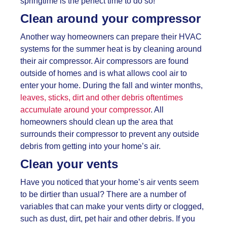
springtime is the perfect time to do so!
Clean around your compressor
Another way homeowners can prepare their HVAC
systems for the summer heat is by cleaning around
their air compressor. Air compressors are found
outside of homes and is what allows cool air to
enter your home. During the fall and winter months,
leaves, sticks, dirt and other debris oftentimes
accumulate around your compressor
. All
homeowners should clean up the area that
surrounds their compressor to prevent any outside
debris from getting into your home’s air.
Clean your vents
Have you noticed that your home’s air vents seem
to be dirtier than usual? There are a number of
variables that can make your vents dirty or clogged,
such as dust, dirt, pet hair and other debris. If you