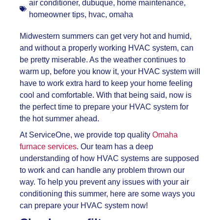
air conditioner
,
dubuque
,
home maintenance
,
homeowner tips
,
hvac
,
omaha
Midwestern summers can get very hot and humid,
and without a properly working HVAC system, can
be pretty miserable. As the weather continues to
warm up, before you know it, your HVAC system will
have to work extra hard to keep your home feeling
cool and comfortable. With that being said, now is
the perfect time to prepare your HVAC system for
the hot summer ahead.
At ServiceOne, we provide top quality
Omaha
furnace services
. Our team has a deep
understanding of how HVAC systems are supposed
to work and can handle any problem thrown our
way. To help you prevent any issues with your air
conditioning this summer, here are some ways you
can prepare your HVAC system now!