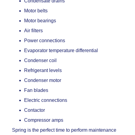
Condensate drains
Motor belts
Motor bearings
Air filters
Power connections
Evaporator temperature differential
Condenser coil
Refrigerant levels
Condenser motor
Fan blades
Electric connections
Contactor
Compressor amps
Spring is the perfect time to perform maintenance