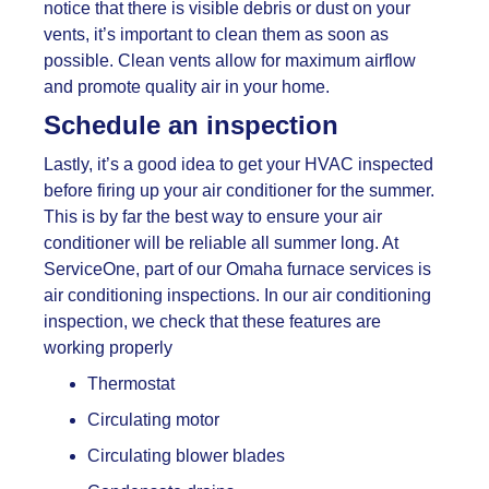
notice that there is visible debris or dust on your
vents, it’s important to clean them as soon as
possible. Clean vents allow for maximum airflow
and promote quality air in your home.
Schedule an inspection
Lastly, it’s a good idea to get your HVAC inspected
before firing up your air conditioner for the summer.
This is by far the best way to ensure your air
conditioner will be reliable all summer long. At
ServiceOne, part of our
Omaha furnace services is
air conditioning inspections. In our air conditioning
inspection, we check that these features are
working properly
Thermostat
Circulating motor
Circulating blower blades