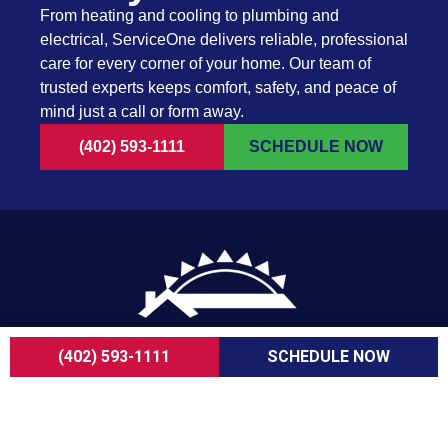
From heating and cooling to plumbing and
electrical, ServiceOne delivers reliable, professional
care for every corner of your home. Our team of
trusted experts keeps comfort, safety, and peace of
mind just a call or form away.
(402) 593-1111
SCHEDULE NOW
(402) 593-1111
SCHEDULE NOW
For over a decade, ServiceOne Heating, Cooling,