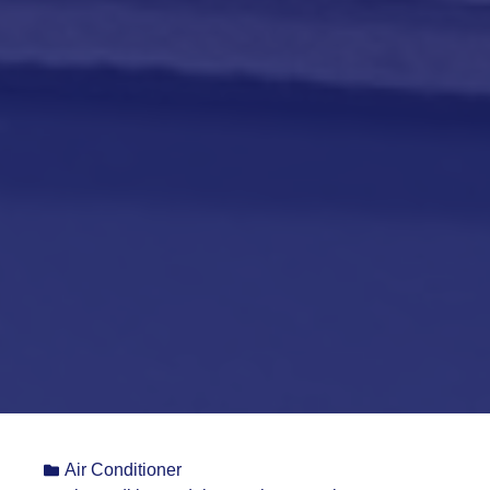
Air Conditioner