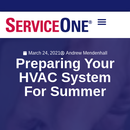
Financing Options Available
March 24, 2021
Andrew Mendenhall
Preparing Your
HVAC System
For Summer