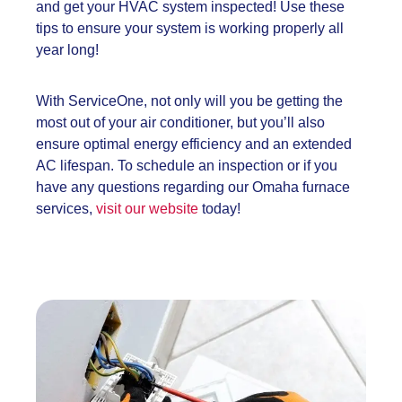
and get your HVAC system inspected! Use these
tips to ensure your system is working properly all
year long!
With ServiceOne, not only will you be getting the
most out of your air conditioner, but you’ll also
ensure optimal energy efficiency and an extended
AC lifespan. To schedule an inspection or if you
have any questions regarding our Omaha furnace
services,
visit our website
today!