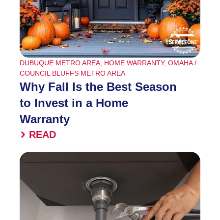
DUBUQUE METRO AREA
,
HOME WARRANTY
,
OMAHA /
COUNCIL BLUFFS METRO AREA
Why Fall Is the Best Season
to Invest in a Home
Warranty
READ