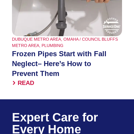
DUBUQUE METRO AREA
,
OMAHA / COUNCIL BLUFFS
METRO AREA
,
PLUMBING
Frozen Pipes Start with Fall
Neglect– Here’s How to
Prevent Them
READ
Expert Care for
Every Home