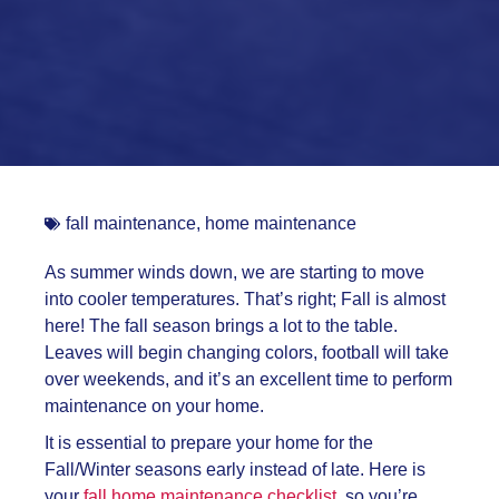
fall maintenance
,
home maintenance
As summer winds down, we are starting to move
into cooler temperatures. That’s right; Fall is almost
here! The fall season brings a lot to the table.
Leaves will begin changing colors, football will take
over weekends, and it’s an excellent time to perform
maintenance on your home.
It is essential to prepare your home for the
Fall/Winter seasons early instead of late. Here is
your
fall home maintenance checklist
, so you’re