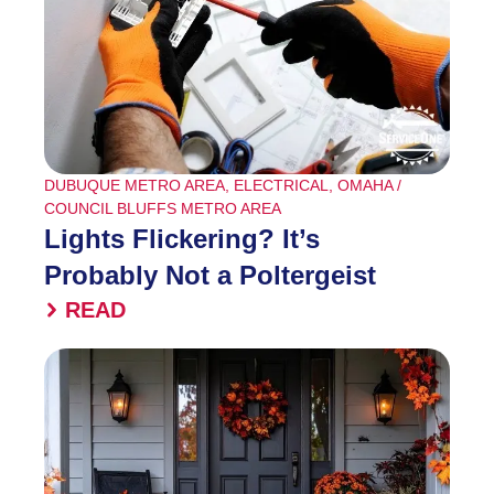
DUBUQUE METRO AREA
,
ELECTRICAL
,
OMAHA /
COUNCIL BLUFFS METRO AREA
Lights Flickering? It’s
Probably Not a Poltergeist
READ