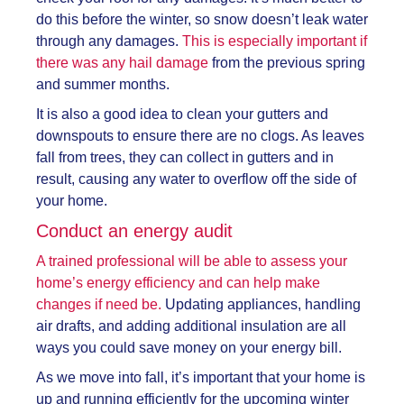
do this before the winter, so snow doesn’t leak water
through any damages.
This is especially important if
there was any hail damage
from the previous spring
and summer months.
It is also a good idea to clean your gutters and
downspouts to ensure there are no clogs. As leaves
fall from trees, they can collect in gutters and in
result, causing any water to overflow off the side of
your home.
Conduct an energy audit
A trained professional will be able to assess your
home’s energy efficiency and can help make
changes if need be.
Updating appliances, handling
air drafts, and adding additional insulation are all
ways you could save money on your energy bill.
As we move into fall, it’s important that your home is
up and running efficiently for the upcoming winter