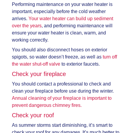
Performing maintenance on your water heater is
important, especially before the cold weather
arrives.
Your water heater can build up sediment
over the years
, and performing maintenance will
ensure your water heater is clean, warm, and
working correctly.
You should also disconnect hoses on exterior
spigots, so water doesn’t freeze, as well as
turn off
the water shut-off valve
to exterior faucets.
Check your fireplace
You should contact a professional to check and
clean your fireplace before use during the winter.
Annual cleaning of your fireplace is important to
prevent dangerous chimney fires.
Check your roof
As summer storms start diminishing, it’s smart to
check your roof for any damages. It’s much better to