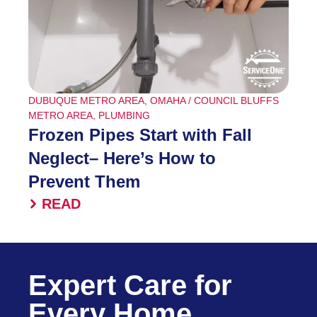
DUBUQUE METRO AREA
,
OMAHA / COUNCIL BLUFFS
METRO AREA
,
PLUMBING
Frozen Pipes Start with Fall
Neglect– Here’s How to
Prevent Them
READ
Expert Care for
Every Home