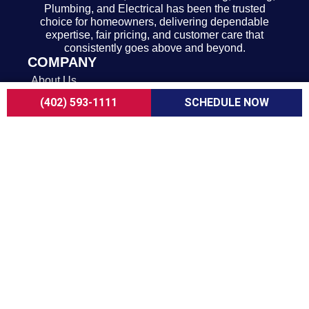
Plumbing, and Electrical has been the trusted
choice for homeowners, delivering dependable
expertise, fair pricing, and customer care that
consistently goes above and beyond.
COMPANY
About Us
Careers
(402) 593-1111
SCHEDULE NOW
Customer Reviews
Blogs
FAQ
ADA Notice
Terms of Use
Privacy Policy
HEATING & COOLING
AC Replacement in Omaha
AC Repair in Omaha
AC Maintenance in Omaha