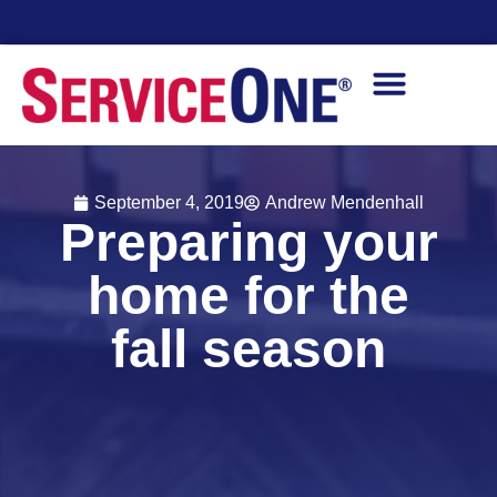
Financing Options Available
September 4, 2019
Andrew Mendenhall
Preparing your
home for the
fall season