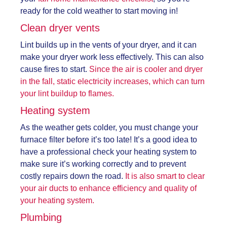
ready for the cold weather to start moving in!
Clean dryer vents
Lint builds up in the vents of your dryer, and it can
make your dryer work less effectively. This can also
cause fires to start.
Since the air is cooler and dryer
in the fall, static electricity increases, which can turn
your lint buildup to flames.
Heating system
As the weather gets colder, you must change your
furnace filter before it’s too late! It’s a good idea to
have a professional check your heating system to
make sure it’s working correctly and to prevent
costly repairs down the road.
It is also smart to clear
your air ducts to enhance efficiency and quality of
your heating system.
Plumbing