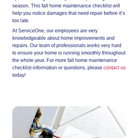
season. This
fall home maintenance checklist will
help you notice damages that need repair before it’s
too late.
At ServiceOne, our employees are very
knowledgeable about home improvements and
repairs. Our team of professionals works very hard
to ensure your home is running smoothly throughout
the whole year. For more
fall home maintenance
checklist information or questions, please
contact us
today!