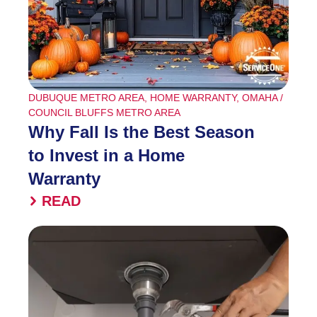
DUBUQUE METRO AREA
,
HOME WARRANTY
,
OMAHA /
COUNCIL BLUFFS METRO AREA
Why Fall Is the Best Season
to Invest in a Home
Warranty
READ