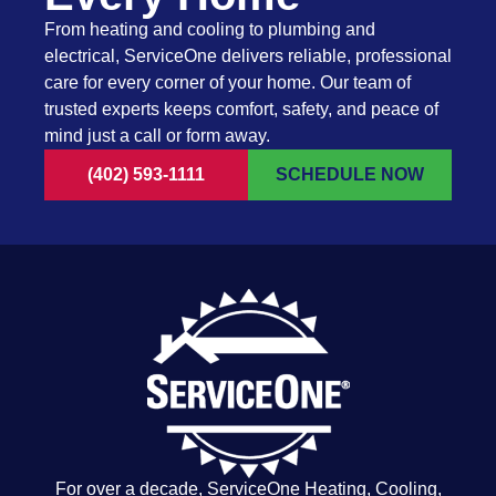
From heating and cooling to plumbing and
electrical, ServiceOne delivers reliable, professional
care for every corner of your home. Our team of
trusted experts keeps comfort, safety, and peace of
mind just a call or form away.
(402) 593-1111
SCHEDULE NOW
For over a decade, ServiceOne Heating, Cooling,