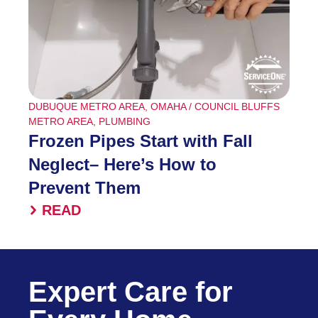
DUBUQUE METRO AREA
,
OMAHA / COUNCIL BLUFFS
METRO AREA
,
PLUMBING
Frozen Pipes Start with Fall
Neglect– Here’s How to
Prevent Them
READ
Expert Care for