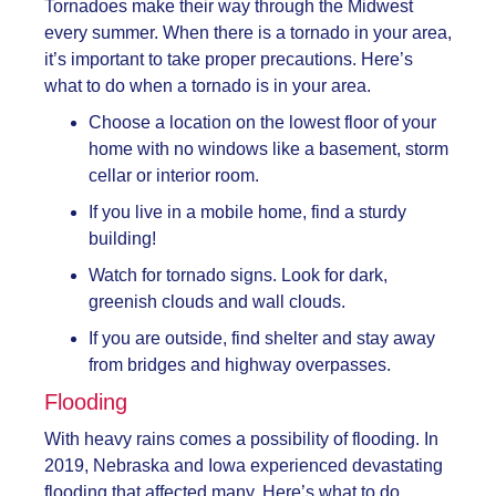
Tornadoes make their way through the Midwest
every summer. When there is a tornado in your area,
it’s important to take proper precautions. Here’s
what to do when a tornado is in your area.
Choose a location on the lowest floor of your
home with no windows like a basement, storm
cellar or interior room.
If you live in a mobile home, find a sturdy
building!
Watch for tornado signs. Look for dark,
greenish clouds and wall clouds.
If you are outside, find shelter and stay away
from bridges and highway overpasses.
Flooding
With heavy rains comes a possibility of flooding. In
2019, Nebraska and Iowa experienced devastating
flooding that affected many. Here’s what to do