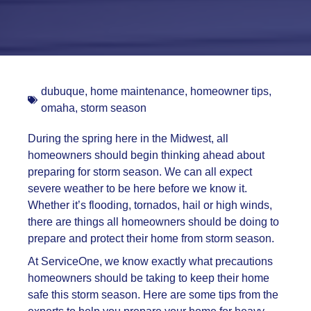
dubuque
,
home maintenance
,
homeowner tips
,
omaha
,
storm season
During the spring here in the Midwest, all
homeowners should begin thinking ahead about
preparing for storm season. We can all expect
severe weather to be here before we know it.
Whether it’s flooding, tornados, hail or high winds,
there are things all homeowners should be doing to
prepare and protect their home from storm season.
At ServiceOne, we know exactly what precautions
homeowners should be taking to keep their home
safe this storm season. Here are some tips from the