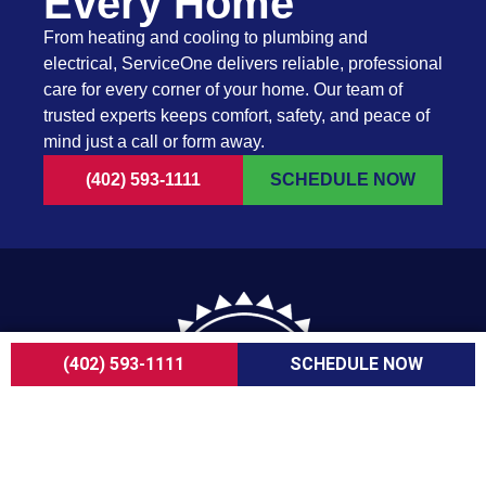
Every Home
From heating and cooling to plumbing and
electrical, ServiceOne delivers reliable, professional
care for every corner of your home. Our team of
trusted experts keeps comfort, safety, and peace of
mind just a call or form away.
(402) 593-1111
SCHEDULE NOW
(402) 593-1111
SCHEDULE NOW