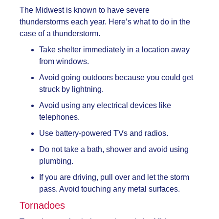
The Midwest is known to have severe
thunderstorms each year. Here’s what to do in the
case of a thunderstorm.
Take shelter immediately in a location away
from windows.
Avoid going outdoors because you could get
struck by lightning.
Avoid using any electrical devices like
telephones.
Use battery-powered TVs and radios.
Do not take a bath, shower and avoid using
plumbing.
If you are driving, pull over and let the storm
pass. Avoid touching any metal surfaces.
Tornadoes