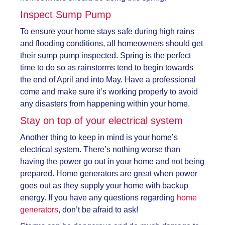
Inspect Sump Pump
To ensure your home stays safe during high rains
and flooding conditions, all homeowners should get
their sump pump inspected. Spring is the perfect
time to do so as rainstorms tend to begin towards
the end of April and into May. Have a professional
come and make sure it’s working properly to avoid
any disasters from happening within your home.
Stay on top of your electrical system
Another thing to keep in mind is your home’s
electrical system. There’s nothing worse than
having the power go out in your home and not being
prepared. Home generators are great when power
goes out as they supply your home with backup
energy. If you have any questions regarding
home
generators
, don’t be afraid to ask!