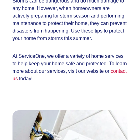
Storms can be dangerous and do much damage to
any home. However, when homeowners are
actively preparing for storm season and performing
maintenance to protect their home, they can prevent
disasters from happening. Use these tips to protect
your home from storms this summer.
At ServiceOne, we offer a variety of home services
to help keep your home safe and protected. To learn
more about our services, visit our website or
contact
us
today!