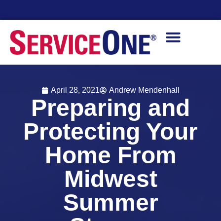
Financing Options Available
April 28, 2021
Andrew Mendenhall
Preparing and
Protecting Your
Home From
Midwest
Summer