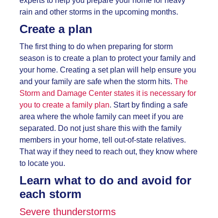
experts to help you prepare your home for heavy
rain and other storms in the upcoming months.
Create a plan
The first thing to do when preparing for storm
season is to create a plan to protect your family and
your home. Creating a set plan will help ensure you
and your family are safe when the storm hits.
The
Storm and Damage Center states it is necessary for
you to create a family plan
. Start by finding a safe
area where the whole family can meet if you are
separated. Do not just share this with the family
members in your home, tell out-of-state relatives.
That way if they need to reach out, they know where
to locate you.
Learn what to do and avoid for
each storm
Severe thunderstorms