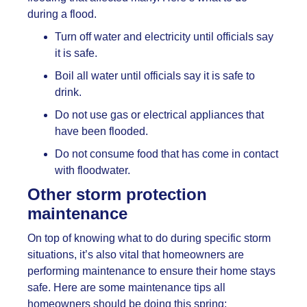
during a flood.
Turn off water and electricity until officials say
it is safe.
Boil all water until officials say it is safe to
drink.
Do not use gas or electrical appliances that
have been flooded.
Do not consume food that has come in contact
with floodwater.
Other storm protection
maintenance
On top of knowing what to do during specific storm
situations, it’s also vital that homeowners are
performing maintenance to ensure their home stays
safe. Here are some maintenance tips all
homeowners should be doing this spring: