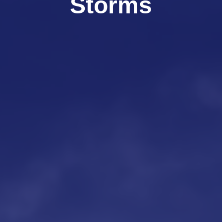
Storms