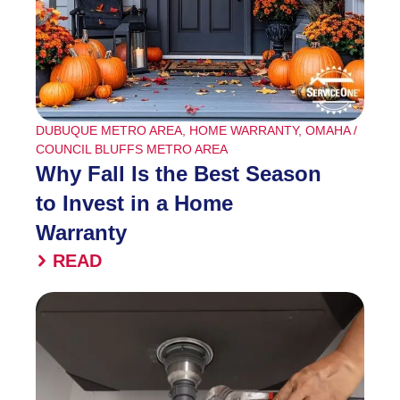
DUBUQUE METRO AREA
,
HOME WARRANTY
,
OMAHA /
COUNCIL BLUFFS METRO AREA
Why Fall Is the Best Season
to Invest in a Home
Warranty
READ