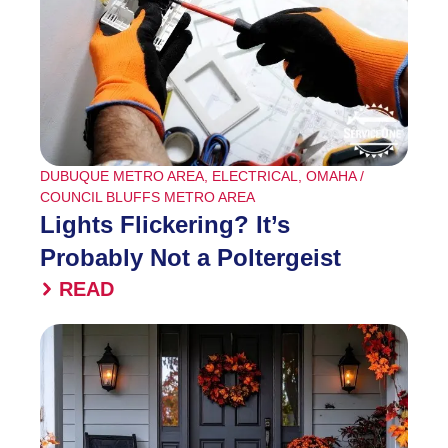
DUBUQUE METRO AREA
,
ELECTRICAL
,
OMAHA /
COUNCIL BLUFFS METRO AREA
Lights Flickering? It’s
Probably Not a Poltergeist
READ