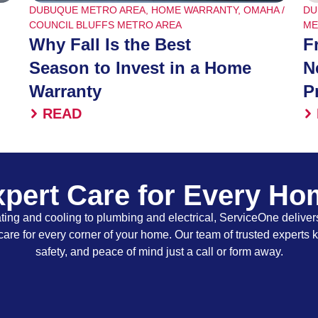
DUBUQUE METRO AREA
,
HOME WARRANTY
,
OMAHA /
DU
COUNCIL BLUFFS METRO AREA
ME
Why Fall Is the Best
F
Season to Invest in a Home
N
Warranty
P
READ
pert Care for Every H
ing and cooling to plumbing and electrical, ServiceOne delivers
care for every corner of your home. Our team of trusted experts 
safety, and peace of mind just a call or form away.