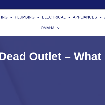
TING
PLUMBING
ELECTRICAL
APPLIANCES
OMAHA
a Dead Outlet – Wha