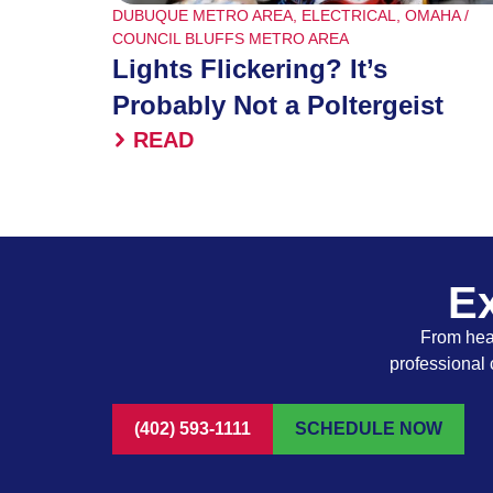
DUBUQUE METRO AREA
,
ELECTRICAL
,
OMAHA /
COUNCIL BLUFFS METRO AREA
Lights Flickering? It’s
Probably Not a Poltergeist
READ
Ex
From heat
professional 
(402) 593-1111
SCHEDULE NOW