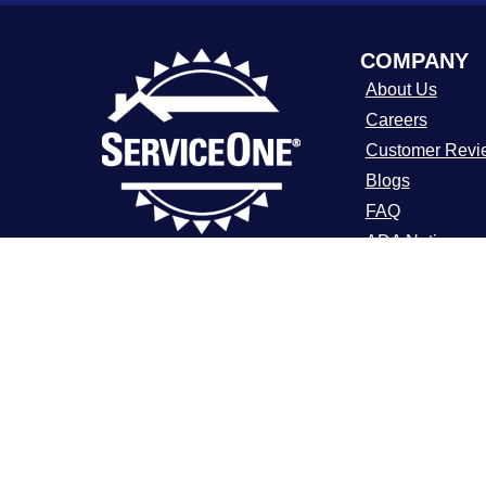
COMPANY
About Us
Careers
Customer Revi
Blogs
FAQ
ADA Notice
For over a decade, ServiceOne Heating,
Cooling, Plumbing, and Electrical has
Terms of Use
been the trusted choice for homeowners,
Privacy Policy
delivering dependable expertise, fair
pricing, and customer care that
consistently goes above and beyond.