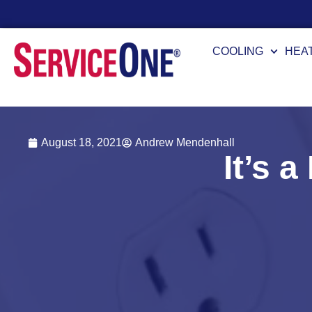
24/7 Availability
COOLING
HEA
August 18, 2021
Andrew Mendenhall
It’s 