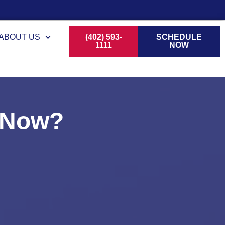
ABOUT US
(402) 593-
SCHEDULE
1111
NOW
t Now?