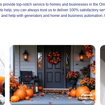
to provide top-notch service to homes and businesses in the O
o help, you can always trust us to deliver 100% satisfactory se
r, and help with generators and home and business automation. 