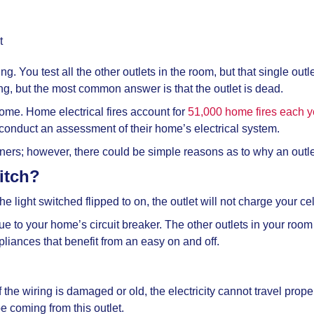
t
ing. You test all the other outlets in the room, but that single ou
ng, but the most common answer is that the outlet is dead.
home. Home electrical fires account for
51,000 home fires each y
 conduct an assessment of their home’s electrical system.
wners; however, there could be simple reasons as to why an outl
witch?
he light switched flipped to on, the outlet will not charge your cel
e to your home’s circuit breaker. The other outlets in your room s
ppliances that benefit from an easy on and off.
he wiring is damaged or old, the electricity cannot travel proper
e coming from this outlet.