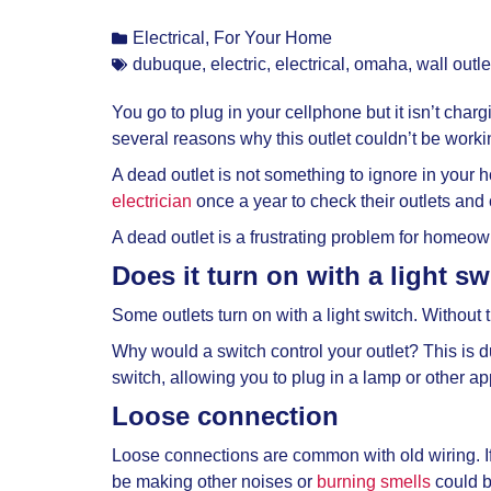
Electrical
,
For Your Home
dubuque
,
electric
,
electrical
,
omaha
,
wall outle
You go to plug in your cellphone but it isn’t charg
several reasons why this outlet couldn’t be worki
A dead outlet is not something to ignore in your 
electrician
once a year to check their outlets and
A
dead outlet is a frustrating problem for homeo
Does it turn on with a light s
Some outlets turn on with a light switch. Without t
Why would a switch control your outlet? This is du
switch, allowing you to plug in a lamp or other a
Loose connection
Loose connections are common with old wiring. If t
be making other noises or
burning smells
could b