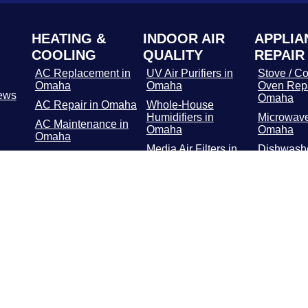
HEATING &
INDOOR AIR
APPLIA
COOLING
QUALITY
REPAIR
AC Replacement in
UV Air Purifiers in
Stove / Co
Omaha
Omaha
Oven Repa
ews
Omaha
AC Repair in Omaha
Whole-House
Humidifiers in
Microwave
AC Maintenance in
Omaha
Omaha
Omaha
Media Air Filters in
Dishwashe
Furnace
Omaha
in Omaha
Replacement in
Omaha
Whole-Home Air
Refrigerat
Cleaners in Omaha
Repair in
Furnace Repair in
Omaha
Washer / 
Repair in
Furnace
Maintenance in
Troublesh
Omaha
Omaha
Geothermal in
Omaha