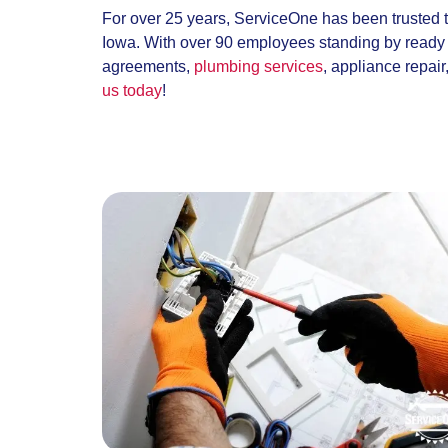
For over 25 years, ServiceOne has been trusted 
Iowa. With over 90 employees standing by ready t
agreements,
plumbing services
, appliance repai
us today
!