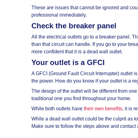
These are issues that cannot be ignored and could
professional immediately.
Check the breaker panel
All the electrical outlets go to a breaker panel. T
than that circuit can handle. If you go to your break
more confident that it is a
dead wall outlet.
Your outlet is a GFCI
A GFCI (Ground Fault Circuit Interrupter) outlet is
the power. How do you know if your outlet is a re
The design of the outlet will be different from one 
traditional one you find throughout your home.
While both outlets have
their own benefits
, it i
While a
dead wall outlet could be the culprit as to
Make sure to follow the steps above and contact a 