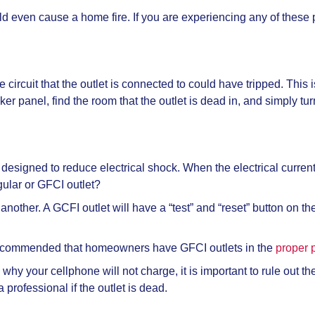
 even cause a home fire. If you are experiencing any of these pr
he circuit that the outlet is connected to could have tripped. This 
er panel, find the room that the outlet is dead in, and simply turn 
 designed to reduce electrical shock. When the electrical current 
gular or GFCI outlet?
another. A GCFI outlet will have a “test” and “reset” button on the
s recommended that homeowners have GFCI outlets in the
proper 
 why your cellphone will not charge, it is important to rule out t
professional if the outlet is dead.