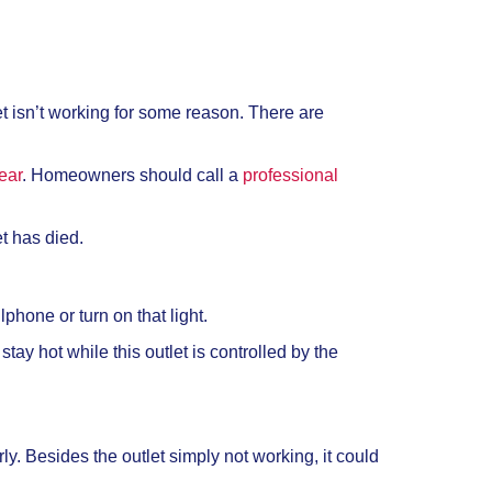
tlet isn’t working for some reason. There are
ear
. Homeowners should call a
professional
et has died.
lphone or turn on that light.
tay hot while this outlet is controlled by the
ly. Besides the outlet simply not working, it could