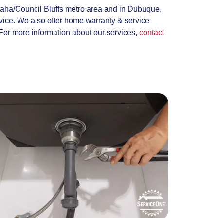
maha/Council Bluffs metro area and in Dubuque,
rvice. We also offer home warranty & service
For more information about our services,
contact