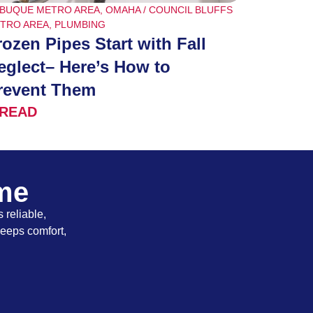
BUQUE METRO AREA
,
OMAHA / COUNCIL BLUFFS
TRO AREA
,
PLUMBING
rozen Pipes Start with Fall
eglect– Here’s How to
revent Them
READ
ome
 reliable,
keeps comfort,