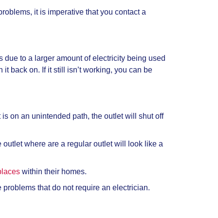
oblems, it is imperative that you contact a
is due to a larger amount of electricity being used
it back on. If it still isn’t working, you can be
is on an unintended path, the outlet will shut off
 outlet where are a regular outlet will look like a
places
within their homes.
he problems that do not require an electrician.