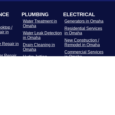
NCE
PLUMBING
ELECTRICAL
Water Treatment in
Generators in Omaha
Omaha
oktop /
Residential Services
ir in
Water Leak Detection
in Omaha
in Omaha
New Construction /
 Repair in
Drain Cleaning in
Remodel in Omaha
Omaha
Commercial Services
r Repair
Hydro Jetting
in Omaha
Services in Omaha
Main Panel in
or / Freezer
Rooter Services in
Omaha
 Omaha
Omaha
Surge Protectors in
Dryer
Plumbing Repairs in
Omaha
 Omaha
Omaha
EV Chargers in
ooting in
Water Heater in
Omaha
Omaha
Gas Line Installation
and Repairs in
Omaha