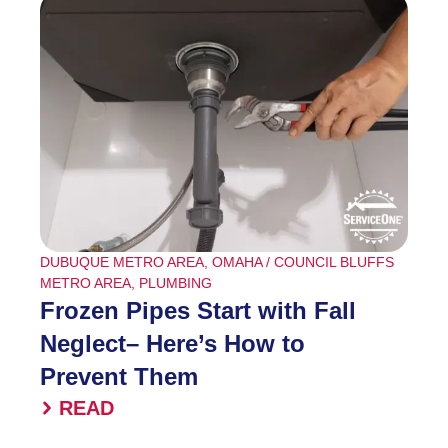
DUBUQUE METRO AREA
,
OMAHA / COUNCIL BLUFFS
METRO AREA
,
PLUMBING
Frozen Pipes Start with Fall
Neglect– Here’s How to
Prevent Them
READ