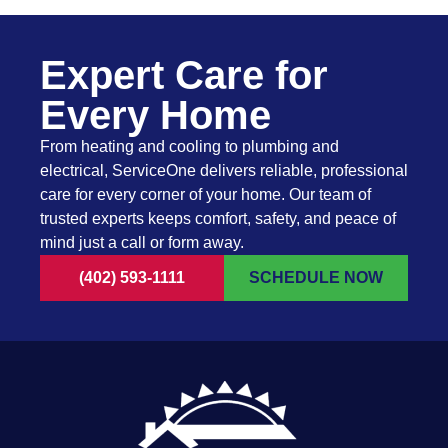
Expert Care for
Every Home
From heating and cooling to plumbing and
electrical, ServiceOne delivers reliable, professional
care for every corner of your home. Our team of
trusted experts keeps comfort, safety, and peace of
mind just a call or form away.
(402) 593-1111
SCHEDULE NOW