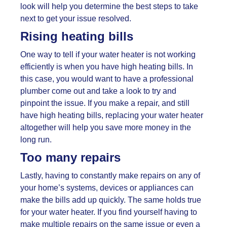
look will help you determine the best steps to take
next to get your issue resolved.
Rising heating bills
One way to tell if your water heater is not working
efficiently is when you have high heating bills. In
this case, you would want to have a professional
plumber come out and take a look to try and
pinpoint the issue. If you make a repair, and still
have high heating bills, replacing your water heater
altogether will help you save more money in the
long run.
Too many repairs
Lastly, having to constantly make repairs on any of
your home’s systems, devices or appliances can
make the bills add up quickly. The same holds true
for your water heater. If you find yourself having to
make multiple repairs on the same issue or even a