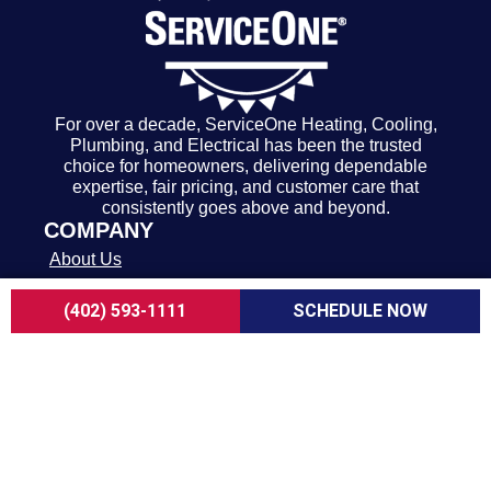
For over a decade, ServiceOne Heating, Cooling,
Plumbing, and Electrical has been the trusted
choice for homeowners, delivering dependable
expertise, fair pricing, and customer care that
consistently goes above and beyond.
COMPANY
About Us
Careers
(402) 593-1111
SCHEDULE NOW
Customer Reviews
Blogs
FAQ
ADA Notice
Terms of Use
Privacy Policy