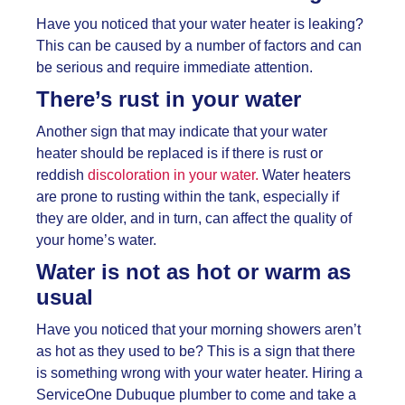
Have you noticed that your water heater is leaking?
This can be caused by a number of factors and can
be serious and require immediate attention.
There’s rust in your water
Another sign that may indicate that your water
heater should be replaced is if there is rust or
reddish
discoloration in your water.
Water heaters
are prone to rusting within the tank, especially if
they are older, and in turn, can affect the quality of
your home’s water.
Water is not as hot or warm as
usual
Have you noticed that your morning showers aren’t
as hot as they used to be? This is a sign that there
is something wrong with your water heater. Hiring a
ServiceOne
Dubuque plumber to come and take a