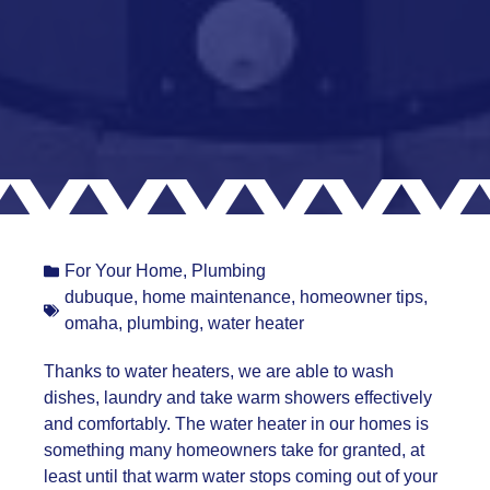
For Your Home
,
Plumbing
dubuque
,
home maintenance
,
homeowner tips
,
omaha
,
plumbing
,
water heater
Thanks to water heaters, we are able to wash
dishes, laundry and take warm showers effectively
and comfortably. The water heater in our homes is
something many homeowners take for granted, at
least until that warm water stops coming out of your