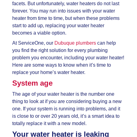
facets. But unfortunately, water heaters do not last
forever. You may run into issues with your water
heater from time to time, but when these problems
start to add up, replacing your water heater
becomes a viable option.
At ServiceOne, our
Dubuque plumbers
can help
you find the right solution for every plumbing
problem you encounter, including your water heater!
Here are some ways to know when it’s time to
replace your home’s water heater.
System age
The age of your water heater is the number one
thing to look at if you are considering buying a new
one. If your system is running into problems, and it
is close to or over 20 years old, it’s a smart idea to
totally replace it with a new model.
Your water heater is leaking