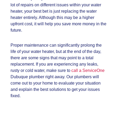
lot of repairs on different issues within your water
heater, your best bet is just replacing the water
heater entirely. Although this may be a higher
upfront cost, it will help you save more money in the
future.
Proper maintenance can significantly prolong the
life of your water heater, but at the end of the day,
there are some signs that may point to a total
replacement. If you are experiencing any leaks,
rusty or cold water, make sure to
call a ServiceOne
Dubuque plumber right away. Our plumbers will
come out to your home to evaluate your situation
and explain the best solutions to get your issues
fixed.