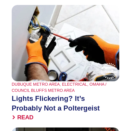
DUBUQUE METRO AREA
,
ELECTRICAL
,
OMAHA /
COUNCIL BLUFFS METRO AREA
Lights Flickering? It’s
Probably Not a Poltergeist
READ