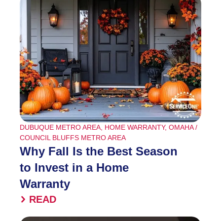
DUBUQUE METRO AREA
,
HOME WARRANTY
,
OMAHA /
COUNCIL BLUFFS METRO AREA
Why Fall Is the Best Season
to Invest in a Home
Warranty
READ