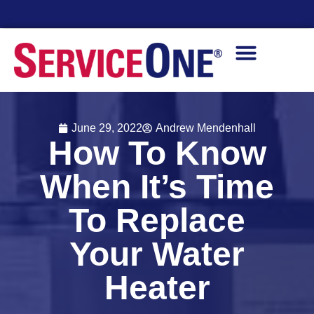
vailability
Finan
June 29, 2022
Andrew Mendenhall
How To Know
When It’s Time
To Replace
Your Water
Heater