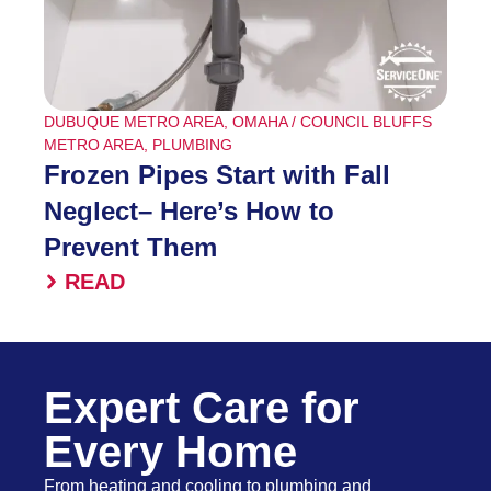
DUBUQUE METRO AREA
,
OMAHA / COUNCIL BLUFFS
METRO AREA
,
PLUMBING
Frozen Pipes Start with Fall
Neglect– Here’s How to
Prevent Them
READ
Expert Care for
Every Home
From heating and cooling to plumbing and