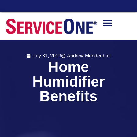
Financing Options Available
July 31, 2019
Andrew Mendenhall
Home
Humidifier
Benefits