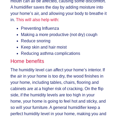
mouth can all be affected, causing some discomfort.
A humidifier saves the day by adding moisture into
your home’s air, and allowing your body to breathe it
in.
This will also help with:
Preventing Influenza
Making a more productive (not dry) cough
Reduce snoring
Keep skin and hair moist
Reducing asthma complications
Home benefits
The humidity level can affect your home’s interior. If
the air in your home is too dry, the wood finishes in
your home, including tables, chairs, flooring and
cabinets are at a higher risk of cracking. On the flip
side, if the humidity levels are too high in your
home, your home is going to feel hot and sticky, and
so will your furniture. A
general humidifier keep a
perfect humidity level in your home, making you and