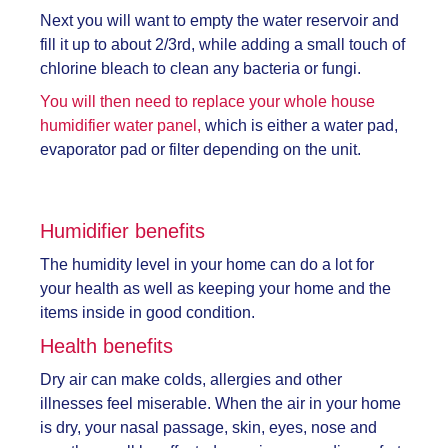
Next you will want to empty the water reservoir and
fill it up to about 2/3rd, while adding a small touch of
chlorine bleach to clean any bacteria or fungi.
You will then need to replace your whole house
humidifier water panel,
which is either a water pad,
evaporator pad or filter depending on the unit.
Humidifier benefits
The humidity level in your home can do a lot for
your health as well as keeping your home and the
items inside in good condition.
Health benefits
Dry air can make colds, allergies and other
illnesses feel miserable. When the air in your home
is dry, your nasal passage, skin, eyes, nose and