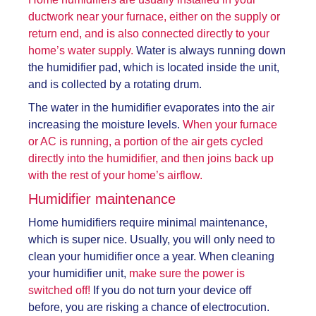
ductwork near your furnace, either on the supply or
return end, and is also connected directly to your
home’s water supply.
Water is always running down
the humidifier pad, which is located inside the unit,
and is collected by a rotating drum.
The water in the humidifier evaporates into the air
increasing the moisture levels.
When your furnace
or AC is running, a portion of the air gets cycled
directly into the humidifier, and then joins back up
with the rest of your home’s airflow.
Humidifier maintenance
Home humidifiers require minimal maintenance,
which is super nice. Usually, you will only need to
clean your humidifier once a year. When cleaning
your humidifier unit,
make sure the power is
switched off!
If you do not turn your device off
before, you are risking a chance of electrocution.