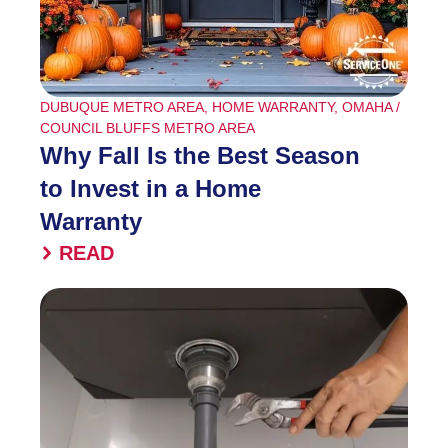
DUBUQUE METRO AREA
,
HOME WARRANTY
,
OMAHA /
COUNCIL BLUFFS METRO AREA
Why Fall Is the Best Season
to Invest in a Home
Warranty
READ