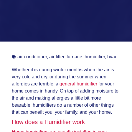
air conditioner
,
air filter
,
furnace
,
humidifier
,
hvac
Whether it is during winter months when the air is
very cold and dry, or during the summer when
allergies are terrible, a
general humidifier
for your
home comes in handy. On top of adding moisture to
the air and making allergies a little bit more
bearable, humidifiers do a number of other things
that can benefit you, your family, and your home.
How does a Humidifier work
Home humidifiers are usually installed in your