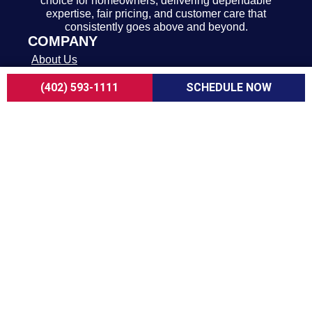
choice for homeowners, delivering dependable
expertise, fair pricing, and customer care that
consistently goes above and beyond.
COMPANY
About Us
Careers
(402) 593-1111
SCHEDULE NOW
Customer Reviews
Blogs
FAQ
ADA Notice
Terms of Use
Privacy Policy
HEATING & COOLING
AC Replacement in Omaha
AC Repair in Omaha
AC Maintenance in Omaha
Furnace Replacement in Omaha
Furnace Repair in Omaha