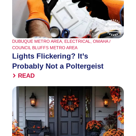
DUBUQUE METRO AREA
,
ELECTRICAL
,
OMAHA /
COUNCIL BLUFFS METRO AREA
Lights Flickering? It’s
Probably Not a Poltergeist
READ