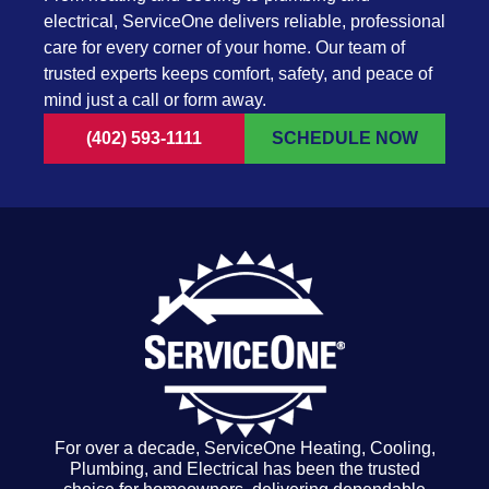
electrical, ServiceOne delivers reliable, professional
care for every corner of your home. Our team of
trusted experts keeps comfort, safety, and peace of
mind just a call or form away.
(402) 593-1111
SCHEDULE NOW
For over a decade, ServiceOne Heating, Cooling,
Plumbing, and Electrical has been the trusted