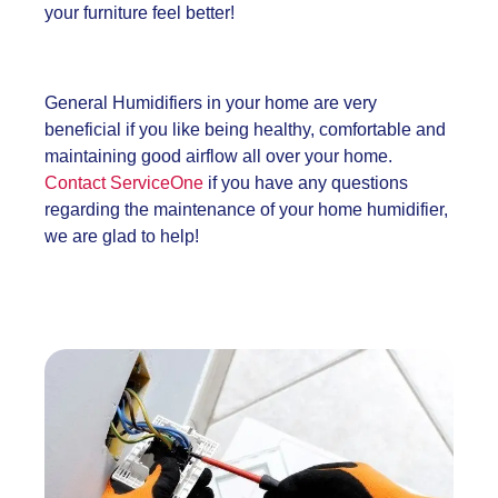
your furniture feel better!
General Humidifier
s in your home are very
beneficial if you like being healthy, comfortable and
maintaining good airflow all over your home.
Contact ServiceOne
if you have any questions
regarding the maintenance of your home humidifier,
we are glad to help!