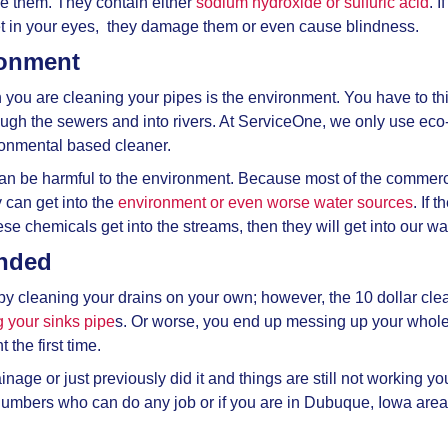
se them. They contain either
sodium hydroxide or sulfuric acid
. 
et in your eyes, they damage them or even cause blindness.
ronment
 you are cleaning your pipes is the environment. You have to 
rough the sewers and into rivers. At ServiceOne, we only use eco-
ronmental based cleaner.
an be harmful to the environment. Because most of the commerci
y can get into the
environment or even worse water sources
. If 
ese chemicals get into the streams, then they will get into our wat
ended
by cleaning your drains on your own; however, the 10 dollar cl
 your sinks pipe
s. Or worse, you end up messing up your whol
t the first time.
nage or just previously did it and things are still not working y
umbers who can do any job or if you are in Dubuque, Iowa area