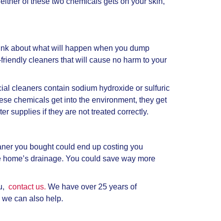
If either of these two chemicals gets on your skin,
think about what will happen when you dump
friendly cleaners that will cause no harm to your
al cleaners contain sodium hydroxide or sulfuric
these chemicals get into the environment, they get
er supplies if they are not treated correctly.
eaner you bought could end up costing you
e home’s drainage. You could save way more
ou,
contact us.
We have over 25 years of
 we can also help.