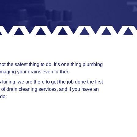
t the safest thing to do. It’s one thing plumbing
maging your drains even further.
ailing, we are there to get the job done the first
 of drain cleaning services, and if you have an
 do: