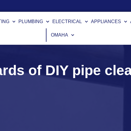
nancing Options Available
TING
PLUMBING
ELECTRICAL
APPLIANCES
OMAHA
rds of DIY pipe cle