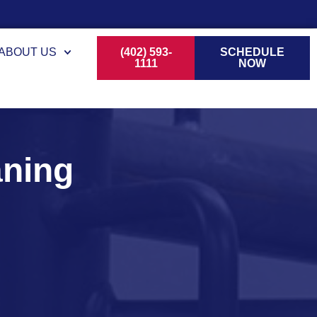
ABOUT US
(402) 593-
SCHEDULE
1111
NOW
aning