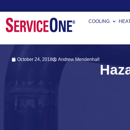
Fi
COOLING
HEA
October 24, 2018
Andrew Mendenhall
Haza