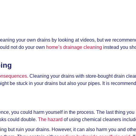
leaning your own drains by looking at videos, but we recommend
hould not do your own
home’s drainage cleaning
instead you sho
bing
consequences.
Cleaning your drains with store-bought drain cle
 might be stuck in your drains but also your pipes. It is recomm
nce, you could harm yourself in the process. The last thing you ne
risks could double.
The hazard
of using chemical cleaners inclu
hing but ruin your drains. However, it can also harm you and oth