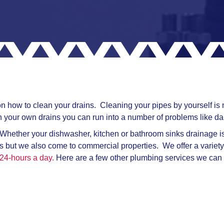
 how to clean your drains. Cleaning your pipes by yourself is no
 your own drains you can run into a number of problems like da
 Whether your dishwasher, kitchen or bathroom sinks drainage is f
ies but we also come to commercial properties. We offer a variety
24-hours a day.
Here are a few other plumbing services we can