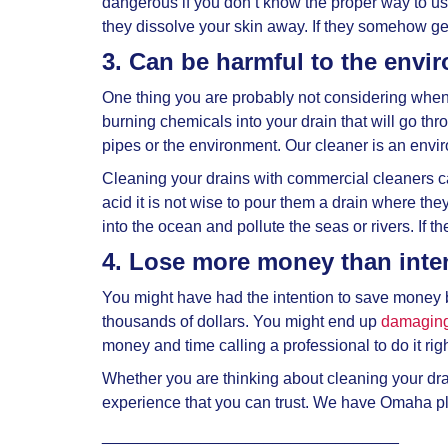
dangerous if you don’t know the proper way to u
they dissolve your skin away. If they somehow g
3. Can be harmful to the envi
One thing you are probably not considering when
burning chemicals into your drain that will go th
pipes or the environment. Our cleaner is an envi
Cleaning your drains with commercial cleaners c
acid it is not wise to pour them a drain where the
into the ocean and pollute the seas or rivers. If th
4. Lose more money than int
You might have had the intention to save money 
thousands of dollars. You might end up
damaging
money and time calling a professional to do it righ
Whether you are thinking about cleaning your drai
experience that you can trust. We have Omaha pl
_________________________________