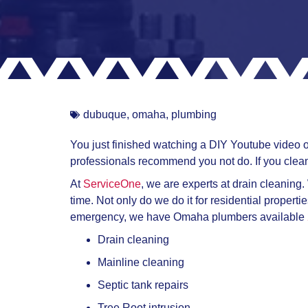
dubuque
,
omaha
,
plumbing
You just finished watching a DIY Youtube video on
professionals recommend you not do. If you clean
At
ServiceOne
, we are experts at drain cleaning.
time. Not only do we do it for residential propert
emergency, we have Omaha plumbers available
Drain cleaning
Mainline cleaning
Septic tank repairs
Tree Root intrusion