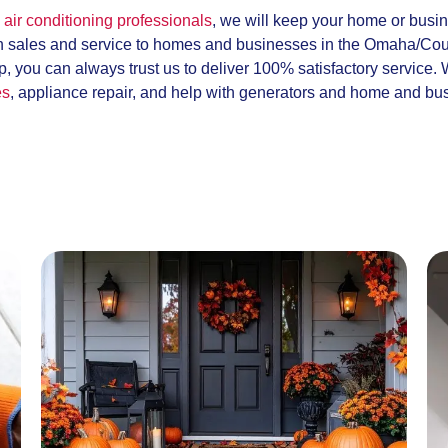
air conditioning professionals
, we will keep your home or busi
h sales and service to homes and businesses in the Omaha/Coun
, you can always trust us to deliver 100% satisfactory service.
es
, appliance repair, and help with generators and home and bu