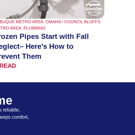
BUQUE METRO AREA
,
OMAHA / COUNCIL BLUFFS
TRO AREA
,
PLUMBING
rozen Pipes Start with Fall
eglect– Here’s How to
revent Them
READ
ome
 reliable,
keeps comfort,