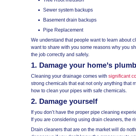
Sewer system backups
Basement drain backups
Pipe Replacement
We understand that people want to learn about c
want to share with you some reasons why you s
the job correctly and safely.
1. Damage your home’s plum
Cleaning your drainage comes with
significant 
strong chemicals that eat not only anything that
how to clean your pipes with safe chemicals.
2. Damage yourself
If you don’t have the proper pipe cleaning experie
If you are considering using drain cleaners, the 
Drain cleaners that are on the market will do not