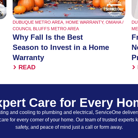
DUBUQUE METRO AREA
,
HOME WARRANTY
,
OMAHA /
DU
COUNCIL BLUFFS METRO AREA
ME
Why Fall Is the Best
F
Season to Invest in a Home
N
Warranty
P
READ
pert Care for Every H
ing and cooling to plumbing and electrical, ServiceOne delivers
care for every corner of your home. Our team of trusted experts 
safety, and peace of mind just a call or form away.