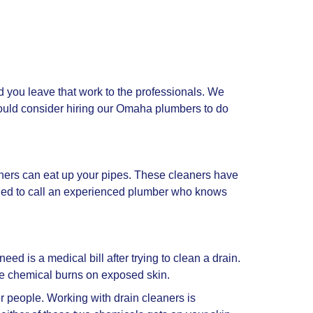
 you leave that work to the professionals. We
uld consider hiring our Omaha plumbers to do
aners can eat up your pipes. These cleaners have
ended to call an experienced plumber who knows
ed is a medical bill after trying to clean a drain.
de chemical burns on exposed skin.
er people. Working with drain cleaners is