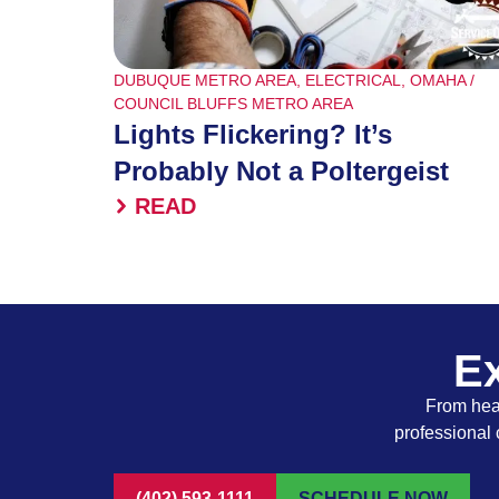
DUBUQUE METRO AREA
,
ELECTRICAL
,
OMAHA /
COUNCIL BLUFFS METRO AREA
Lights Flickering? It’s
Probably Not a Poltergeist
READ
Ex
From heat
professional 
(402) 593-1111
SCHEDULE NOW