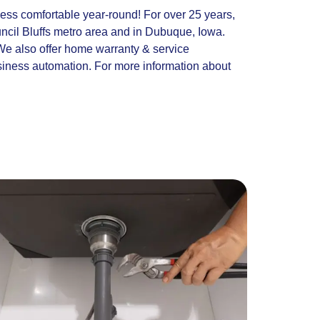
ness comfortable year-round! For over 25 years,
cil Bluffs metro area and in Dubuque, Iowa.
 We also offer home warranty & service
siness automation. For more information about