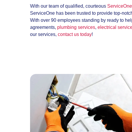
With our team of qualified, courteous
ServiceOne 
ServiceOne has been trusted to provide top-notc
With over 90 employees standing by ready to help
agreements,
plumbing services
,
electrical servic
our services,
contact us today
!