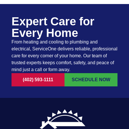
Expert Care for
Every Home
From heating and cooling to plumbing and
electrical, ServiceOne delivers reliable, professional
care for every corner of your home. Our team of
trusted experts keeps comfort, safety, and peace of
mind just a call or form away.
(402) 593-1111
SCHEDULE NOW