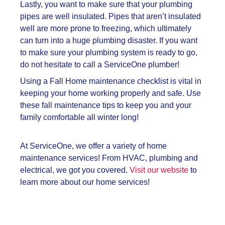
Lastly, you want to make sure that your plumbing
pipes are well insulated. Pipes that aren’t insulated
well are more prone to freezing, which ultimately
can turn into a huge plumbing disaster. If you want
to make sure your plumbing system is ready to go,
do not hesitate to call a ServiceOne plumber!
Using a
Fall Home maintenance checklist is vital in
keeping your home working properly and safe. Use
these fall maintenance tips to keep you and your
family comfortable all winter long!
At ServiceOne, we offer a variety of home
maintenance services! From HVAC, plumbing and
electrical, we got you covered.
Visit our website
to
learn more about our home services!