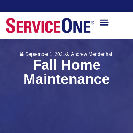
Financing Options Available
September 1, 2021
Andrew Mendenhall
Fall Home
Maintenance