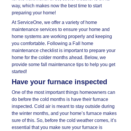
way, which makes now the best time to start
preparing your home!
At ServiceOne, we offer a variety of home
maintenance services to ensure your home and
home systems are working properly and keeping
you comfortable. Following a
Fall home
maintenance checklist is important to prepare your
home for the colder months ahead. Below, we
provide some fall maintenance tips to help you get
started!
Have your furnace inspected
One of the most important things homeowners can
do before the cold months is have their furnace
inspected. Cold air is meant to stay outside during
the winter months, and your home’s furnace makes
sure of this. So, before the cold weather comes, it’s
essential that you make sure your furnace is