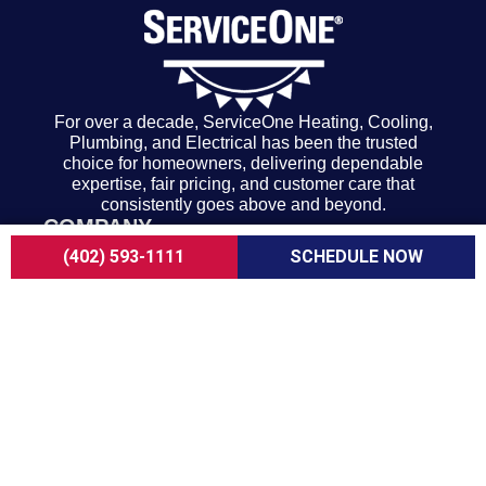
For over a decade, ServiceOne Heating, Cooling,
Plumbing, and Electrical has been the trusted
choice for homeowners, delivering dependable
expertise, fair pricing, and customer care that
consistently goes above and beyond.
COMPANY
About Us
(402) 593-1111
SCHEDULE NOW
Careers
Customer Reviews
Blogs
FAQ
ADA Notice
Terms of Use
Privacy Policy