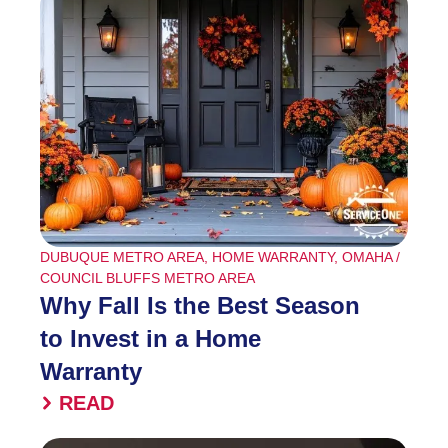
DUBUQUE METRO AREA
,
HOME WARRANTY
,
OMAHA /
COUNCIL BLUFFS METRO AREA
Why Fall Is the Best Season
to Invest in a Home
Warranty
READ