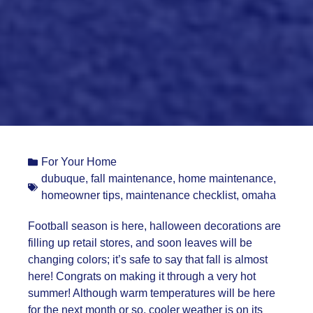
For Your Home
dubuque
,
fall maintenance
,
home maintenance
,
homeowner tips
,
maintenance checklist
,
omaha
Football season is here, halloween decorations are
filling up retail stores, and soon leaves will be
changing colors; it’s safe to say that fall is almost
here! Congrats on making it through a very hot
summer! Although warm temperatures will be here
for the next month or so, cooler weather is on its