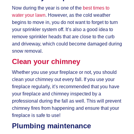
Now during the year is one of the
best times to
water your lawn
. However, as the cold weather
begins to move in, you do not want to forget to turn
your sprinkler system off. It’s also a good idea to
remove sprinkler heads that are close to the curb
and driveway, which could become damaged during
snow removal.
Clean your chimney
Whether you use your fireplace or not, you should
clean your chimney out every fall. If you use your
fireplace regularly, it’s recommended that you have
your fireplace and chimney inspected by a
professional during the fall as well. This will prevent
chimney fires from happening and ensure that your
fireplace is safe to use!
Plumbing maintenance