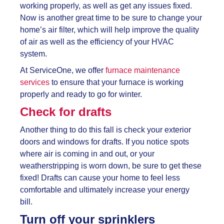
working properly, as well as get any issues fixed.
Now is another great time to be sure to change your
home’s air filter, which will help improve the quality
of air as well as the efficiency of your HVAC
system.
At ServiceOne, we offer
furnace maintenance
services
to ensure that your furnace is working
properly and ready to go for winter.
Check for drafts
Another thing to do this fall is check your exterior
doors and windows for drafts. If you notice spots
where air is coming in and out, or your
weatherstripping is worn down, be sure to get these
fixed! Drafts can cause your home to feel less
comfortable and ultimately increase your energy
bill.
Turn off your sprinklers