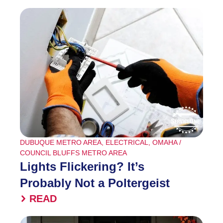
DUBUQUE METRO AREA
,
ELECTRICAL
,
OMAHA /
COUNCIL BLUFFS METRO AREA
Lights Flickering? It’s
Probably Not a Poltergeist
READ