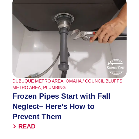
DUBUQUE METRO AREA
,
OMAHA / COUNCIL BLUFFS
METRO AREA
,
PLUMBING
Frozen Pipes Start with Fall
Neglect– Here’s How to
Prevent Them
READ