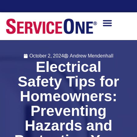
Financing Options Available
October 2, 2024
Andrew Mendenhall
Electrical
Safety Tips for
Homeowners:
Preventing
Hazards and