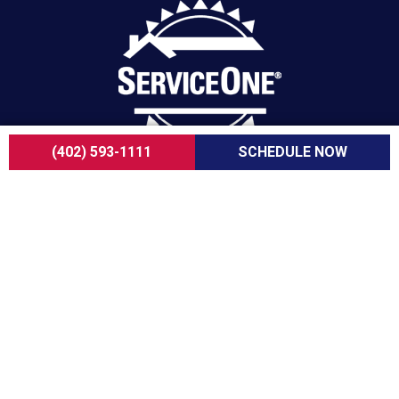
(402) 593-1111
SCHEDULE NOW
For over a decade, ServiceOne Heating, Cooling,
Plumbing, and Electrical has been the trusted
choice for homeowners, delivering dependable
expertise, fair pricing, and customer care that
consistently goes above and beyond.
COMPANY
About Us
Careers
Customer Reviews
Blogs
FAQ
ADA Notice