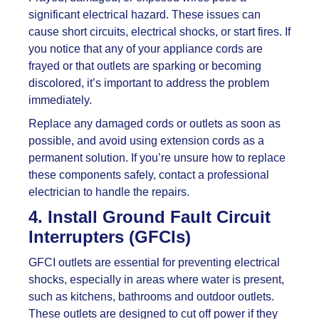
significant electrical hazard. These issues can
cause short circuits, electrical shocks, or start fires. If
you notice that any of your appliance cords are
frayed or that outlets are sparking or becoming
discolored, it’s important to address the problem
immediately.
Replace any damaged cords or outlets as soon as
possible, and avoid using extension cords as a
permanent solution. If you’re unsure how to replace
these components safely, contact a professional
electrician to handle the repairs.
4. Install Ground Fault Circuit
Interrupters (GFCIs)
GFCI outlets are essential for preventing electrical
shocks, especially in areas where water is present,
such as kitchens, bathrooms and outdoor outlets.
These outlets are designed to cut off power if they