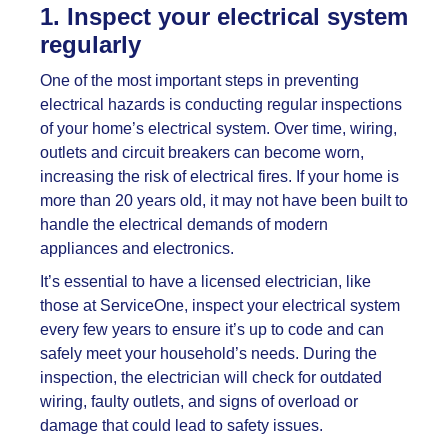
1. Inspect your electrical system
regularly
One of the most important steps in preventing
electrical hazards is conducting regular inspections
of your home’s electrical system. Over time, wiring,
outlets and circuit breakers can become worn,
increasing the risk of electrical fires. If your home is
more than 20 years old, it may not have been built to
handle the electrical demands of modern
appliances and electronics.
It’s essential to have a licensed electrician, like
those at ServiceOne, inspect your electrical system
every few years to ensure it’s up to code and can
safely meet your household’s needs. During the
inspection, the electrician will check for outdated
wiring, faulty outlets, and signs of overload or
damage that could lead to safety issues.