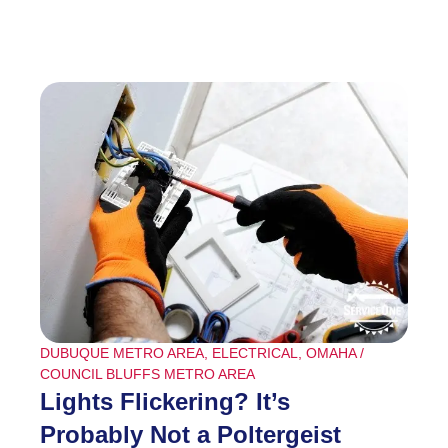
DUBUQUE METRO AREA
,
ELECTRICAL
,
OMAHA /
COUNCIL BLUFFS METRO AREA
Lights Flickering? It’s
Probably Not a Poltergeist