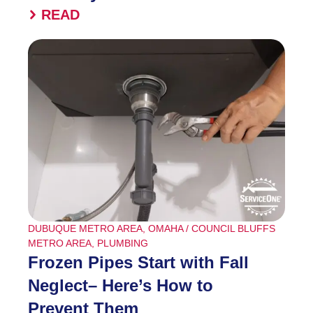
READ
DUBUQUE METRO AREA
,
OMAHA / COUNCIL BLUFFS
METRO AREA
,
PLUMBING
Frozen Pipes Start with Fall
Neglect– Here’s How to
Prevent Them