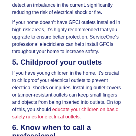
detect an imbalance in the current, significantly
reducing the risk of electrical shock or fire.
If your home doesn’t have GFCI outlets installed in
high-risk areas, it’s highly recommended that you
upgrade to ensure better protection. ServiceOne’s
professional electricians can help install GFCIs
throughout your home to increase safety.
5. Childproof your outlets
If you have young children in the home, it’s crucial
to childproof your electrical outlets to prevent
electrical shocks or injuries. Installing outlet covers
or tamper-resistant outlets can keep small fingers
and objects from being inserted into outlets. On top
of this, you should
educate your children on basic
safety rules for electrical outlets
.
6. Know when to call a
professional