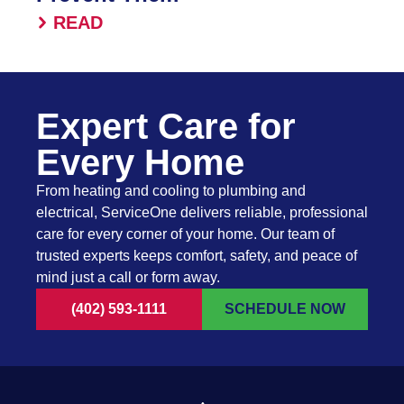
READ
Expert Care for
Every Home
From heating and cooling to plumbing and
electrical, ServiceOne delivers reliable, professional
care for every corner of your home. Our team of
trusted experts keeps comfort, safety, and peace of
mind just a call or form away.
(402) 593-1111
SCHEDULE NOW