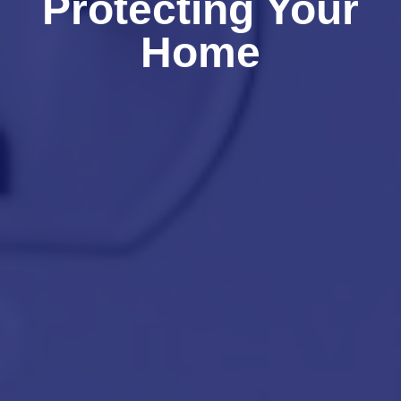
Protecting Your
Home