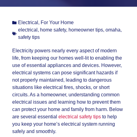
Electrical
,
For Your Home
electrical
,
home safety
,
homeowner tips
,
omaha
,
safety tips
Electricity powers nearly every aspect of modern
life, from keeping our homes well-lit to enabling the
use of essential appliances and devices. However,
electrical systems can pose significant hazards if
not properly maintained, leading to dangerous
situations like electrical fires, shocks, or short
circuits. As a homeowner, understanding common
electrical issues and learning how to prevent them
can protect your home and family from harm. Below
are several essential
electrical safety tips
to help
you keep your home’s electrical system running
safely and smoothly.