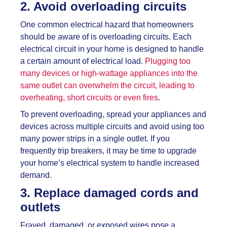
2. Avoid overloading circuits
One common electrical hazard that homeowners
should be aware of is overloading circuits. Each
electrical circuit in your home is designed to handle
a certain amount of electrical load.
Plugging too
many devices or high-wattage appliances into the
same outlet can overwhelm the circuit, leading to
overheating, short circuits or even fires
.
To prevent overloading, spread your appliances and
devices across multiple circuits and avoid using too
many power strips in a single outlet. If you
frequently trip breakers, it may be time to upgrade
your home’s electrical system to handle increased
demand.
3. Replace damaged cords and
outlets
Frayed, damaged, or exposed wires pose a