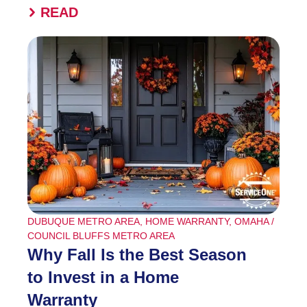
READ
DUBUQUE METRO AREA
,
HOME WARRANTY
,
OMAHA /
COUNCIL BLUFFS METRO AREA
Why Fall Is the Best Season
to Invest in a Home
Warranty