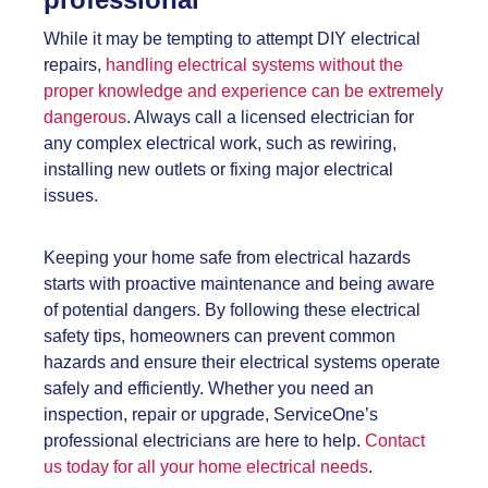
While it may be tempting to attempt DIY electrical
repairs,
handling electrical systems without the
proper knowledge and experience can be extremely
dangerous
. Always call a licensed electrician for
any complex electrical work, such as rewiring,
installing new outlets or fixing major electrical
issues.
Keeping your home safe from electrical hazards
starts with proactive maintenance and being aware
of potential dangers. By following these
electrical
safety tips, homeowners can prevent common
hazards and ensure their electrical systems operate
safely and efficiently. Whether you need an
inspection, repair or upgrade, ServiceOne’s
professional electricians are here to help.
Contact
us today for all your home electrical needs
.