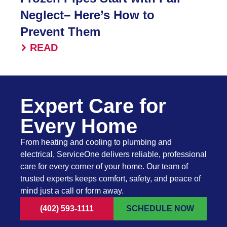
Neglect– Here’s How to
Prevent Them
READ
Expert Care for
Every Home
From heating and cooling to plumbing and
electrical, ServiceOne delivers reliable, professional
care for every corner of your home. Our team of
trusted experts keeps comfort, safety, and peace of
mind just a call or form away.
(402) 593-1111
SCHEDULE NOW