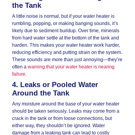
the Tank
A little noise is normal, but if your water heater is
rumbling, popping, or making banging sounds, it’s
likely due to sediment buildup. Over time, minerals
from hard water settle at the bottom of the tank and
harden. This makes your water heater work harder,
reducing efficiency and putting strain on the system.
These sounds are more than just annoying—they’re
often a
warning that your water heater is nearing
failure.
4. Leaks or Pooled Water
Around the Tank
Any moisture around the base of your water heater
should be taken seriously. Leaks may come from a
crack in the tank or from loose connections, but
either way, they shouldn’t be ignored. Water
damage from a leaking tank can lead to costly