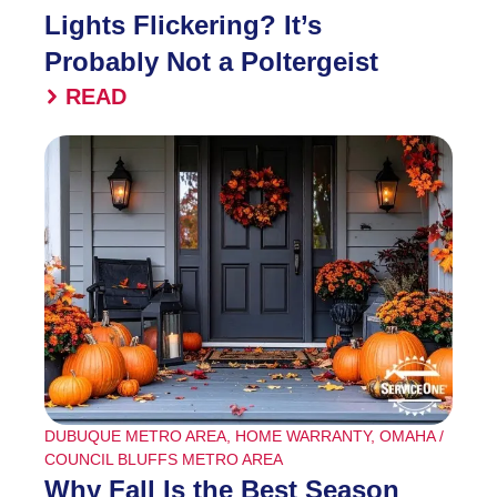
Lights Flickering? It’s
Probably Not a Poltergeist
READ
DUBUQUE METRO AREA
,
HOME WARRANTY
,
OMAHA /
COUNCIL BLUFFS METRO AREA
Why Fall Is the Best Season