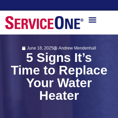
Financing Options Available
June 18, 2025
Andrew Mendenhall
5 Signs It’s
Time to Replace
Your Water
Heater