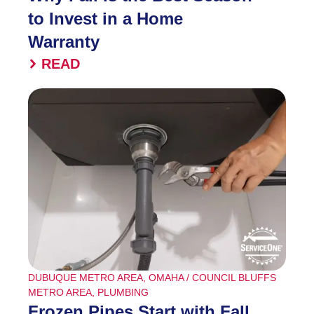
to Invest in a Home
Warranty
READ
DUBUQUE METRO AREA
,
OMAHA / COUNCIL BLUFFS
METRO AREA
,
PLUMBING
Frozen Pipes Start with Fall