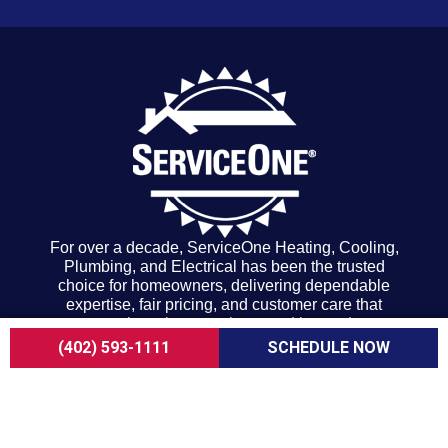
For over a decade, ServiceOne Heating, Cooling,
Plumbing, and Electrical has been the trusted
choice for homeowners, delivering dependable
expertise, fair pricing, and customer care that
consistently goes above and beyond.
COMPANY
(402) 593-1111
SCHEDULE NOW
About Us
Careers
Customer Reviews