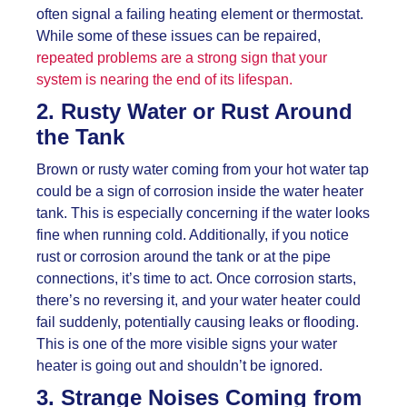
often signal a failing heating element or thermostat.
While some of these issues can be repaired,
repeated problems are a strong sign that your
system is nearing the end of its lifespan.
2. Rusty Water or Rust Around
the Tank
Brown or rusty water coming from your hot water tap
could be a sign of corrosion inside the water heater
tank. This is especially concerning if the water looks
fine when running cold. Additionally, if you notice
rust or corrosion around the tank or at the pipe
connections, it’s time to act. Once corrosion starts,
there’s no reversing it, and your water heater could
fail suddenly, potentially causing leaks or flooding.
This is one of the more visible signs your water
heater is going out and shouldn’t be ignored.
3. Strange Noises Coming from