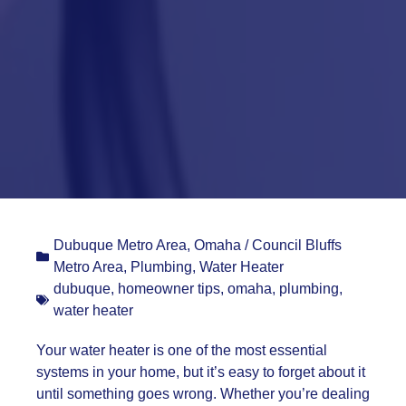
Dubuque Metro Area
,
Omaha / Council Bluffs
Metro Area
,
Plumbing
,
Water Heater
dubuque
,
homeowner tips
,
omaha
,
plumbing
,
water heater
Your water heater is one of the most essential
systems in your home, but it’s easy to forget about it
until something goes wrong. Whether you’re dealing