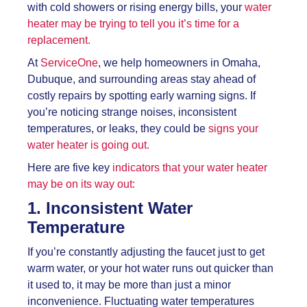
with cold showers or rising energy bills, your
water
heater may be trying to tell you it’s time for a
replacement.
At
ServiceOne
, we help homeowners in Omaha,
Dubuque, and surrounding areas stay ahead of
costly repairs by spotting early warning signs. If
you’re noticing strange noises, inconsistent
temperatures, or leaks, they could be
signs your
water heater is going out.
Here are five key
indicators that your water heater
may be on its way out:
1. Inconsistent Water
Temperature
If you’re constantly adjusting the faucet just to get
warm water, or your hot water runs out quicker than
it used to, it may be more than just a minor
inconvenience. Fluctuating water temperatures