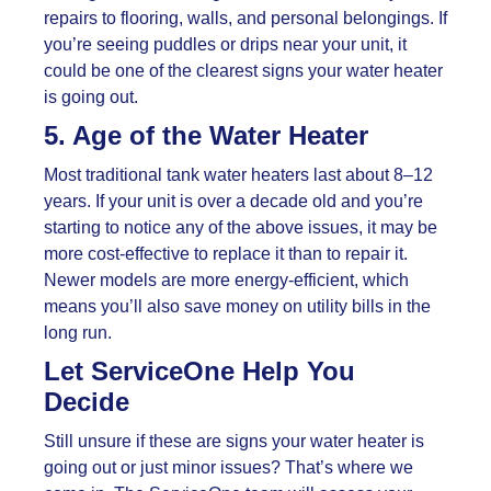
repairs to flooring, walls, and personal belongings. If
you’re seeing puddles or drips near your unit, it
could be one of the clearest signs your water heater
is going out.
5. Age of the Water Heater
Most traditional tank water heaters last about 8–12
years. If your unit is over a decade old and you’re
starting to notice any of the above issues, it may be
more cost-effective to replace it than to repair it.
Newer models are more energy-efficient, which
means you’ll also save money on utility bills in the
long run.
Let ServiceOne Help You
Decide
Still unsure if these are signs your water heater is
going out or just minor issues? That’s where we