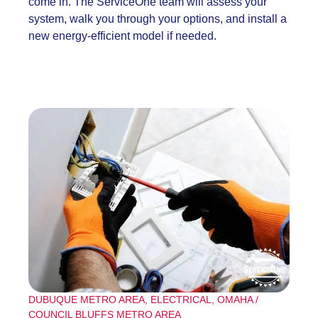
come in. The ServiceOne team will assess your
system, walk you through your options, and install a
new energy-efficient model if needed.
DUBUQUE METRO AREA
,
ELECTRICAL
,
OMAHA /
COUNCIL BLUFFS METRO AREA