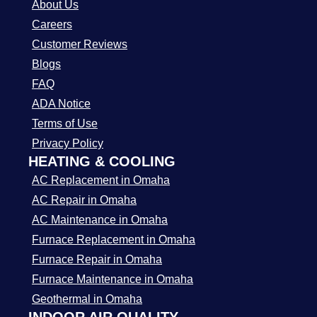
About Us
Careers
Customer Reviews
Blogs
FAQ
ADA Notice
Terms of Use
Privacy Policy
HEATING & COOLING
AC Replacement in Omaha
AC Repair in Omaha
AC Maintenance in Omaha
Furnace Replacement in Omaha
Furnace Repair in Omaha
Furnace Maintenance in Omaha
Geothermal in Omaha