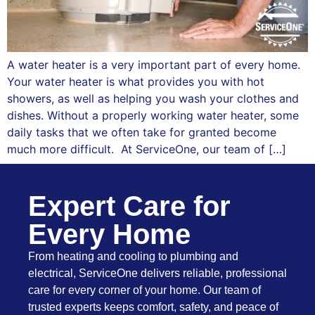
A water heater is a very important part of every home.
Your water heater is what provides you with hot
showers, as well as helping you wash your clothes and
dishes. Without a properly working water heater, some
daily tasks that we often take for granted become
much more difficult. At ServiceOne, our team of […]
Expert Care for
Every Home
From heating and cooling to plumbing and
electrical, ServiceOne delivers reliable, professional
care for every corner of your home. Our team of
trusted experts keeps comfort, safety, and peace of