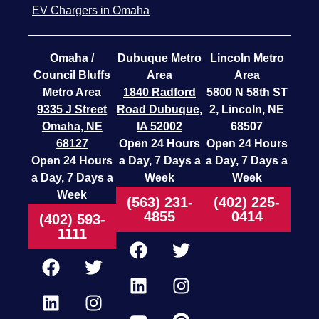
EV Chargers in Omaha
Omaha /
Dubuque Metro
Lincoln Metro
Council Bluffs
Area
Area
Metro Area
1840 Radford
5800 N 58th ST
9335 J Street
Road
Dubuque,
2, Lincoln, NE
Omaha, NE
IA 52002
68507
68127
Open 24 Hours
Open 24 Hours
Open 24 Hours
a Day, 7 Days a
a Day, 7 Days a
a Day, 7 Days a
Week
Week
Week
(563) 231-
(402) 225-
4855
0414
(402) 593-
1111