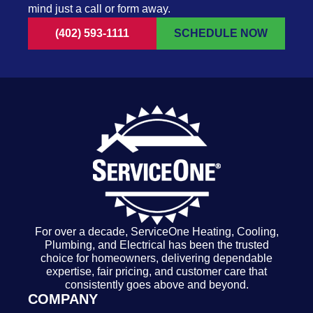
mind just a call or form away.
(402) 593-1111
SCHEDULE NOW
For over a decade, ServiceOne Heating, Cooling,
Plumbing, and Electrical has been the trusted
choice for homeowners, delivering dependable
expertise, fair pricing, and customer care that
consistently goes above and beyond.
COMPANY