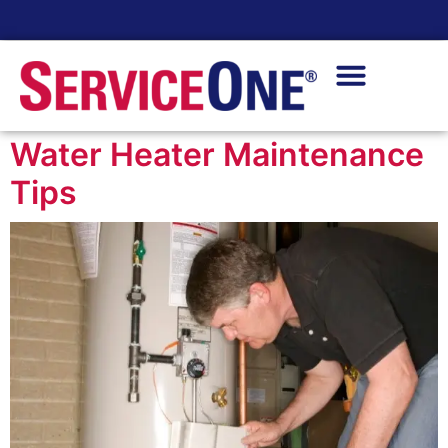
24/7 Availability
Water Heater Maintenance
Tips