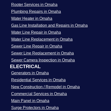
Rooter Services in Omaha
Plumbing Repairs in Omaha
Water Heater in Omaha
Gas Line Installation and Repairs in Omaha
Water Line Repair in Omaha
Water Line Replacement in Omaha
Sewer Line Repair in Omaha
Sewer Line Replacement in Omaha
Sewer Camera Inspection in Omaha
ELECTRICAL
Generators in Omaha
Residential Services in Omaha
New Construction / Remodel in Omaha
Commercial Services in Omaha
Main Panel in Omaha
Surge Protectors in Omaha