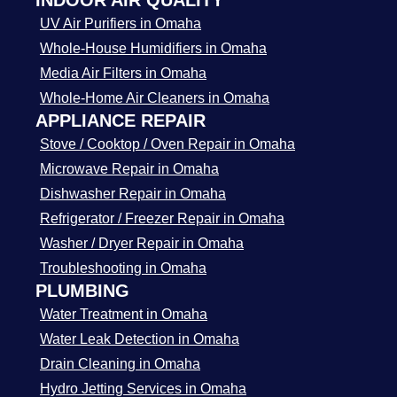
INDOOR AIR QUALITY
UV Air Purifiers in Omaha
Whole-House Humidifiers in Omaha
Media Air Filters in Omaha
Whole-Home Air Cleaners in Omaha
APPLIANCE REPAIR
Stove / Cooktop / Oven Repair in Omaha
Microwave Repair in Omaha
Dishwasher Repair in Omaha
Refrigerator / Freezer Repair in Omaha
Washer / Dryer Repair in Omaha
Troubleshooting in Omaha
PLUMBING
Water Treatment in Omaha
Water Leak Detection in Omaha
Drain Cleaning in Omaha
Hydro Jetting Services in Omaha