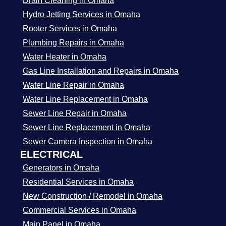
Drain Cleaning in Omaha
Hydro Jetting Services in Omaha
Rooter Services in Omaha
Plumbing Repairs in Omaha
Water Heater in Omaha
Gas Line Installation and Repairs in Omaha
Water Line Repair in Omaha
Water Line Replacement in Omaha
Sewer Line Repair in Omaha
Sewer Line Replacement in Omaha
Sewer Camera Inspection in Omaha
ELECTRICAL
Generators in Omaha
Residential Services in Omaha
New Construction / Remodel in Omaha
Commercial Services in Omaha
Main Panel in Omaha