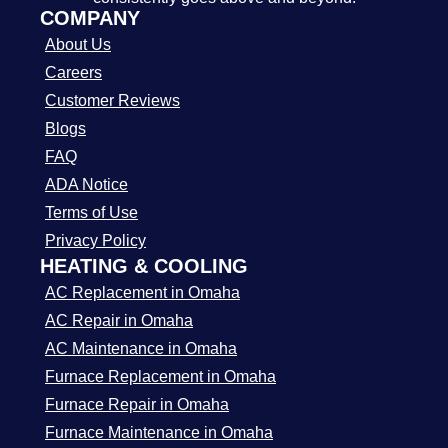
COMPANY
About Us
Careers
Customer Reviews
Blogs
FAQ
ADA Notice
Terms of Use
Privacy Policy
HEATING & COOLING
AC Replacement in Omaha
AC Repair in Omaha
AC Maintenance in Omaha
Furnace Replacement in Omaha
Furnace Repair in Omaha
Furnace Maintenance in Omaha