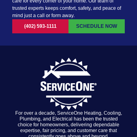
care for every corner of your home. Our team of
trusted experts keeps comfort, safety, and peace of
mind just a call or form away.
(402) 593-1111
SCHEDULE NOW
For over a decade, ServiceOne Heating, Cooling,
Plumbing, and Electrical has been the trusted
choice for homeowners, delivering dependable
expertise, fair pricing, and customer care that
consistently goes above and beyond.