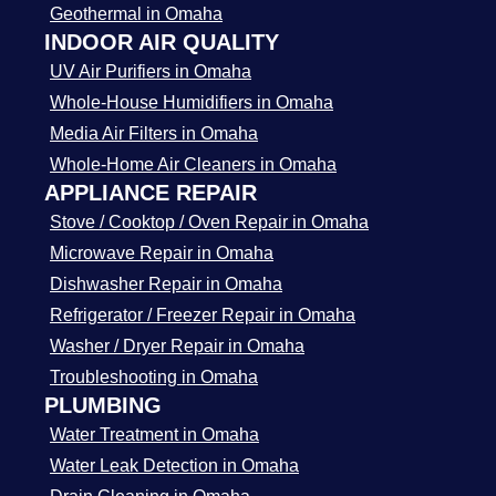
Geothermal in Omaha
INDOOR AIR QUALITY
UV Air Purifiers in Omaha
Whole-House Humidifiers in Omaha
Media Air Filters in Omaha
Whole-Home Air Cleaners in Omaha
APPLIANCE REPAIR
Stove / Cooktop / Oven Repair in Omaha
Microwave Repair in Omaha
Dishwasher Repair in Omaha
Refrigerator / Freezer Repair in Omaha
Washer / Dryer Repair in Omaha
Troubleshooting in Omaha
PLUMBING
Water Treatment in Omaha
Water Leak Detection in Omaha