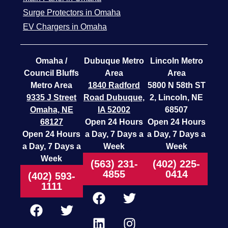
Surge Protectors in Omaha
EV Chargers in Omaha
Omaha /
Dubuque Metro
Lincoln Metro
Council Bluffs
Area
Area
Metro Area
1840 Radford
5800 N 58th ST
9335 J Street
Road
Dubuque,
2, Lincoln, NE
Omaha, NE
IA 52002
68507
68127
Open 24 Hours
Open 24 Hours
Open 24 Hours
a Day, 7 Days a
a Day, 7 Days a
a Day, 7 Days a
Week
Week
Week
(563) 231-
(402) 225-
4855
0414
(402) 593-
1111