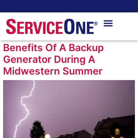
24/7 Availability
Benefits Of A Backup
Generator During A
Midwestern Summer