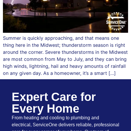
Summer is quickly approaching, and that means one
thing here in the Midwest; thunderstorm season is right
around the corner. Severe thunderstorms in the Midwest
are most common from May to July, and they can bring
high winds, lightning, hail and heavy amounts of rainfall
on any given day. As a homeowner, it’s a smart […]
Expert Care for
Every Home
From heating and cooling to plumbing and
electrical, ServiceOne delivers reliable, professional