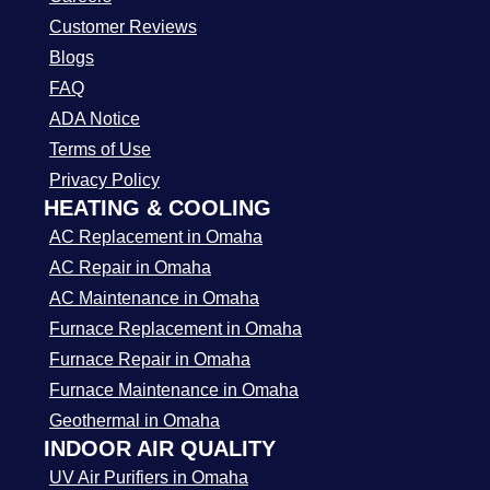
Customer Reviews
Blogs
FAQ
ADA Notice
Terms of Use
Privacy Policy
HEATING & COOLING
AC Replacement in Omaha
AC Repair in Omaha
AC Maintenance in Omaha
Furnace Replacement in Omaha
Furnace Repair in Omaha
Furnace Maintenance in Omaha
Geothermal in Omaha
INDOOR AIR QUALITY
UV Air Purifiers in Omaha