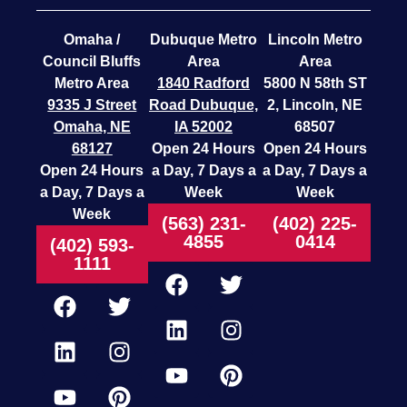
Omaha /
Dubuque Metro
Lincoln Metro
Council Bluffs
Area
Area
Metro Area
1840 Radford
5800 N 58th ST
9335 J Street
Road
Dubuque,
2, Lincoln, NE
Omaha, NE
IA 52002
68507
68127
Open 24 Hours
Open 24 Hours
Open 24 Hours
a Day, 7 Days a
a Day, 7 Days a
a Day, 7 Days a
Week
Week
Week
(563) 231-
(402) 225-
4855
0414
(402) 593-
1111