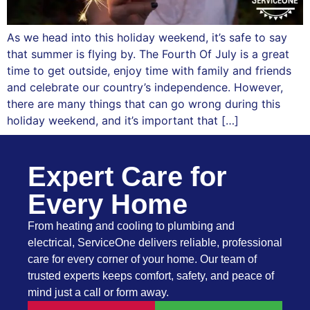
As we head into this holiday weekend, it’s safe to say
that summer is flying by. The Fourth Of July is a great
time to get outside, enjoy time with family and friends
and celebrate our country’s independence. However,
there are many things that can go wrong during this
holiday weekend, and it’s important that […]
Expert Care for
Every Home
From heating and cooling to plumbing and
electrical, ServiceOne delivers reliable, professional
care for every corner of your home. Our team of
trusted experts keeps comfort, safety, and peace of
mind just a call or form away.