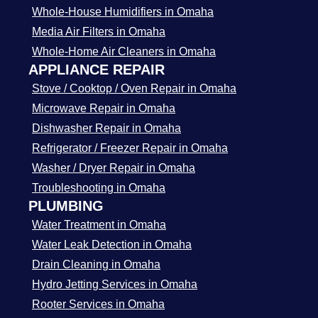
Whole-House Humidifiers in Omaha
Media Air Filters in Omaha
Whole-Home Air Cleaners in Omaha
APPLIANCE REPAIR
Stove / Cooktop / Oven Repair in Omaha
Microwave Repair in Omaha
Dishwasher Repair in Omaha
Refrigerator / Freezer Repair in Omaha
Washer / Dryer Repair in Omaha
Troubleshooting in Omaha
PLUMBING
Water Treatment in Omaha
Water Leak Detection in Omaha
Drain Cleaning in Omaha
Hydro Jetting Services in Omaha
Rooter Services in Omaha