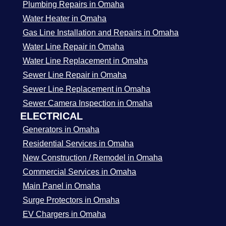
Plumbing Repairs in Omaha
Water Heater in Omaha
Gas Line Installation and Repairs in Omaha
Water Line Repair in Omaha
Water Line Replacement in Omaha
Sewer Line Repair in Omaha
Sewer Line Replacement in Omaha
Sewer Camera Inspection in Omaha
ELECTRICAL
Generators in Omaha
Residential Services in Omaha
New Construction / Remodel in Omaha
Commercial Services in Omaha
Main Panel in Omaha
Surge Protectors in Omaha
EV Chargers in Omaha