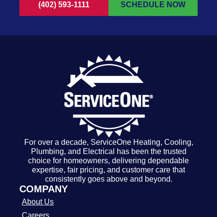
(402) 593-1111
SCHEDULE NOW
For over a decade, ServiceOne Heating, Cooling,
Plumbing, and Electrical has been the trusted
choice for homeowners, delivering dependable
expertise, fair pricing, and customer care that
consistently goes above and beyond.
COMPANY
About Us
Careers