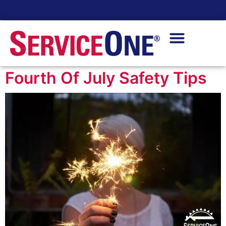
24/7 Availability
Fourth Of July Safety Tips