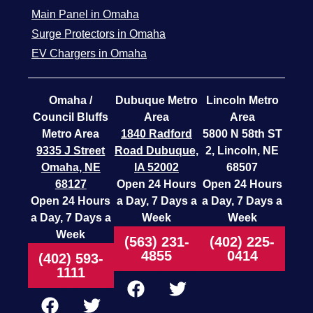
Main Panel in Omaha
Surge Protectors in Omaha
EV Chargers in Omaha
Omaha /
Dubuque Metro
Lincoln Metro
Council Bluffs
Area
Area
Metro Area
1840 Radford
5800 N 58th ST
9335 J Street
Road
Dubuque,
2, Lincoln, NE
Omaha, NE
IA 52002
68507
68127
Open 24 Hours
Open 24 Hours
Open 24 Hours
a Day, 7 Days a
a Day, 7 Days a
a Day, 7 Days a
Week
Week
Week
(563) 231-
(402) 225-
4855
0414
(402) 593-
1111