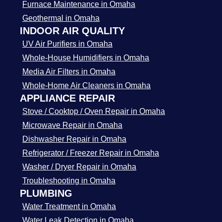
Furnace Maintenance in Omaha
Geothermal in Omaha
INDOOR AIR QUALITY
UV Air Purifiers in Omaha
Whole-House Humidifiers in Omaha
Media Air Filters in Omaha
Whole-Home Air Cleaners in Omaha
APPLIANCE REPAIR
Stove / Cooktop / Oven Repair in Omaha
Microwave Repair in Omaha
Dishwasher Repair in Omaha
Refrigerator / Freezer Repair in Omaha
Washer / Dryer Repair in Omaha
Troubleshooting in Omaha
PLUMBING
Water Treatment in Omaha
Water Leak Detection in Omaha