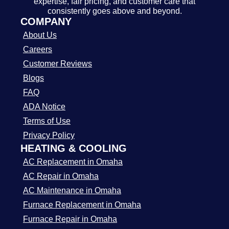
expertise, fair pricing, and customer care that
consistently goes above and beyond.
COMPANY
About Us
Careers
Customer Reviews
Blogs
FAQ
ADA Notice
Terms of Use
Privacy Policy
HEATING & COOLING
AC Replacement in Omaha
AC Repair in Omaha
AC Maintenance in Omaha
Furnace Replacement in Omaha
Furnace Repair in Omaha