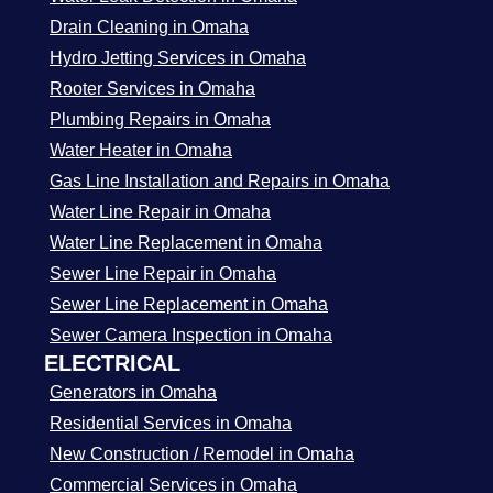
Drain Cleaning in Omaha
Hydro Jetting Services in Omaha
Rooter Services in Omaha
Plumbing Repairs in Omaha
Water Heater in Omaha
Gas Line Installation and Repairs in Omaha
Water Line Repair in Omaha
Water Line Replacement in Omaha
Sewer Line Repair in Omaha
Sewer Line Replacement in Omaha
Sewer Camera Inspection in Omaha
ELECTRICAL
Generators in Omaha
Residential Services in Omaha
New Construction / Remodel in Omaha
Commercial Services in Omaha