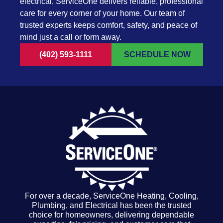
electrical, ServiceOne delivers reliable, professional
care for every corner of your home. Our team of
trusted experts keeps comfort, safety, and peace of
mind just a call or form away.
(402) 593-1111
SCHEDULE NOW
For over a decade, ServiceOne Heating, Cooling,
Plumbing, and Electrical has been the trusted
choice for homeowners, delivering dependable