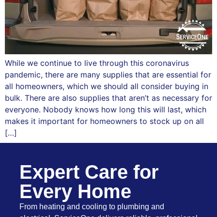
While we continue to live through this coronavirus
pandemic, there are many supplies that are essential for
all homeowners, which we should all consider buying in
bulk. There are also supplies that aren’t as necessary for
everyone. Nobody knows how long this will last, which
makes it important for homeowners to stock up on all
[…]
Expert Care for
Every Home
From heating and cooling to plumbing and