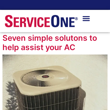
24/7 Availability
Seven simple solutons to
help assist your AC