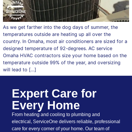
As we get farther into the dog days of summer, the
temperatures outside are heating up all over the
country. In Omaha, most air conditioners are sized for a
designed temperature of 92-degrees. AC service
Omaha HVAC contractors size your home based on the
temperature outside 99% of the year, and oversizing
will lead to […]
Expert Care for
Every Home
From heating and cooling to plumbing and
electrical, ServiceOne delivers reliable, professional
care for every corner of your home. Our team of