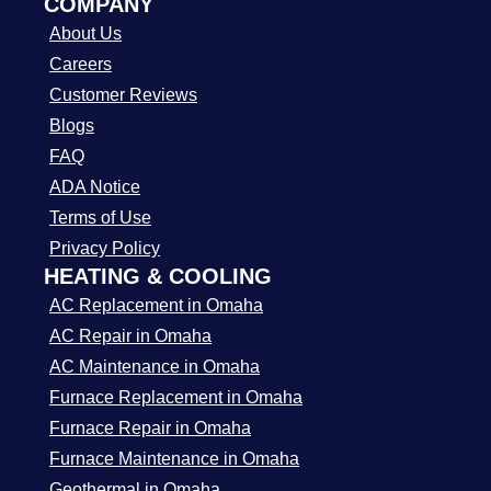
COMPANY
About Us
Careers
Customer Reviews
Blogs
FAQ
ADA Notice
Terms of Use
Privacy Policy
HEATING & COOLING
AC Replacement in Omaha
AC Repair in Omaha
AC Maintenance in Omaha
Furnace Replacement in Omaha
Furnace Repair in Omaha
Furnace Maintenance in Omaha
Geothermal in Omaha