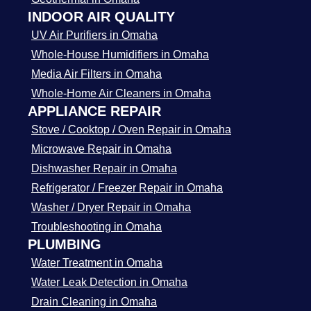
INDOOR AIR QUALITY
UV Air Purifiers in Omaha
Whole-House Humidifiers in Omaha
Media Air Filters in Omaha
Whole-Home Air Cleaners in Omaha
APPLIANCE REPAIR
Stove / Cooktop / Oven Repair in Omaha
Microwave Repair in Omaha
Dishwasher Repair in Omaha
Refrigerator / Freezer Repair in Omaha
Washer / Dryer Repair in Omaha
Troubleshooting in Omaha
PLUMBING
Water Treatment in Omaha
Water Leak Detection in Omaha
Drain Cleaning in Omaha