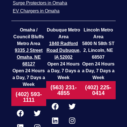
Surge Protectors in Omaha
EV Chargers in Omaha
Omaha /
Dubuque Metro
Lincoln Metro
Council Bluffs
Area
Area
Metro Area
1840 Radford
5800 N 58th ST
9335 J Street
Road
Dubuque,
2, Lincoln, NE
Omaha, NE
IA 52002
68507
68127
Open 24 Hours
Open 24 Hours
Open 24 Hours
a Day, 7 Days a
a Day, 7 Days a
a Day, 7 Days a
Week
Week
Week
(563) 231-
(402) 225-
4855
0414
(402) 593-
1111