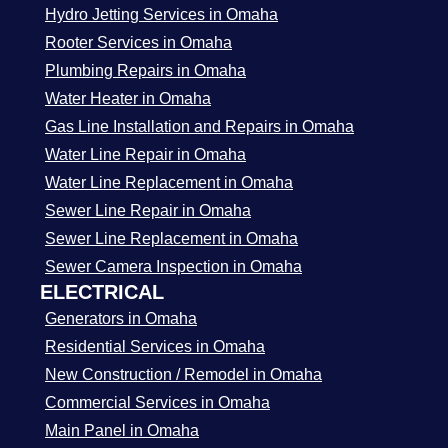
Hydro Jetting Services in Omaha
Rooter Services in Omaha
Plumbing Repairs in Omaha
Water Heater in Omaha
Gas Line Installation and Repairs in Omaha
Water Line Repair in Omaha
Water Line Replacement in Omaha
Sewer Line Repair in Omaha
Sewer Line Replacement in Omaha
Sewer Camera Inspection in Omaha
ELECTRICAL
Generators in Omaha
Residential Services in Omaha
New Construction / Remodel in Omaha
Commercial Services in Omaha
Main Panel in Omaha