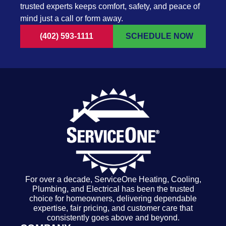
trusted experts keeps comfort, safety, and peace of
mind just a call or form away.
(402) 593-1111
SCHEDULE NOW
For over a decade, ServiceOne Heating, Cooling,
Plumbing, and Electrical has been the trusted
choice for homeowners, delivering dependable
expertise, fair pricing, and customer care that
consistently goes above and beyond.