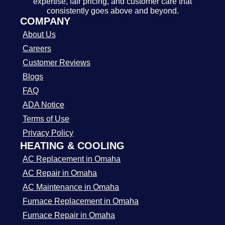
expertise, fair pricing, and customer care that
consistently goes above and beyond.
COMPANY
About Us
Careers
Customer Reviews
Blogs
FAQ
ADA Notice
Terms of Use
Privacy Policy
HEATING & COOLING
AC Replacement in Omaha
AC Repair in Omaha
AC Maintenance in Omaha
Furnace Replacement in Omaha
Furnace Repair in Omaha