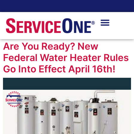
24/7 Availability
Are You Ready? New
Federal Water Heater Rules
Go Into Effect April 16th!