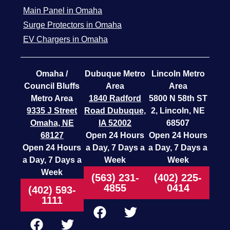
Main Panel in Omaha
Surge Protectors in Omaha
EV Chargers in Omaha
Omaha /
Dubuque Metro
Lincoln Metro
Council Bluffs
Area
Area
Metro Area
1840 Radford
5800 N 58th ST
9335 J Street
Road
Dubuque,
2, Lincoln, NE
Omaha, NE
IA 52002
68507
68127
Open 24 Hours
Open 24 Hours
Open 24 Hours
a Day, 7 Days a
a Day, 7 Days a
a Day, 7 Days a
Week
Week
Week
(563) 231-
(402) 225-
4855
0414
(402) 593-
1111