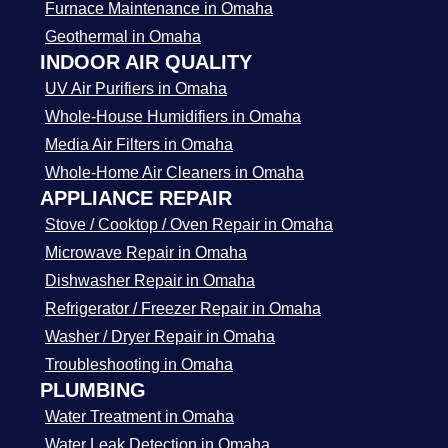
Furnace Maintenance in Omaha
Geothermal in Omaha
INDOOR AIR QUALITY
UV Air Purifiers in Omaha
Whole-House Humidifiers in Omaha
Media Air Filters in Omaha
Whole-Home Air Cleaners in Omaha
APPLIANCE REPAIR
Stove / Cooktop / Oven Repair in Omaha
Microwave Repair in Omaha
Dishwasher Repair in Omaha
Refrigerator / Freezer Repair in Omaha
Washer / Dryer Repair in Omaha
Troubleshooting in Omaha
PLUMBING
Water Treatment in Omaha
Water Leak Detection in Omaha