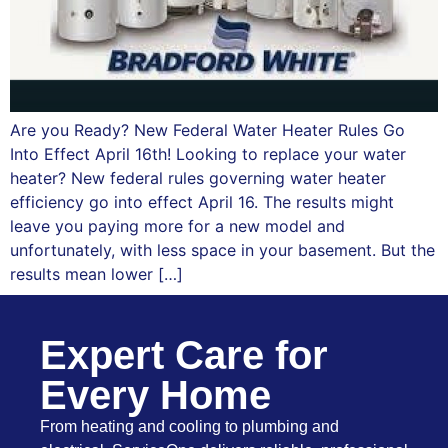
Are you Ready? New Federal Water Heater Rules Go
Into Effect April 16th! Looking to replace your water
heater? New federal rules governing water heater
efficiency go into effect April 16. The results might
leave you paying more for a new model and
unfortunately, with less space in your basement. But the
results mean lower […]
Expert Care for
Every Home
From heating and cooling to plumbing and