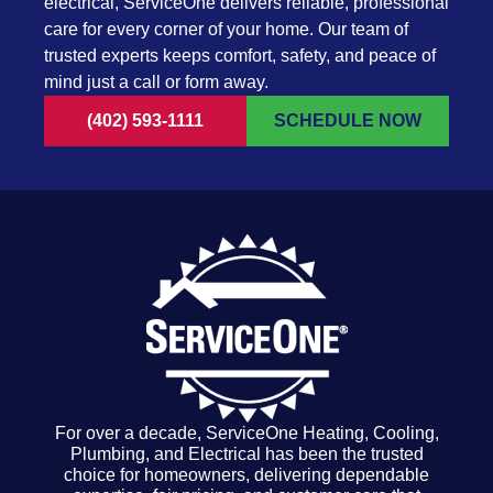
electrical, ServiceOne delivers reliable, professional
care for every corner of your home. Our team of
trusted experts keeps comfort, safety, and peace of
mind just a call or form away.
(402) 593-1111
SCHEDULE NOW
For over a decade, ServiceOne Heating, Cooling,
Plumbing, and Electrical has been the trusted
choice for homeowners, delivering dependable