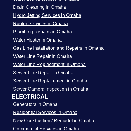
Drain Cleaning in Omaha
Hydro Jetting Services in Omaha
Rooter Services in Omaha
Plumbing Repairs in Omaha
Water Heater in Omaha
Gas Line Installation and Repairs in Omaha
Water Line Repair in Omaha
Water Line Replacement in Omaha
Sewer Line Repair in Omaha
Sewer Line Replacement in Omaha
Sewer Camera Inspection in Omaha
ELECTRICAL
Generators in Omaha
Residential Services in Omaha
New Construction / Remodel in Omaha
Commercial Services in Omaha