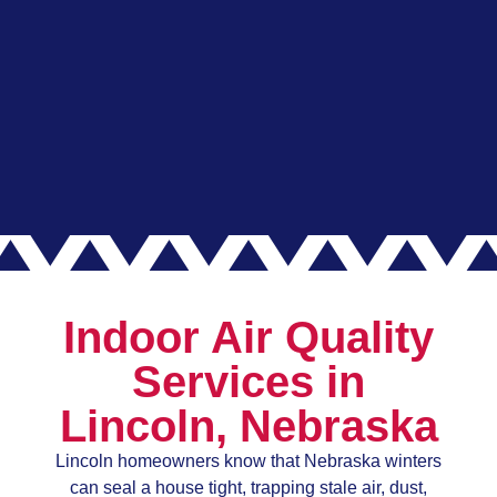
Indoor Air Quality
Services in
Lincoln, Nebraska
Lincoln homeowners know that Nebraska winters
can seal a house tight, trapping stale air, dust,