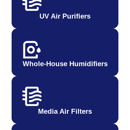
UV Air Purifiers
Whole-House Humidifiers
Media Air Filters