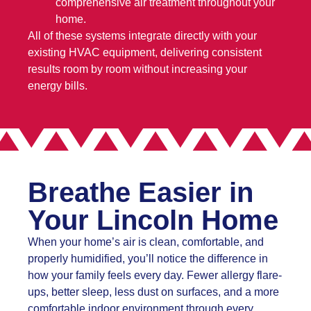
comprehensive air treatment throughout your
home.
All of these systems integrate directly with your
existing HVAC equipment, delivering consistent
results room by room without increasing your
energy bills.
Breathe Easier in
Your Lincoln Home
When your home’s air is clean, comfortable, and
properly humidified, you’ll notice the difference in
how your family feels every day. Fewer allergy flare-
ups, better sleep, less dust on surfaces, and a more
comfortable indoor environment through every