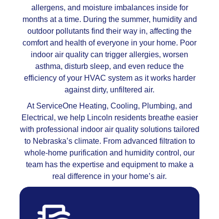
allergens, and moisture imbalances inside for
months at a time. During the summer, humidity and
outdoor pollutants find their way in, affecting the
comfort and health of everyone in your home. Poor
indoor air quality can trigger allergies, worsen
asthma, disturb sleep, and even reduce the
efficiency of your HVAC system as it works harder
against dirty, unfiltered air.
At ServiceOne Heating, Cooling, Plumbing, and
Electrical, we help Lincoln residents breathe easier
with professional indoor air quality solutions tailored
to Nebraska’s climate. From advanced filtration to
whole-home purification and humidity control, our
team has the expertise and equipment to make a
real difference in your home’s air.