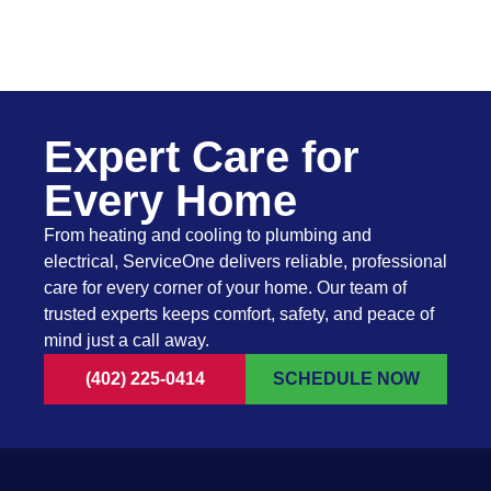
Expert Care for
Every Home
From heating and cooling to plumbing and
electrical, ServiceOne delivers reliable, professional
care for every corner of your home. Our team of
trusted experts keeps comfort, safety, and peace of
mind just a call away.
(402) 225-0414
SCHEDULE NOW