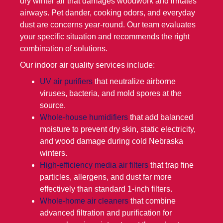
dry winter air that damages woodwork and irritates
airways. Pet dander, cooking odors, and everyday
dust are concerns year-round. Our team evaluates
your specific situation and recommends the right
combination of solutions.
Our indoor air quality services include:
UV air purifiers
that neutralize airborne
viruses, bacteria, and mold spores at the
source.
Whole-house humidifiers
that add balanced
moisture to prevent dry skin, static electricity,
and wood damage during cold Nebraska
winters.
High-efficiency media air filters
that trap fine
particles, allergens, and dust far more
effectively than standard 1-inch filters.
Whole-home air cleaners
that combine
advanced filtration and purification for