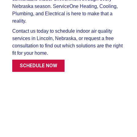
Nebraska season. ServiceOne Heating, Cooling,
Plumbing, and Electrical is here to make that a
reality.
Contact us today to schedule indoor air quality
services in Lincoln, Nebraska, or request a free
consultation to find out which solutions are the right
fit for your home.
SCHEDULE NOW