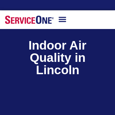
24/7 Availability
Indoor Air
Quality in
Lincoln