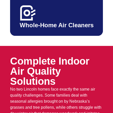
Whole-Home Air Cleaners
Complete Indoor
Air Quality
Solutions
No two Lincoln homes face exactly the same air
quality challenges. Some families deal with
seasonal allergies brought on by Nebraska’s
grasses and tree pollens, while others struggle with