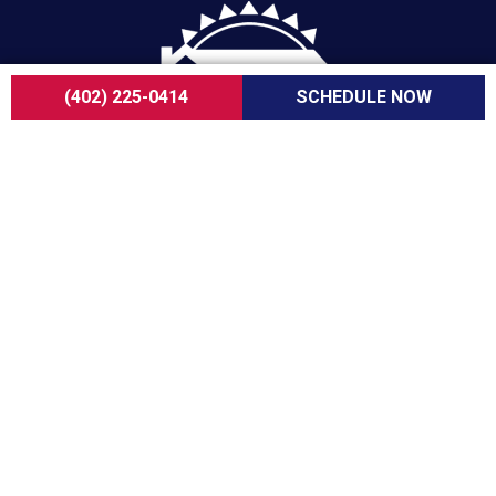
(402) 225-0414
SCHEDULE NOW
For over a decade, ServiceOne Cooling, Heating,
Plumbing & Electrical has been the trusted choice
for homeowners, delivering dependable expertise,
fair pricing, and customer care that consistently
goes above and beyond.
COMPANY
About Us
Careers
Customer Reviews
Blogs
FAQ
ADA Notice