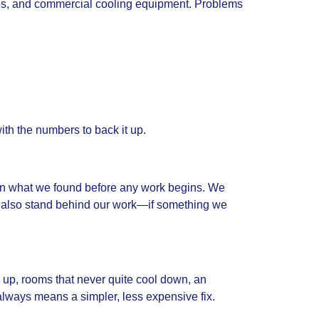
mps, and commercial cooling equipment. Problems
with the numbers to back it up.
lain what we found before any work begins. We
 also stand behind our work—if something we
g up, rooms that never quite cool down, an
 always means a simpler, less expensive fix.