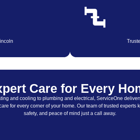
Lincoln
Trust
pert Care for Every H
ing and cooling to plumbing and electrical, ServiceOne delivers
care for every corner of your home. Our team of trusted experts 
safety, and peace of mind just a call away.