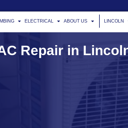
MBING
ELECTRICAL
ABOUT US
LINCOLN
AC Repair in Lincol