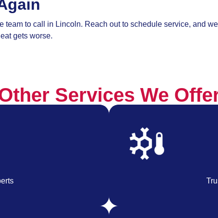
Again
 team to call in Lincoln. Reach out to schedule service, and we’
eat gets worse.
Other Services We Offe
erts
Tru