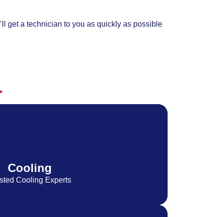
ll get a technician to you as quickly as possible
r
Cooling
sted Cooling Experts