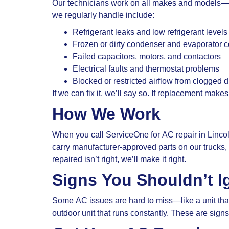
Our technicians work on all makes and models—ce
we regularly handle include:
Refrigerant leaks and low refrigerant levels
Frozen or dirty condenser and evaporator c
Failed capacitors, motors, and contactors
Electrical faults and thermostat problems
Blocked or restricted airflow from clogged dr
If we can fix it, we’ll say so. If replacement make
How We Work
When you call ServiceOne for AC repair in Lincol
carry manufacturer-approved parts on our truck
repaired isn’t right, we’ll make it right.
Signs You Shouldn’t I
Some AC issues are hard to miss—like a unit that 
outdoor unit that runs constantly. These are sign