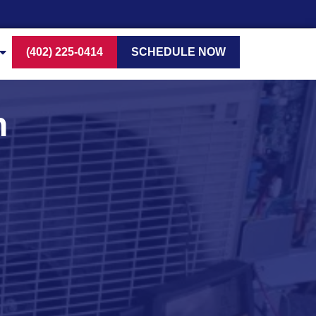
(402) 225-0414
SCHEDULE NOW
n