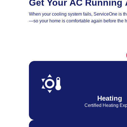
Get Your AC Running 
When your cooling system fails, ServiceOne is the
—so your home is comfortable again before the h
Heating
Certified Heating Exp