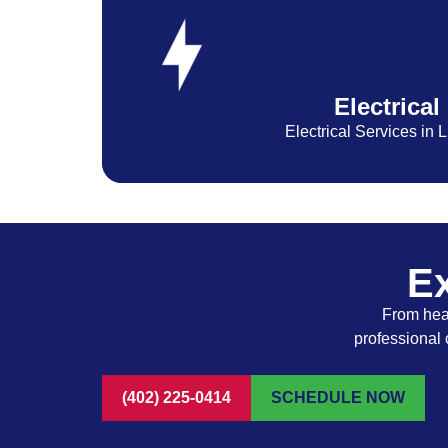
Electrical
Electrical Services in 
Ex
From heat
professional 
(402) 225-0414
SCHEDULE NOW