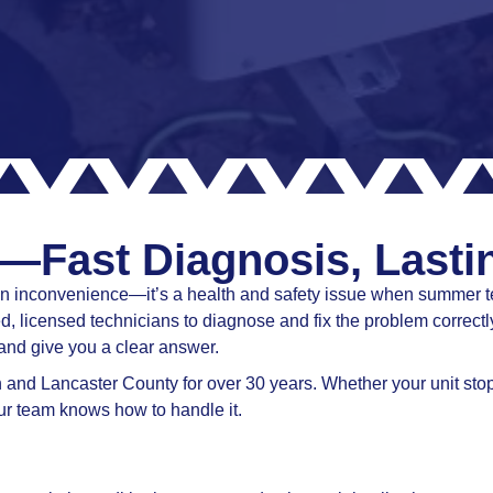
—Fast Diagnosis, Lasti
n an inconvenience—it’s a health and safety issue when summer 
, licensed technicians to diagnose and fix the problem correctly
and give you a clear answer.
nd Lancaster County for over 30 years. Whether your unit stopp
 our team knows how to handle it.