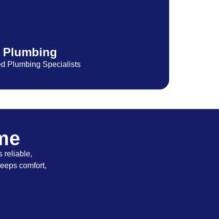
Plumbing
ed Plumbing Specialists
ome
 reliable,
keeps comfort,