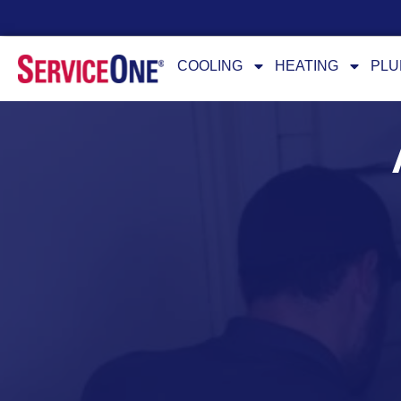
24/7 Availability
COOLING
HEATING
PLU