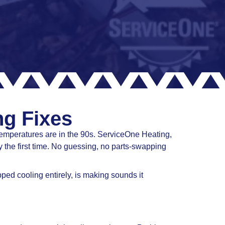
ng Fixes
temperatures are in the 90s. ServiceOne Heating,
 the first time. No guessing, no parts-swapping
ed cooling entirely, is making sounds it