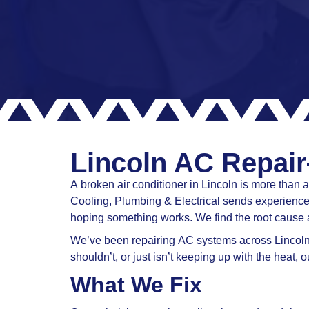
Lincoln AC Repair
A broken air conditioner in Lincoln is more tha
Cooling, Plumbing & Electrical sends experienced
hoping something works. We find the root cause 
We’ve been repairing AC systems across Lincoln a
shouldn’t, or just isn’t keeping up with the heat,
What We Fix