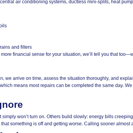
ntral air conditioning systems, ductless mini-splits, heat pu
oils
ains and filters
s more financial sense for your situation, we’ll tell you that too—
n, we arrive on time, assess the situation thoroughly, and exp
s, which means most repairs can be completed the same day. We
gnore
simply won’t turn on. Others build slowly: energy bills creepin
s that something is off and getting worse. Calling sooner almost